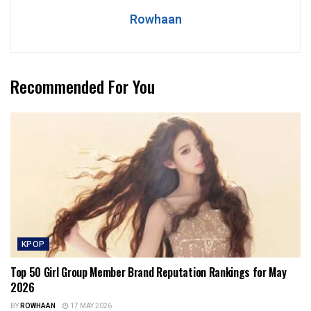
Rowhaan
Recommended For You
KPOP
Top 50 Girl Group Member Brand Reputation Rankings for May
2026
BY
ROWHAAN
17 MAY 2026