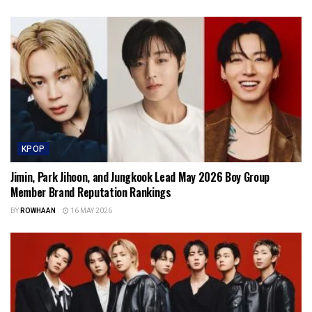
KPOP
Jimin, Park Jihoon, and Jungkook Lead May 2026 Boy Group
Member Brand Reputation Rankings
BY
ROWHAAN
16 MAY 2026