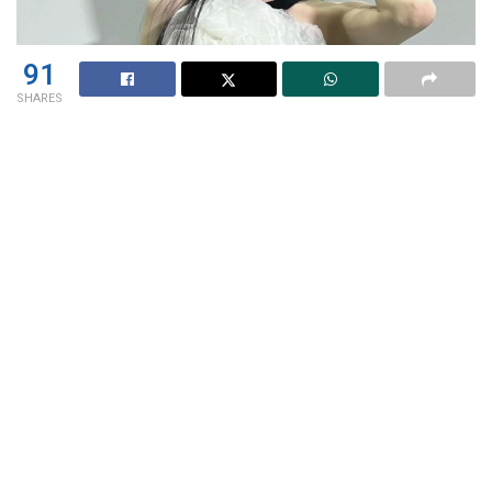
91
SHARES