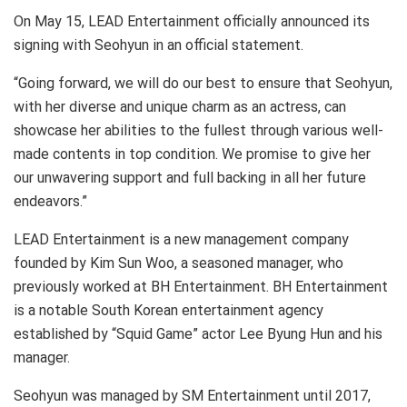
On May 15, LEAD Entertainment officially announced its
signing with Seohyun in an official statement.
“Going forward, we will do our best to ensure that Seohyun,
with her diverse and unique charm as an actress, can
showcase her abilities to the fullest through various well-
made contents in top condition. We promise to give her
our unwavering support and full backing in all her future
endeavors.”
LEAD Entertainment is a new management company
founded by Kim Sun Woo, a seasoned manager, who
previously worked at BH Entertainment. BH Entertainment
is a notable South Korean entertainment agency
established by “Squid Game” actor Lee Byung Hun and his
manager.
Seohyun was managed by SM Entertainment until 2017,