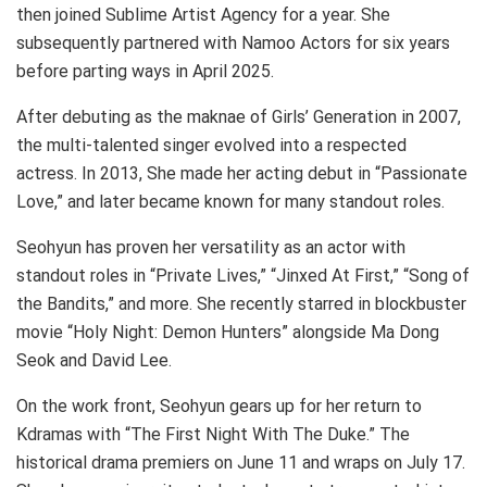
then joined Sublime Artist Agency for a year. She
subsequently partnered with Namoo Actors for six years
before parting ways in April 2025.
After debuting as the maknae of Girls’ Generation in 2007,
the multi-talented singer evolved into a respected
actress. In 2013, She made her acting debut in “Passionate
Love,” and later became known for many standout roles.
Seohyun has proven her versatility as an actor with
standout roles in “Private Lives,” “Jinxed At First,” “Song of
the Bandits,” and more. She recently starred in blockbuster
movie “Holy Night: Demon Hunters” alongside Ma Dong
Seok and David Lee.
On the work front, Seohyun gears up for her return to
Kdramas with “The First Night With The Duke.” The
historical drama premiers on June 11 and wraps on July 17.