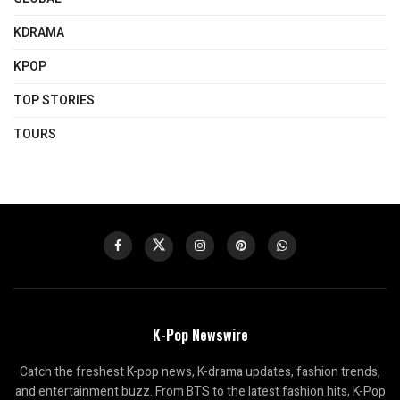
KDRAMA
KPOP
TOP STORIES
TOURS
K-Pop Newswire
Catch the freshest K-pop news, K-drama updates, fashion trends,
and entertainment buzz. From BTS to the latest fashion hits, K-Pop