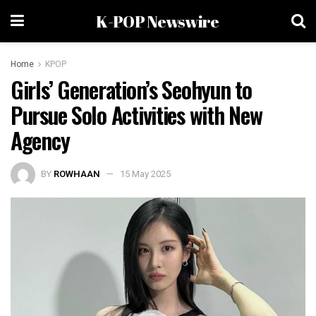
K-POP Newswire
Home
KPOP
Girls’ Generation’s Seohyun to
Pursue Solo Activities with New
Agency
BY
ROWHAAN
15 May 2025