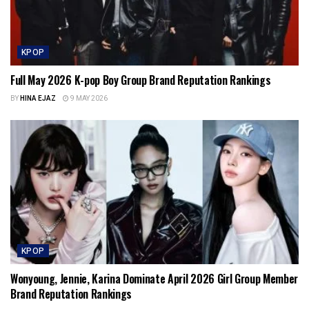
KPOP
Full May 2026 K-pop Boy Group Brand Reputation Rankings
BY
HINA EJAZ
9 MAY 2026
KPOP
Wonyoung, Jennie, Karina Dominate April 2026 Girl Group Member
Brand Reputation Rankings