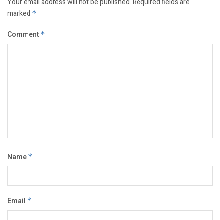
Your email address will not be published.
Required fields are
marked
*
Comment
*
Name
*
Email
*