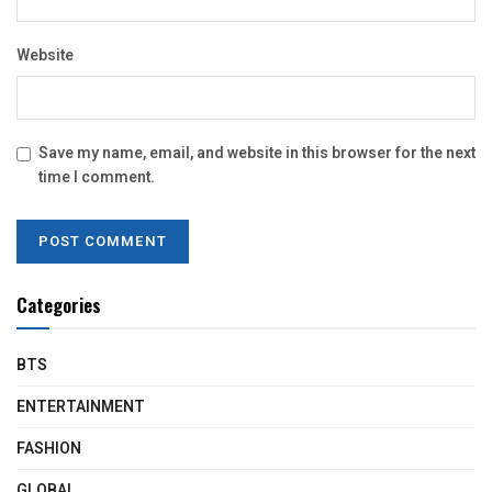
Website
Save my name, email, and website in this browser for the next
time I comment.
Categories
BTS
ENTERTAINMENT
FASHION
GLOBAL