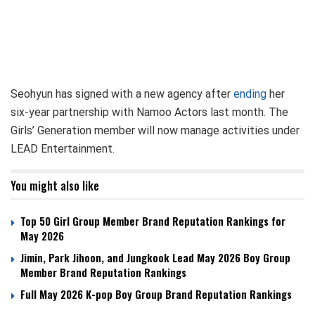
Seohyun has signed with a new agency after
ending
her
six-year partnership with Namoo Actors last month. The
Girls’ Generation member will now manage activities under
LEAD Entertainment.
You might also like
Top 50 Girl Group Member Brand Reputation Rankings for
May 2026
Jimin, Park Jihoon, and Jungkook Lead May 2026 Boy Group
Member Brand Reputation Rankings
Full May 2026 K-pop Boy Group Brand Reputation Rankings