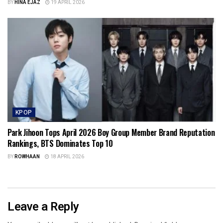
BY
HINA EJAZ
19 APRIL 2026
KPOP
Park Jihoon Tops April 2026 Boy Group Member Brand Reputation
Rankings, BTS Dominates Top 10
BY
ROWHAAN
18 APRIL 2026
Leave a Reply