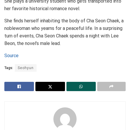
She plays a university student who gets transported into
her favorite historical romance novel.
She finds herself inhabiting the body of Cha Seon Chaek, a
noblewoman who yearns for a peaceful life. In a surprising
turn of events, Cha Seon Chaek spends a night with Lee
Beon, the novel’s male lead.
Source
Tags:
Seohyun