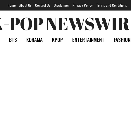
Home
About Us
Contact Us
Disclaimer
Privacy Policy
Terms and Conditions
K-POP NEWSWIR
BTS
KDRAMA
KPOP
ENTERTAINMENT
FASHION