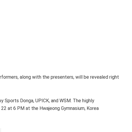
rformers, along with the presenters, will be revealed right
y Sports Donga, UPICK, and WSM. The highly
ry 22 at 6 PM at the Hwajeong Gymnasium, Korea