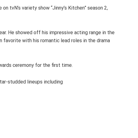
on tvN’s variety show “Jinny’s Kitchen” season 2,
ear. He showed off his impressive acting range in the
 favorite with his romantic lead roles in the drama
ards ceremony for the first time.
ar-studded lineups including