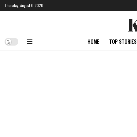
Thursday, August 6, 2026
HOME
TOP STORIES