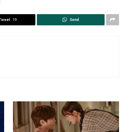
Tweet
19
Send