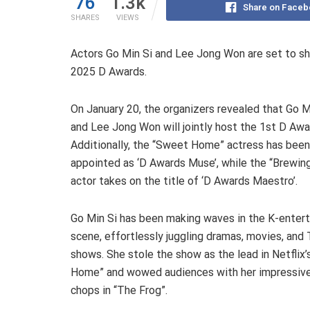
76
1.3k
Share on Faceb
SHARES
VIEWS
Actors Go Min Si and Lee Jong Won are set to sha
2025 D Awards.
On January 20, the organizers revealed that Go M
and Lee Jong Won will jointly host the 1st D Awa
Additionally, the “Sweet Home” actress has been
appointed as ‘D Awards Muse’, while the “Brewin
actor takes on the title of ‘D Awards Maestro’.
Go Min Si has been making waves in the K-enter
scene, effortlessly juggling dramas, movies, and
shows. She stole the show as the lead in Netflix
Home” and wowed audiences with her impressive
chops in “The Frog”.