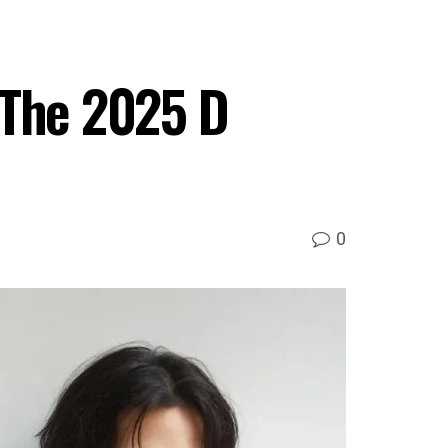
 The 2025 D
0