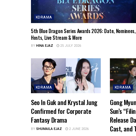
KDRAMA
5th Blue Dragon Series Awards 2026: Date, Nominees,
Hosts, Live Stream & More
BY
HINA EJAZ
25 JULY 2026
KDRAMA
KDRAMA
Seo In Guk and Krystal Jung
Gong Myun
Confirmed for Corporate
Sun’s “Fili
Fantasy Drama
Release Da
Cast, and T
BY
SHUMAILA EJAZ
2 JUNE 2026