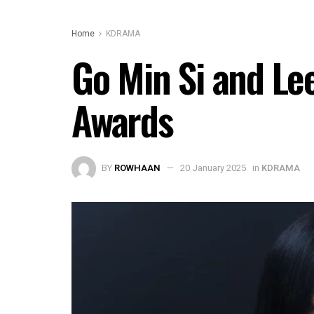
Home
KDRAMA
Go Min Si and Le
Awards
BY
ROWHAAN
20 January 2025
in
KDRAMA