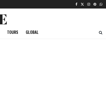
E
TOURS
GLOBAL