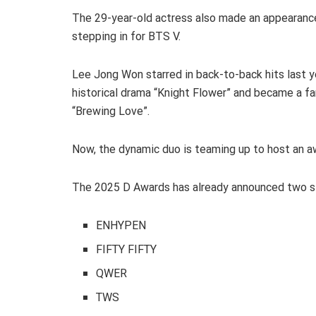
The 29-year-old actress also made an appearance 
stepping in for BTS V.
Lee Jong Won starred in back-to-back hits last y
historical drama “Knight Flower” and became a fan
“Brewing Love”.
Now, the dynamic duo is teaming up to host an aw
The 2025 D Awards has already announced two st
ENHYPEN
FIFTY FIFTY
QWER
TWS