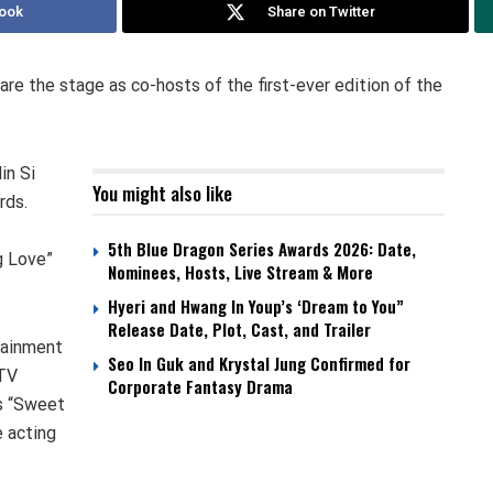
ook
Share on Twitter
re the stage as co-hosts of the first-ever edition of the
in Si
You might also like
rds.
5th Blue Dragon Series Awards 2026: Date,
g Love”
Nominees, Hosts, Live Stream & More
Hyeri and Hwang In Youp’s ‘Dream to You”
Release Date, Plot, Cast, and Trailer
tainment
Seo In Guk and Krystal Jung Confirmed for
 TV
Corporate Fantasy Drama
’s “Sweet
 acting