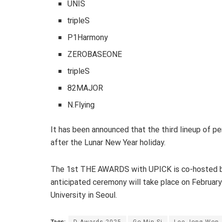
UNIS
tripleS
P1Harmony
ZEROBASEONE
tripleS
82MAJOR
N.Flying
It has been announced that the third lineup of pe
after the Lunar New Year holiday.
The 1st THE AWARDS with UPICK is co-hosted b
anticipated ceremony will take place on Februa
University in Seoul.