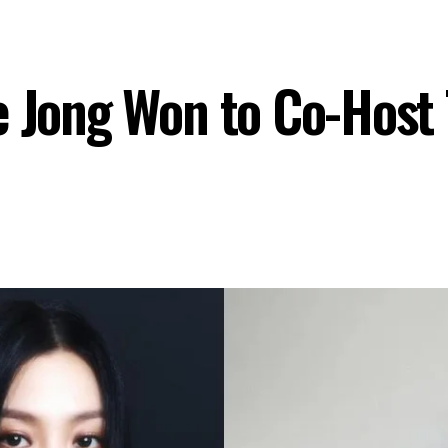
e Jong Won to Co-Host