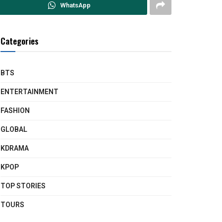
WhatsApp
Categories
BTS
ENTERTAINMENT
FASHION
GLOBAL
KDRAMA
KPOP
TOP STORIES
TOURS