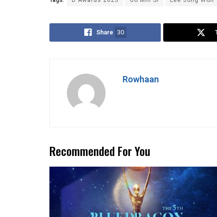
Tags:
D Awards 2025
Go Min Si
Lee Jong Won
Share
30
Rowhaan
Recommended For You