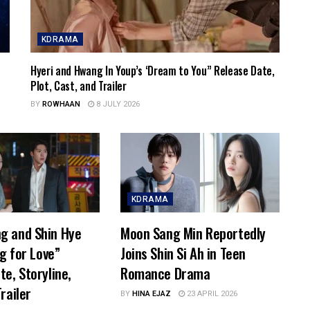
KDRAMA
Hyeri and Hwang In Youp’s ‘Dream to You” Release Date,
Plot, Cast, and Trailer
BY
ROWHAAN
8 JULY 2026
KDRAMA
g and Shin Hye
Moon Sang Min Reportedly
ng for Love”
Joins Shin Si Ah in Teen
te, Storyline,
Romance Drama
railer
BY
HINA EJAZ
23 APRIL 2026