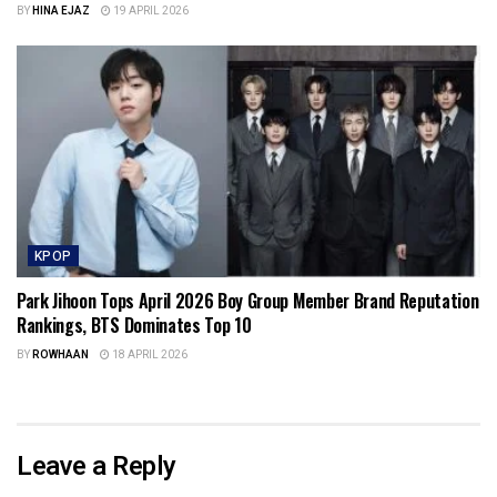
BY
HINA EJAZ
19 APRIL 2026
KPOP
Park Jihoon Tops April 2026 Boy Group Member Brand Reputation
Rankings, BTS Dominates Top 10
BY
ROWHAAN
18 APRIL 2026
Leave a Reply