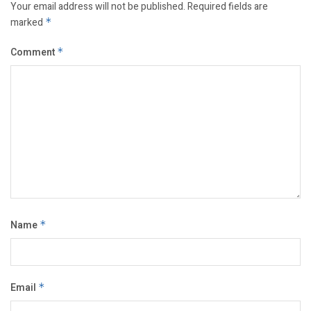
Your email address will not be published.
Required fields are
marked
*
Comment
*
Name
*
Email
*