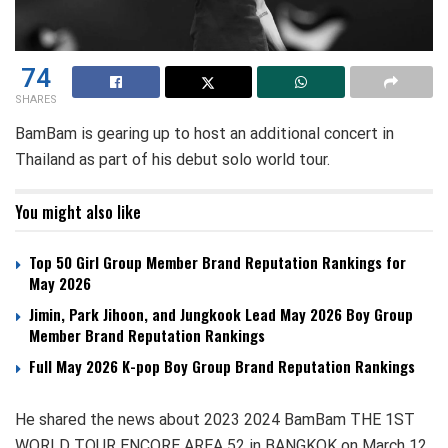
74
SHARES
BamBam is gearing up to host an additional concert in
Thailand as part of his debut solo world tour.
You might also like
Top 50 Girl Group Member Brand Reputation Rankings for
May 2026
Jimin, Park Jihoon, and Jungkook Lead May 2026 Boy Group
Member Brand Reputation Rankings
Full May 2026 K-pop Boy Group Brand Reputation Rankings
He shared the news about 2023 2024 BamBam THE 1ST
WORLD TOUR ENCORE AREA 52 in BANGKOK on March 12