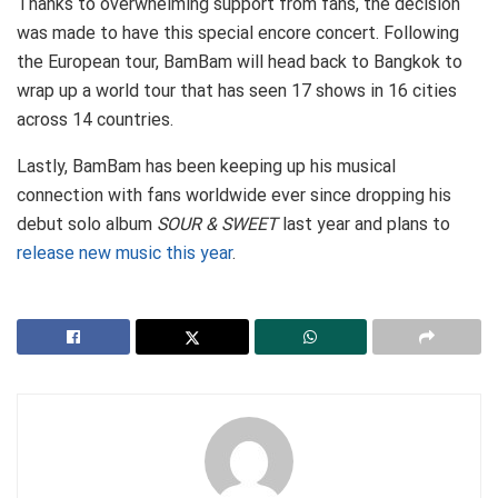
Thanks to overwhelming support from fans, the decision
was made to have this special encore concert. Following
the European tour, BamBam will head back to Bangkok to
wrap up a world tour that has seen 17 shows in 16 cities
across 14 countries.
Lastly, BamBam has been keeping up his musical
connection with fans worldwide ever since dropping his
debut solo album
SOUR & SWEET
last year and plans to
release new music this year
.