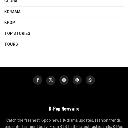
GLOBAL
KDRAMA
KPOP
TOP STORIES
TOURS
K-Pop Newswire
Catch the freshest K-pop news, K-drama updates, fashion trends,
and entertainment buzz. From BTS to the latest fashion hits, K-Pop