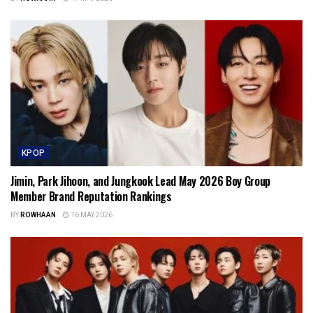
KPOP
Jimin, Park Jihoon, and Jungkook Lead May 2026 Boy Group
Member Brand Reputation Rankings
BY
ROWHAAN
16 MAY 2026