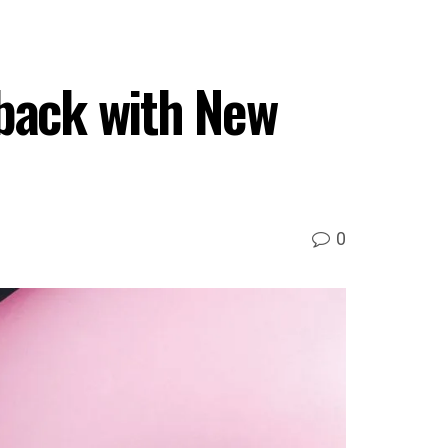
back with New
0