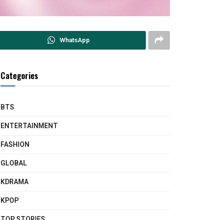
WhatsApp
Categories
BTS
ENTERTAINMENT
FASHION
GLOBAL
KDRAMA
KPOP
TOP STORIES