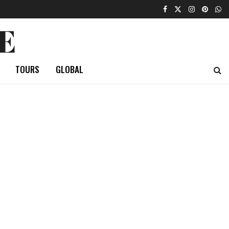
E
TOURS
GLOBAL