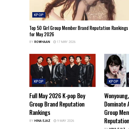
KPOP
Top 50 Girl Group Member Brand Reputation Rankings
for May 2026
BY
ROWHAAN
17 MAY 2026
KPOP
KPOP
Full May 2026 K-pop Boy
Wonyoung, 
Group Brand Reputation
Dominate A
Rankings
Group Mem
Reputatio
BY
HINA EJAZ
9 MAY 2026