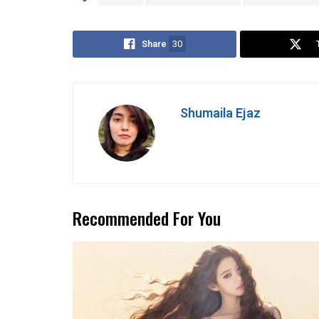
Share
30
Shumaila Ejaz
Recommended For You