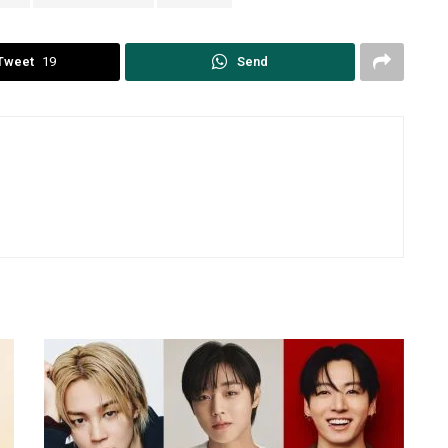
Tweet
19
Send