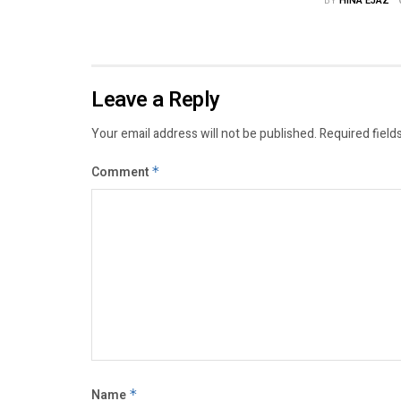
BY
HINA EJAZ
Leave a Reply
Your email address will not be published.
Required field
Comment
*
Name
*