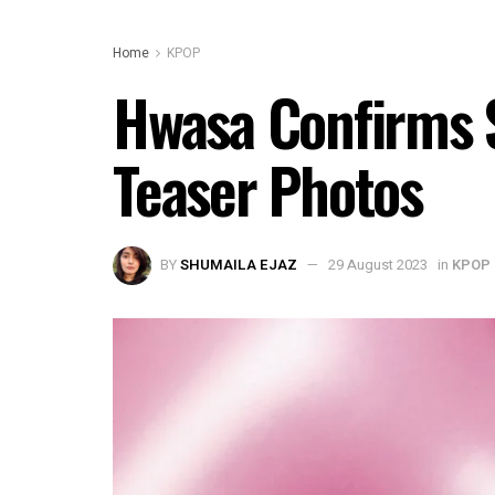
Home
KPOP
Hwasa Confirms 
Teaser Photos
BY
SHUMAILA EJAZ
29 August 2023
in
KPOP