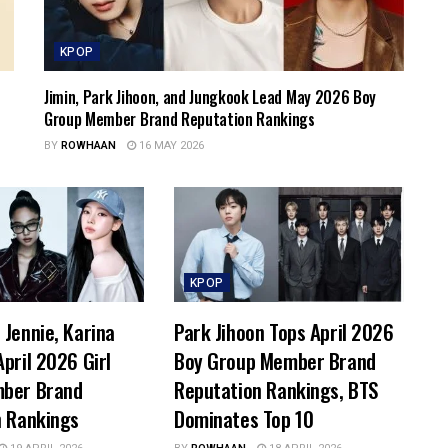
KPOP
Jimin, Park Jihoon, and Jungkook Lead May 2026 Boy
Group Member Brand Reputation Rankings
BY
ROWHAAN
16 MAY 2026
KPOP
Jennie, Karina
Park Jihoon Tops April 2026
pril 2026 Girl
Boy Group Member Brand
ber Brand
Reputation Rankings, BTS
n Rankings
Dominates Top 10