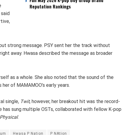
Full May 2026 K-pop Boy Group Brand
e
Reputation Rankings
 said
tive,
 but strong message. PSY sent her the track without
t right away. Hwasa described the message as broader
erself as a whole. She also noted that the sound of the
ds her of MAMAMOO’s early years.
al single,
Twit
, however, her breakout hit was the record-
she has sung multiple OSTs, collaborated with fellow K-pop
Physical
.
bum
Hwasa P Nation
P NAtion