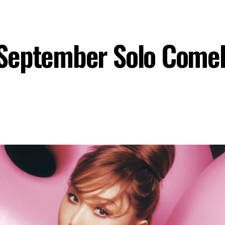
September Solo Come