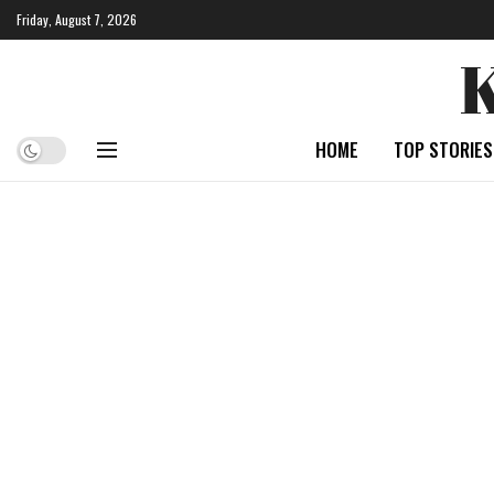
Friday, August 7, 2026
HOME
TOP STORIES