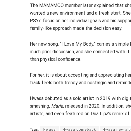
The MAMAMOO member later explained that sh
wanted a new environment and a fresh start. She
PSY’s focus on her individual goals and his suppor
family-like approach made the decision easy.
Her new song, “I Love My Body,” carries a simple
much prior discussion, and she connected with i
than physical confidence.
For her, it is about accepting and appreciating h
track feels both trendy and nostalgic and remin
Hwasa debuted as a solo artist in 2019 with digit
smashing,
María
, released in 2020. In addition, 
artists, and even featured on Dua Lipa’s remix of
Tags:
Hwasa
Hwasa comeback
Hwasa new al