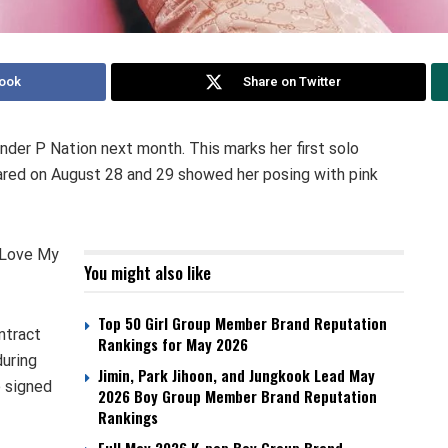
ook
Share on Twitter
nder P Nation next month. This marks her first solo
hared on August 28 and 29 showed her posing with pink
I Love My
You might also like
Top 50 Girl Group Member Brand Reputation
ntract
Rankings for May 2026
uring
Jimin, Park Jihoon, and Jungkook Lead May
 signed
2026 Boy Group Member Brand Reputation
Rankings