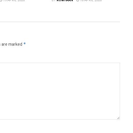
19 APRIL 2026
BY
ROWHAAN
18 APRIL 2026
s are marked
*