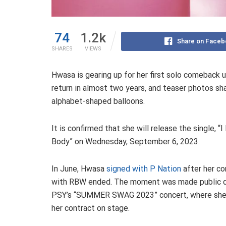
74
1.2k
Share on Faceb
SHARES
VIEWS
Hwasa is gearing up for her first solo comeback u
return in almost two years, and teaser photos s
alphabet-shaped balloons.
It is confirmed that she will release the single, “
Body” on Wednesday, September 6, 2023.
In June, Hwasa
signed with P Nation
after her co
with RBW ended. The moment was made public d
PSY’s “SUMMER SWAG 2023” concert, where she
her contract on stage.