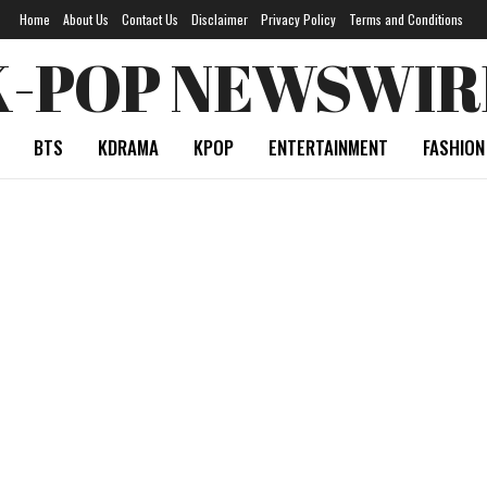
Home
About Us
Contact Us
Disclaimer
Privacy Policy
Terms and Conditions
K-POP NEWSWIR
BTS
KDRAMA
KPOP
ENTERTAINMENT
FASHION