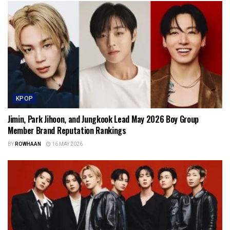
KPOP
Jimin, Park Jihoon, and Jungkook Lead May 2026 Boy Group
Member Brand Reputation Rankings
BY
ROWHAAN
16 MAY 2026