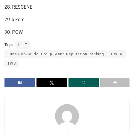
28. RESCENE
29. xikers
30. POW
Tags:
ILLIT
June Rookie Idol Group Brand Reputation Ranking
QWER
TWS