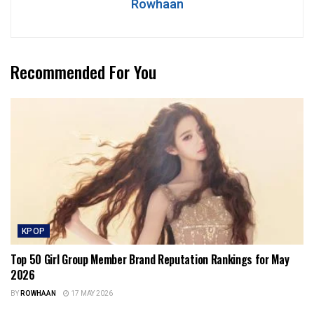
Rowhaan
Recommended For You
KPOP
Top 50 Girl Group Member Brand Reputation Rankings for May
2026
BY
ROWHAAN
17 MAY 2026