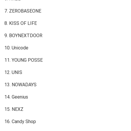
7. ZEROBASEONE
8. KISS OF LIFE
9. BOYNEXTDOOR
10. Unicode
11. YOUNG POSSE
12. UNIS
13. NOWADAYS
14. Geenius
15. NEXZ
16. Candy Shop