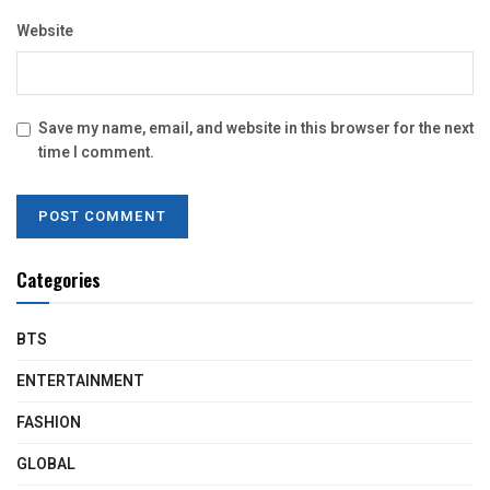
Website
Save my name, email, and website in this browser for the next
time I comment.
Categories
BTS
ENTERTAINMENT
FASHION
GLOBAL