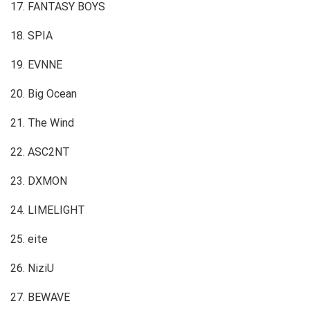
17. FANTASY BOYS
18. SPIA
19. EVNNE
20. Big Ocean
21. The Wind
22. ASC2NT
23. DXMON
24. LIMELIGHT
25. eite
26. NiziU
27. BEWAVE