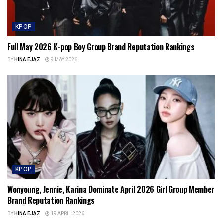
KPOP
Full May 2026 K-pop Boy Group Brand Reputation Rankings
BY
HINA EJAZ
9 MAY 2026
KPOP
Wonyoung, Jennie, Karina Dominate April 2026 Girl Group Member
Brand Reputation Rankings
BY
HINA EJAZ
19 APRIL 2026