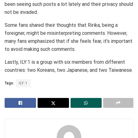
been seeing such posts a lot lately and their privacy should
not be invaded.
Some fans shared their thoughts that Ririka, being a
foreigner, might be misinterpreting comments. However,
many fans emphasized that if she feels fear, it’s important
to avoid making such comments.
Lastly, ILY:1 is a group with six members from different
countries: two Koreans, two Japanese, and two Taiwanese.
Tags:
ILY:1