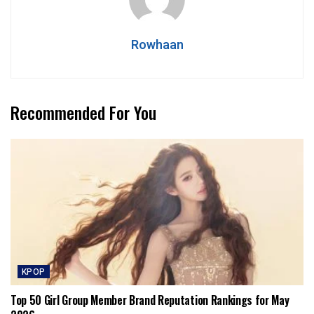
Rowhaan
Recommended For You
KPOP
Top 50 Girl Group Member Brand Reputation Rankings for May