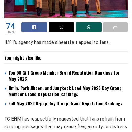
74
SHARES
ILY:1’s agency has made a heartfelt appeal to fans.
You might also like
Top 50 Girl Group Member Brand Reputation Rankings for
May 2026
Jimin, Park Jihoon, and Jungkook Lead May 2026 Boy Group
Member Brand Reputation Rankings
Full May 2026 K-pop Boy Group Brand Reputation Rankings
FC ENM has respectfully requested that fans refrain from
sending messages that may cause fear, anxiety, or distress