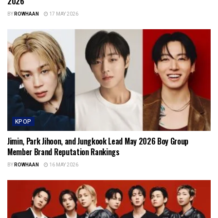
2026
BY
ROWHAAN
17 MAY 2026
KPOP
Jimin, Park Jihoon, and Jungkook Lead May 2026 Boy Group
Member Brand Reputation Rankings
BY
ROWHAAN
16 MAY 2026