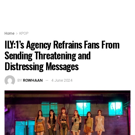
Home
KPOP
ILY:1’s Agency Refrains Fans From
Sending Threatening and
Distressing Messages
BY
ROWHAAN
4 June 2024