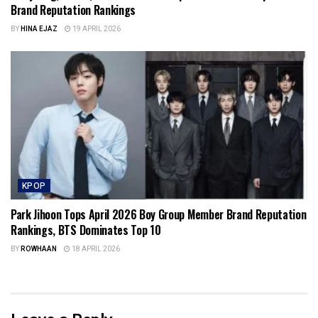
Brand Reputation Rankings
BY
HINA EJAZ
19 APRIL 2026
KPOP
Park Jihoon Tops April 2026 Boy Group Member Brand Reputation
Rankings, BTS Dominates Top 10
BY
ROWHAAN
18 APRIL 2026