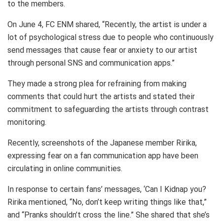
to the members.
On June 4, FC ENM shared, “Recently, the artist is under a
lot of psychological stress due to people who continuously
send messages that cause fear or anxiety to our artist
through personal SNS and communication apps.”
They made a strong plea for refraining from making
comments that could hurt the artists and stated their
commitment to safeguarding the artists through contrast
monitoring.
Recently, screenshots of the Japanese member Ririka,
expressing fear on a fan communication app have been
circulating in online communities.
In response to certain fans’ messages, ‘Can I Kidnap you?
Ririka mentioned, “No, don’t keep writing things like that,”
and “Pranks shouldn’t cross the line.” She shared that she’s