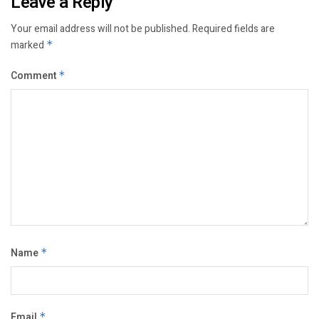
Leave a Reply
Your email address will not be published.
Required fields are
marked
*
Comment
*
Name
*
Email
*