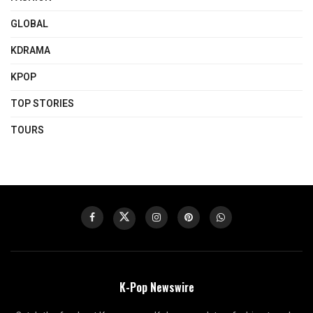
GLOBAL
KDRAMA
KPOP
TOP STORIES
TOURS
K-Pop Newswire