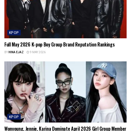
KPOP
Full May 2026 K-pop Boy Group Brand Reputation Rankings
BY
HINA EJAZ
9 MAY 2026
KPOP
Wonyoung, Jennie, Karina Dominate April 2026 Girl Group Member