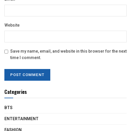
Website
Save my name, email, and website in this browser for the next
time I comment.
Categories
BTS
ENTERTAINMENT
FASHION