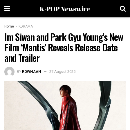
K-POP Newswire
Home
KDRAMA
Im Siwan and Park Gyu Young’s New
Film ‘Mantis’ Reveals Release Date
and Trailer
BY
ROWHAAN
27 August 2025