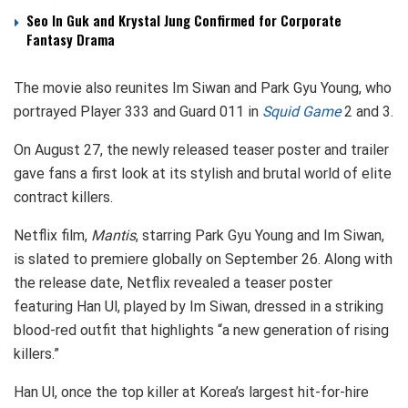
Seo In Guk and Krystal Jung Confirmed for Corporate
Fantasy Drama
The movie also reunites Im Siwan and Park Gyu Young, who
portrayed Player 333 and Guard 011 in
Squid Game
2 and 3.
On August 27, the newly released teaser poster and trailer
gave fans a first look at its stylish and brutal world of elite
contract killers.
Netflix film,
Mantis
, starring Park Gyu Young and Im Siwan,
is slated to premiere globally on September 26. Along with
the release date, Netflix revealed a teaser poster
featuring Han Ul, played by Im Siwan, dressed in a striking
blood-red outfit that highlights “a new generation of rising
killers.”
Han Ul, once the top killer at Korea’s largest hit-for-hire