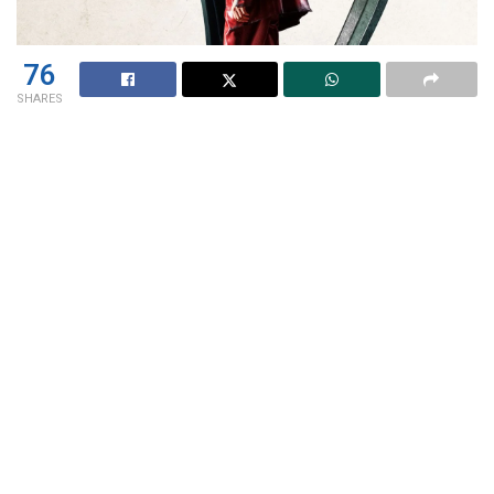
76
SHARES