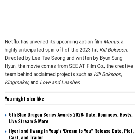
Netflix has unveiled its upcoming action film
Mantis
, a
highly anticipated spin-off of the 2023 hit
Kill Boksoon
.
Directed by Lee Tae Seong and written by Byun Sung
Hyun, the movie comes from SEE AT Film Co., the creative
team behind acclaimed projects such as
Kill Boksoon
,
Kingmaker
, and
Love and Leashes
.
You might also like
5th Blue Dragon Series Awards 2026: Date, Nominees, Hosts,
Live Stream & More
Hyeri and Hwang In Youp’s ‘Dream to You” Release Date, Plot,
Cast, and Trailer