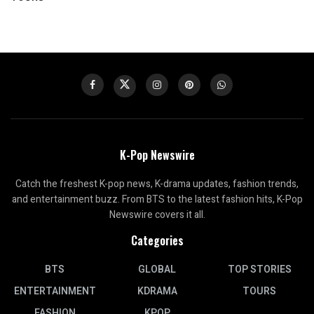
K-Pop Newswire
Catch the freshest K-pop news, K-drama updates, fashion trends,
and entertainment buzz. From BTS to the latest fashion hits, K-Pop
Newswire covers it all.
Categories
BTS
GLOBAL
TOP STORIES
ENTERTAINMENT
KDRAMA
TOURS
FASHION
KPOP