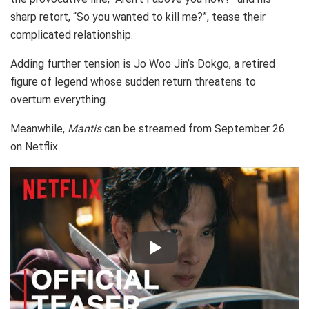
sharp retort, “So you wanted to kill me?”, tease their
complicated relationship.
Adding further tension is Jo Woo Jin’s Dokgo, a retired
figure of legend whose sudden return threatens to
overturn everything.
Meanwhile,
Mantis
can be streamed from September 26
on Netflix.