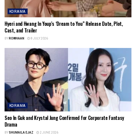
KDRAMA
Hyeri and Hwang In Youp’s ‘Dream to You” Release Date, Plot,
Cast, and Trailer
BY
ROWHAAN
8 JULY 2026
KDRAMA
Seo In Guk and Krystal Jung Confirmed for Corporate Fantasy
Drama
BY
SHUMAILA EJAZ
2 JUNE 2026