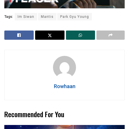
Tags:
Im Siwan
Mantis
Park Gyu Young
Rowhaan
Recommended For You