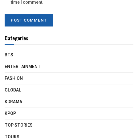
time I comment.
Categories
BTS
ENTERTAINMENT
FASHION
GLOBAL
KDRAMA
KPOP
TOP STORIES
TOURS