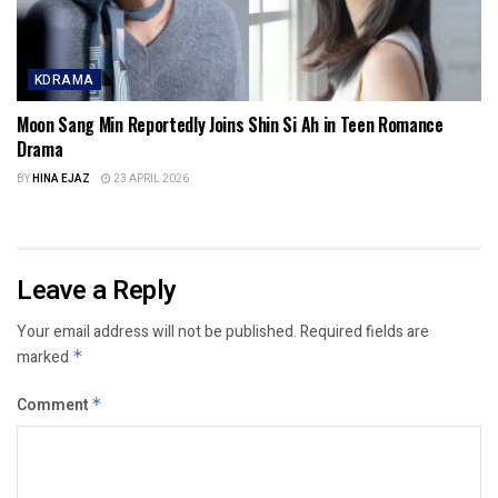
KDRAMA
Moon Sang Min Reportedly Joins Shin Si Ah in Teen Romance
Drama
BY
HINA EJAZ
23 APRIL 2026
Leave a Reply
Your email address will not be published.
Required fields are
marked
*
Comment
*