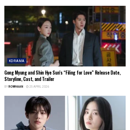
KDRAMA
Gong Myung and Shin Hye Sun’s “Filing for Love” Release Date,
Storyline, Cast, and Trailer
BY
ROWHAAN
25 APRIL 2026