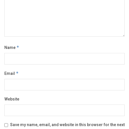
Name
*
Email
*
Website
Save my name, email, and website in this browser for the next