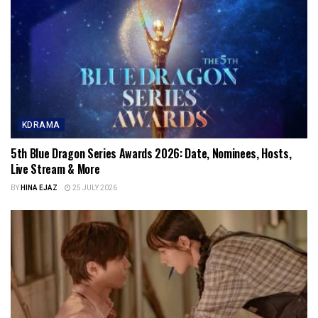
KDRAMA
5th Blue Dragon Series Awards 2026: Date, Nominees, Hosts,
Live Stream & More
BY
HINA EJAZ
25 JULY 2026