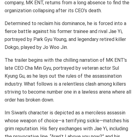
company, MK ENT, returns from a long absence to find the
organization collapsing after its CEO’s death.
Determined to reclaim his dominance, he is forced into a
fierce battle against his former trainee and rival Jae Yi,
portrayed by Park Gyu Young, and legendary retired killer
Dokgo, played by Jo Woo Jin.
The trailer begins with the chilling narration of MK ENT’s
late CEO Cha Min Gyu, portrayed by veteran actor Sul
Kyung Gu, as he lays out the rules of the assassination
industry. What follows is a relentless clash among killers
striving to become number one in a lawless arena where all
order has broken down.
Im Siwan’s character is depicted as a merciless assassin
whose weapon of choice—a terrifying sickle—matches his
grim reputation. His fiery exchanges with Jae Yi, including
the provocative line, “Aren’t I above you now?” and his