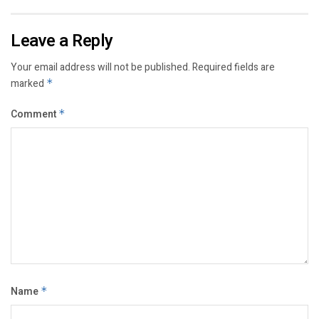
Leave a Reply
Your email address will not be published.
Required fields are
marked
*
Comment
*
Name
*