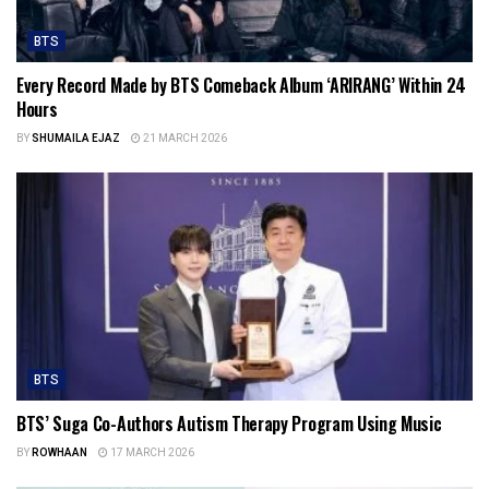
BTS
Every Record Made by BTS Comeback Album ‘ARIRANG’ Within 24
Hours
BY
SHUMAILA EJAZ
21 MARCH 2026
BTS
BTS’ Suga Co-Authors Autism Therapy Program Using Music
BY
ROWHAAN
17 MARCH 2026