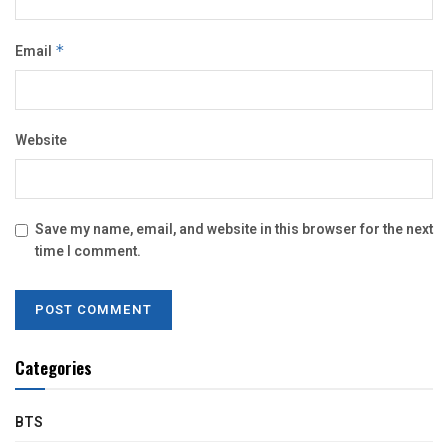
Email
*
Website
Save my name, email, and website in this browser for the next
time I comment.
Categories
BTS