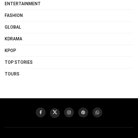
ENTERTAINMENT
FASHION
GLOBAL
KDRAMA
KPOP
TOP STORIES
TOURS