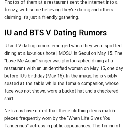
Photos of them at a restaurant sent the internet into a
frenzy, with some believing they’re dating and others
claiming it’s just a friendly gathering.
IU and BTS V Dating Rumors
IU and V dating rumors emerged when they were spotted
dining at a luxurious hotel, MOSU, in Seoul on May 15. The
“Love Me Again” singer was photographed dining at a
restaurant with an unidentified woman on May 15, one day
before IU’s birthday (May 16). In the image, he is visibly
seated at the table while the female companion, whose
face was not shown, wore a bucket hat and a checkered
shirt.
Netizens have noted that these clothing items match
pieces frequently worn by the “When Life Gives You
Tangerines” actress in public appearances. The timing of