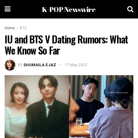
K-POP Newswire
Home
BTS
IU and BTS V Dating Rumors: What
We Know So Far
BY
SHUMAILA EJAZ
17 May 2025