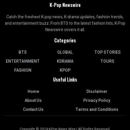
K-Pop Newswire
Catch the freshest K-pop news, K-drama updates, fashion trends,
and entertainment buzz. From BTS to the latest fashion hits, K-Pop
Newswire covers it all.
Categories
BTS
GLOBAL
TOP STORIES
ENTERTAINMENT
KDRAMA
TOURS
FASHION
KPOP
Useful Links
Home
Disclaimer
About Us
Privacy Policy
Contact Us
Terms and Conditions
Copyright © 2024 K-Pop News Wire | All Rights Reserved.