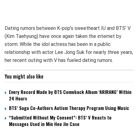
Dating rumors between K-pop’s sweetheart IU and BTS’ V
(Kim Taehyung) have once again taken the internet by
storm. While the idol actress has been in a public
relationship with actor Lee Jong Suk for nearly three years,
her recent outing with V has fueled dating rumors.
You might also like
Every Record Made by BTS Comeback Album ‘ARIRANG’ Within
24 Hours
BTS’ Suga Co-Authors Autism Therapy Program Using Music
“Submitted Without My Consent”: BTS’ V Reacts to
Messages Used in Min Hee Jin Case