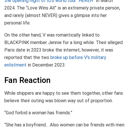
the opening night of IU’s world tour “HEREH”
in March
2024. The “Love Wins All” is an extremely private person,
and rarely (almost NEVER) gives a glimpse into her
personal life.
On the other hand, V was romantically linked to
BLACKPINK member Jennie for a long while. Their alleged
Paris date in 2023 broke the internet, however, it was
reported that the two
broke up before V’s military
enlistment
in December 2023.
Fan Reaction
While shippers are happy to see them together, other fans
believe their outing was blown way out of proportion.
“God forbid a woman has friends.”
“She has a boyfriend… Also women can be friends with men