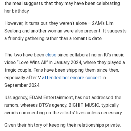
the meal suggests that they may have been celebrating
her birthday.
However, it turns out they weren’t alone – 2AM’s Lim
Seulong and another woman were also present. It suggests
a friendly gathering rather than a romantic date.
The two have been
close
since collaborating on IU’s music
video “Love Wins All” in January 2024, where they played a
tragic couple. Fans have been shipping them since then,
especially after V
attended her encore concert
in
September 2024.
IU’s agency, EDAM Entertainment, has not addressed the
rumors, whereas BTS’s agency, BIGHIT MUSIC, typically
avoids commenting on the artists’ lives unless necessary.
Given their history of keeping their relationships private,