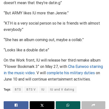
doesn’t mean that they’re datin.g”
“But ARMY likes IU more than Jennie.”
“KTH is a very social person so he is friends with almost
everybody.”
“She has an album coming out, maybe a collab.”
“Looks like a double dat.e”
On the Work front, IU will release her third remake album
“Flower Bookmark 3” on May 27, with
Cha Eunwoo starring
in the music video
. V will
complete his military duties
on
June 10 and will continue entertainment activities.
Tags:
BTS
BTS V
IU
IU and V dating