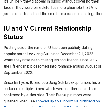
it’s unlikely they’d appear in public without covering their
face if they were on a date. It’s more plausible that V is
just a close friend and they met for a casual meal together.
IU and V Current Relationship
Status
Putting aside the rumors, IU has been publicly dating
popular actor Lee Jong Suk since December 31, 2022.
While they have been colleagues and friends since 2012,
their friendship blossomed into romance around August or
September 2022.
Since last year, IU and Lee Jong Suk breakup rumors have
surfaced multiple times, which were neither denied nor
confirmed by either side. Their Breakup rumors were
quashed when Lee
showed up to support his girlfriend on