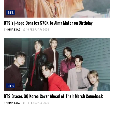
BTS
BTS’s j-hope Donates $70K to Alma Mater on Birthday
BY
HINA EJAZ
18 FEBRUARY 2026
BTS
BTS Graces GQ Korea Cover Ahead of Their March Comeback
BY
HINA EJAZ
14 FEBRUARY 2026