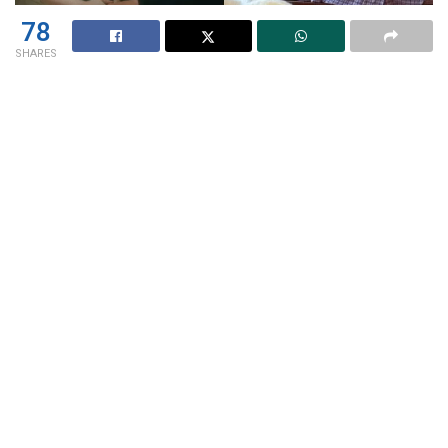
78
SHARES