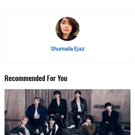
Shumaila Ejaz
Recommended For You