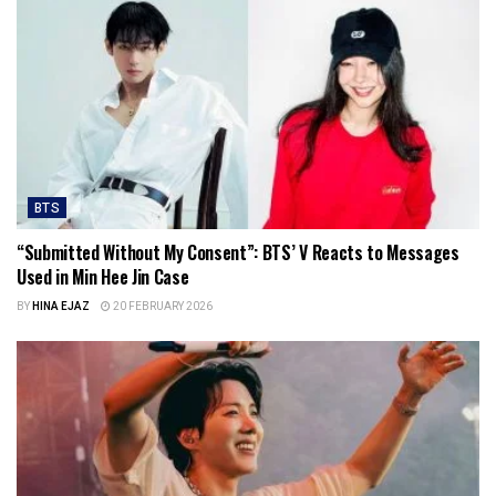
BTS
“Submitted Without My Consent”: BTS’ V Reacts to Messages
Used in Min Hee Jin Case
BY
HINA EJAZ
20 FEBRUARY 2026