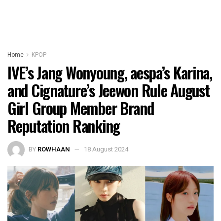
Home
KPOP
IVE’s Jang Wonyoung, aespa’s Karina,
and Cignature’s Jeewon Rule August
Girl Group Member Brand
Reputation Ranking
BY
ROWHAAN
18 August 2024