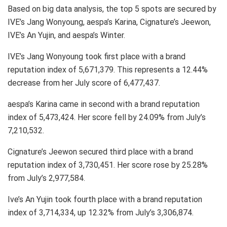
Based on big data analysis, the top 5 spots are secured by
IVE’s Jang Wonyoung, aespa’s Karina, Cignature’s Jeewon,
IVE’s An Yujin, and aespa’s Winter.
IVE’s Jang Wonyoung took first place with a brand
reputation index of 5,671,379. This represents a 12.44%
decrease from her July score of 6,477,437.
aespa’s Karina came in second with a brand reputation
index of 5,473,424. Her score fell by 24.09% from July’s
7,210,532.
Cignature’s Jeewon secured third place with a brand
reputation index of 3,730,451. Her score rose by 25.28%
from July’s 2,977,584.
Ive’s An Yujin took fourth place with a brand reputation
index of 3,714,334, up 12.32% from July’s 3,306,874.