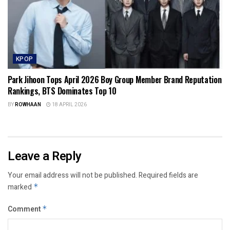
KPOP
Park Jihoon Tops April 2026 Boy Group Member Brand Reputation
Rankings, BTS Dominates Top 10
BY
ROWHAAN
18 APRIL 2026
Leave a Reply
Your email address will not be published.
Required fields are
marked
*
Comment
*