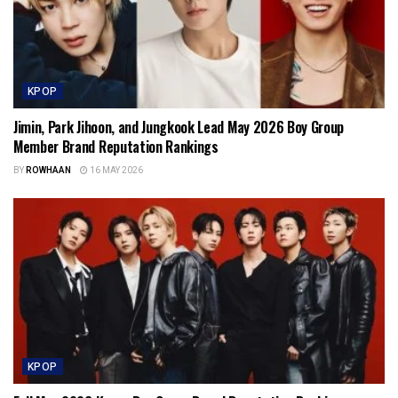
KPOP
Jimin, Park Jihoon, and Jungkook Lead May 2026 Boy Group
Member Brand Reputation Rankings
BY
ROWHAAN
16 MAY 2026
KPOP