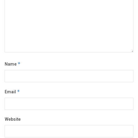
Name
*
Email
*
Website