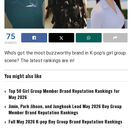
75
SHARES
Who’s got the most buzzworthy brand in K-pop’s girl group
scene? The latest rankings are in!
You might also like
Top 50 Girl Group Member Brand Reputation Rankings for
May 2026
Jimin, Park Jihoon, and Jungkook Lead May 2026 Boy Group
Member Brand Reputation Rankings
Full May 2026 K-pop Boy Group Brand Reputation Rankings