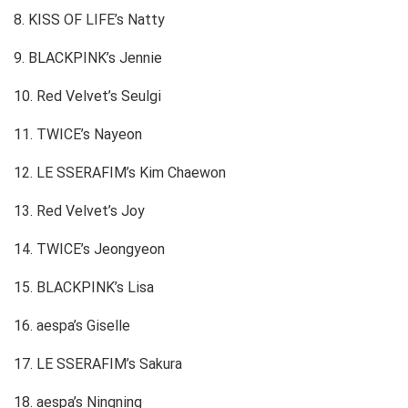
8. KISS OF LIFE’s Natty
9. BLACKPINK’s Jennie
10. Red Velvet’s Seulgi
11. TWICE’s Nayeon
12. LE SSERAFIM’s Kim Chaewon
13. Red Velvet’s Joy
14. TWICE’s Jeongyeon
15. BLACKPINK’s Lisa
16. aespa’s Giselle
17. LE SSERAFIM’s Sakura
18. aespa’s Ningning