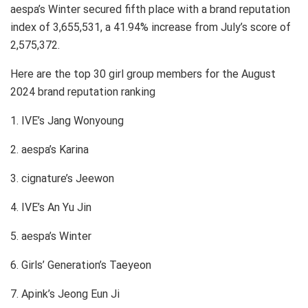
aespa’s Winter secured fifth place with a brand reputation
index of 3,655,531, a 41.94% increase from July’s score of
2,575,372.
Here are the top 30 girl group members for the August
2024 brand reputation ranking
1. IVE’s Jang Wonyoung
2. aespa’s Karina
3. cignature’s Jeewon
4. IVE’s An Yu Jin
5. aespa’s Winter
6. Girls’ Generation’s Taeyeon
7. Apink’s Jeong Eun Ji