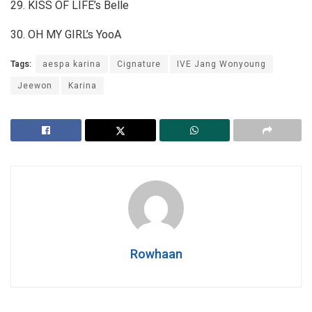
29. KISS OF LIFE’s Belle
30. OH MY GIRL’s YooA
Tags:
aespa karina
Cignature
IVE Jang Wonyoung
Jeewon
Karina
Rowhaan