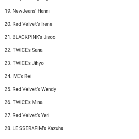
19. NewJeans’ Hanni
20. Red Velvet’s Irene
21. BLACKPINK’s Jisoo
22. TWICE’s Sana
23. TWICE’s Jihyo
24. IVE’s Rei
25. Red Velvet’s Wendy
26. TWICE’s Mina
27. Red Velvet’s Yeri
28. LE SSERAFIM’s Kazuha