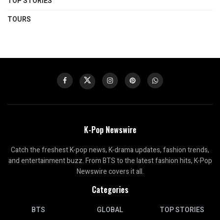
TOP STORIES
TOURS
K-Pop Newswire
Catch the freshest K-pop news, K-drama updates, fashion trends,
and entertainment buzz. From BTS to the latest fashion hits, K-Pop
Newswire covers it all.
Categories
BTS
GLOBAL
TOP STORIES