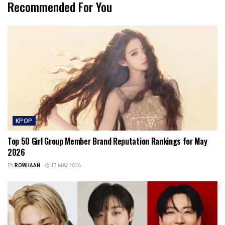
Recommended For You
KPOP
Top 50 Girl Group Member Brand Reputation Rankings for May
2026
BY
ROWHAAN
17 MAY 2026