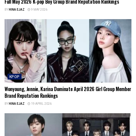
Full May 2026 K-pop Boy Group Brand Reputation Rankings
BY
HINA EJAZ
9 MAY 2026
KPOP
Wonyoung, Jennie, Karina Dominate April 2026 Girl Group Member
Brand Reputation Rankings
BY
HINA EJAZ
19 APRIL 2026