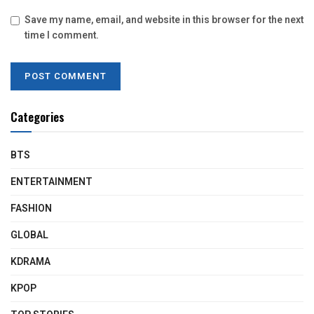
Save my name, email, and website in this browser for the next
time I comment.
Categories
BTS
ENTERTAINMENT
FASHION
GLOBAL
KDRAMA
KPOP