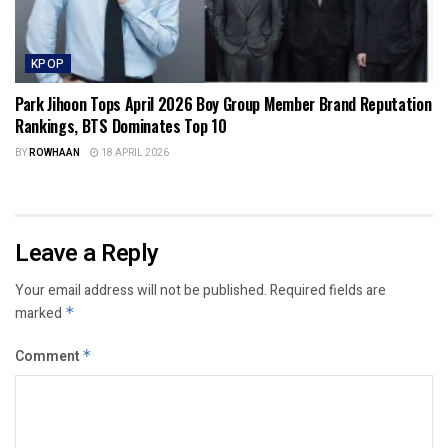
KPOP
Park Jihoon Tops April 2026 Boy Group Member Brand Reputation
Rankings, BTS Dominates Top 10
BY
ROWHAAN
18 APRIL 2026
Leave a Reply
Your email address will not be published.
Required fields are
marked
*
Comment
*