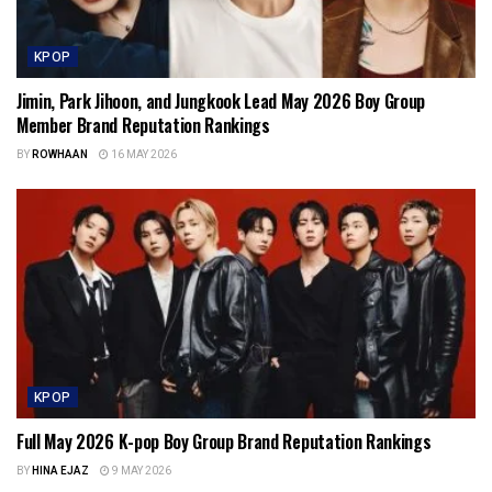
KPOP
Jimin, Park Jihoon, and Jungkook Lead May 2026 Boy Group
Member Brand Reputation Rankings
BY
ROWHAAN
16 MAY 2026
KPOP
Full May 2026 K-pop Boy Group Brand Reputation Rankings
BY
HINA EJAZ
9 MAY 2026