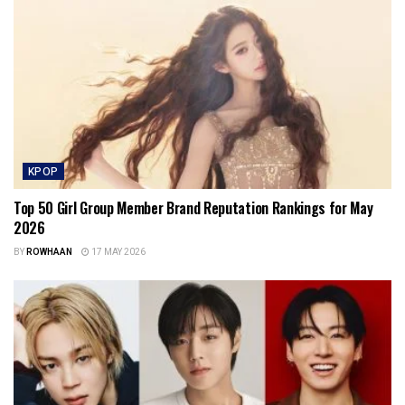
KPOP
Top 50 Girl Group Member Brand Reputation Rankings for May
2026
BY
ROWHAAN
17 MAY 2026