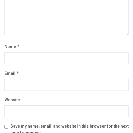
Name
*
Email
*
Website
Save my name, email, and website in this browser for the next
time I comment.