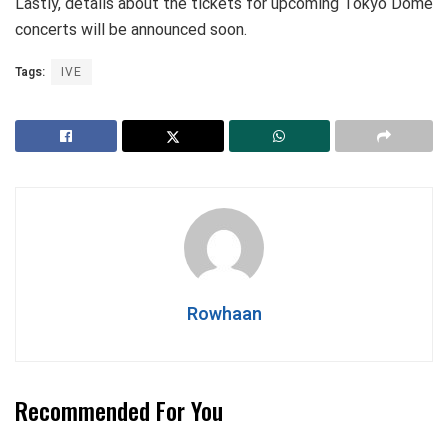
Lastly, details about the tickets for upcoming Tokyo Dome
concerts will be announced soon.
Tags:
IVE
Rowhaan
Recommended For You