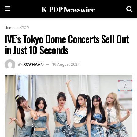
K-POP Newswire
Home
KPOP
IVE’s Tokyo Dome Concerts Sell Out
in Just 10 Seconds
BY
ROWHAAN
19 August 2024