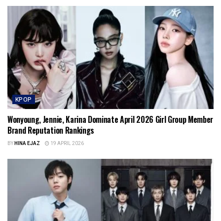
KPOP
Wonyoung, Jennie, Karina Dominate April 2026 Girl Group Member
Brand Reputation Rankings
BY
HINA EJAZ
19 APRIL 2026