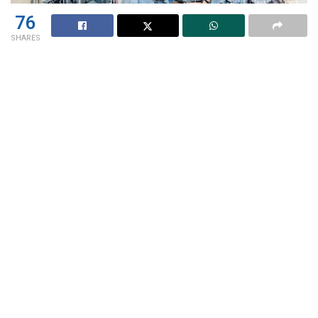
76
SHARES