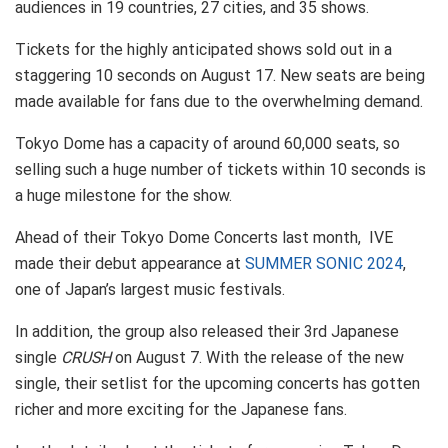
audiences in 19 countries, 27 cities, and 35 shows.
Tickets for the highly anticipated shows sold out in a
staggering 10 seconds on August 17. New seats are being
made available for fans due to the overwhelming demand.
Tokyo Dome has a capacity of around 60,000 seats, so
selling such a huge number of tickets within 10 seconds is
a huge milestone for the show.
Ahead of their Tokyo Dome Concerts last month, IVE
made their debut appearance at
SUMMER SONIC 2024
,
one of Japan’s largest music festivals.
In addition, the group also released their 3rd Japanese
single
CRUSH
on August 7. With the release of the new
single, their setlist for the upcoming concerts has gotten
richer and more exciting for the Japanese fans.