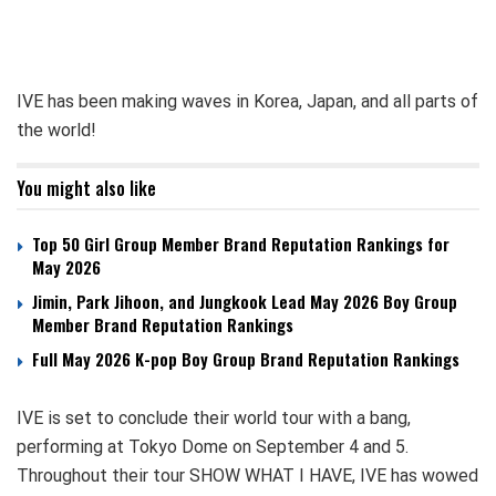
IVE has been making waves in Korea, Japan, and all parts of
the world!
You might also like
Top 50 Girl Group Member Brand Reputation Rankings for
May 2026
Jimin, Park Jihoon, and Jungkook Lead May 2026 Boy Group
Member Brand Reputation Rankings
Full May 2026 K-pop Boy Group Brand Reputation Rankings
IVE is set to conclude their world tour with a bang,
performing at Tokyo Dome on September 4 and 5.
Throughout their tour SHOW WHAT I HAVE, IVE has wowed