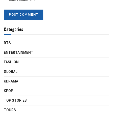
Categories
BTS
ENTERTAINMENT
FASHION
GLOBAL
KDRAMA
KPOP
TOP STORIES
TOURS