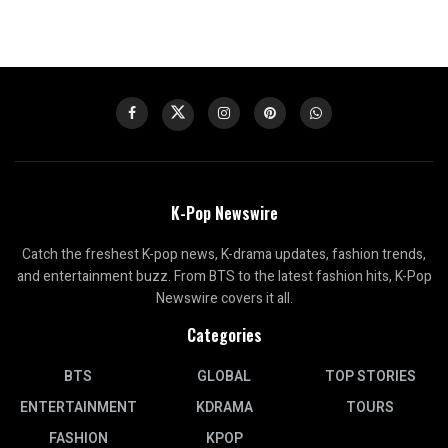
K-Pop Newswire
Catch the freshest K-pop news, K-drama updates, fashion trends,
and entertainment buzz. From BTS to the latest fashion hits, K-Pop
Newswire covers it all.
Categories
BTS
GLOBAL
TOP STORIES
ENTERTAINMENT
KDRAMA
TOURS
FASHION
KPOP