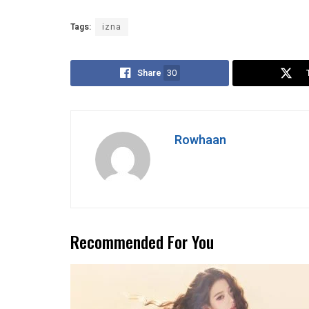
Tags:
izna
Share
30
Rowhaan
Recommended For You