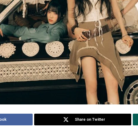
ook
Share on Twitter