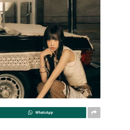
WhatsApp