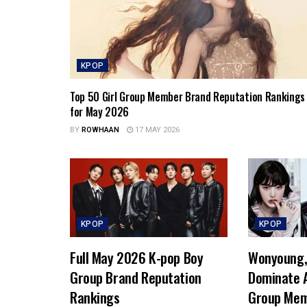
KPOP
Top 50 Girl Group Member Brand Reputation Rankings
for May 2026
BY
ROWHAAN
17 MAY 2026
KPOP
KPOP
Full May 2026 K-pop Boy
Wonyoung, 
Group Brand Reputation
Dominate A
Rankings
Group Mem