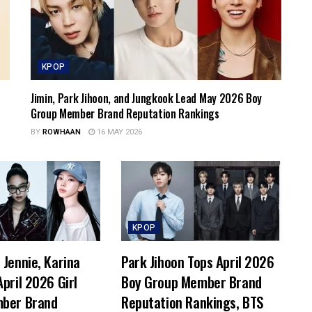
KPOP
Jimin, Park Jihoon, and Jungkook Lead May 2026 Boy
Group Member Brand Reputation Rankings
BY
ROWHAAN
16 MAY 2026
KPOP
Jennie, Karina
Park Jihoon Tops April 2026
pril 2026 Girl
Boy Group Member Brand
ber Brand
Reputation Rankings, BTS