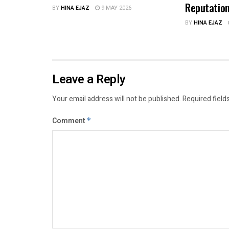
Reputatio
BY
HINA EJAZ
9 MAY 2026
BY
HINA EJAZ
Leave a Reply
Your email address will not be published.
Required field
Comment
*