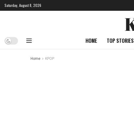
Saturday, August 8, 2026
HOME
TOP STORIES
Home
KPOP