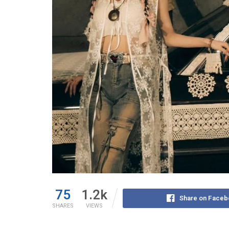
75
1.2k
Share on Faceb
SHARES
VIEWS