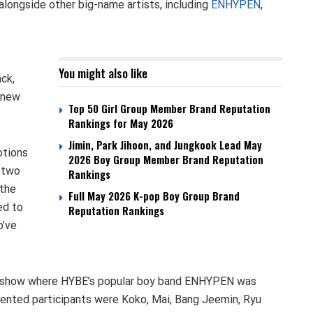
longside other big-name artists, including
ENHYPEN
,
You might also like
ck,
a new
Top 50 Girl Group Member Brand Reputation
Rankings for May 2026
Jimin, Park Jihoon, and Jungkook Lead May
otions
2026 Boy Group Member Brand Reputation
m two
Rankings
 the
Full May 2026 K-pop Boy Group Brand
ed to
Reputation Rankings
o’ve
al show where HYBE’s popular boy band ENHYPEN was
ented participants were Koko, Mai, Bang Jeemin, Ryu