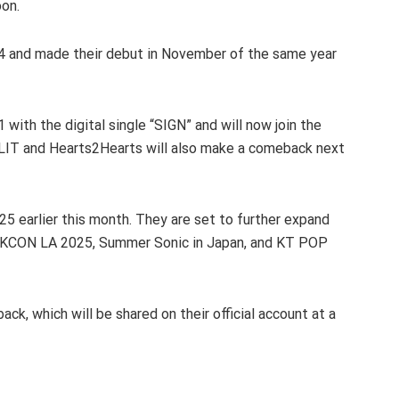
oon.
4 and made their debut in November of the same year
with the digital single “SIGN” and will now join the
LIT and Hearts2Hearts will also make a comeback next
 earlier this month. They are set to further expand
t KCON LA 2025, Summer Sonic in Japan, and KT POP
ck, which will be shared on their official account at a