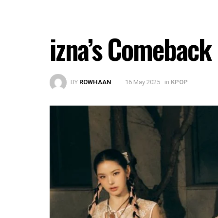
izna’s Comeback 
BY
ROWHAAN
16 May 2025
in
KPOP