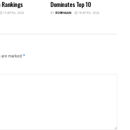
n Rankings
Dominates Top 10
19 APRIL 2026
BY
ROWHAAN
18 APRIL 2026
s are marked
*