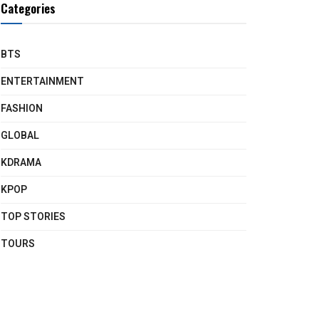
Categories
BTS
ENTERTAINMENT
FASHION
GLOBAL
KDRAMA
KPOP
TOP STORIES
TOURS