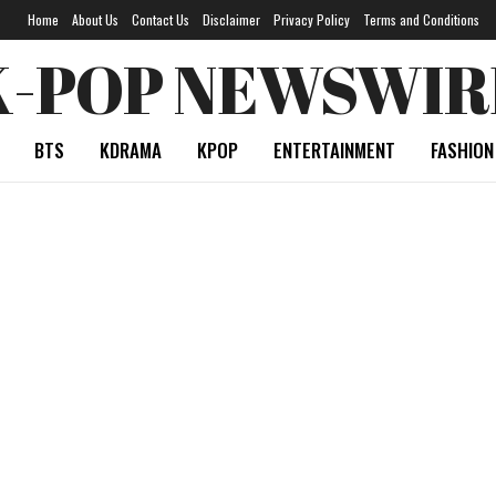
Home
About Us
Contact Us
Disclaimer
Privacy Policy
Terms and Conditions
K-POP NEWSWIR
BTS
KDRAMA
KPOP
ENTERTAINMENT
FASHION