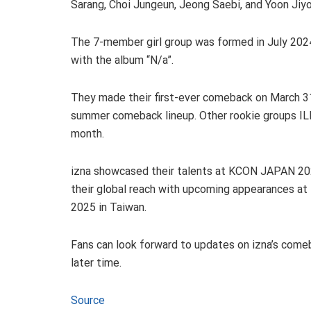
Sarang, Choi Jungeun, Jeong Saebi, and Yoon Jiy
The 7-member girl group was formed in July 202
with the album “N/a”.
They made their first-ever comeback on March 31 
summer comeback lineup. Other rookie groups IL
month.
izna showcased their talents at KCON JAPAN 2025
their global reach with upcoming appearances a
2025 in Taiwan.
Fans can look forward to updates on izna’s comeba
later time.
Source