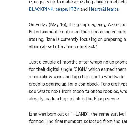
izna gears up to make a sizzling June comeback a
BLACKPINK
,
aespa
,
ITZY
, and
Hearts2Hearts
.
On Friday (May 16), the group’s agency, WakeOne
Entertainment, confirmed their upcoming comeba
stating, “izna is currently focusing on preparing 
album ahead of a June comeback.”
Just a couple of months after wrapping up prom
for their digital single “SIGN,” which earned the
music show wins and top chart spots worldwide,
group is gearing up for a comeback. Fans are hyp
see what’s next from these talented rookies, wh
already made a big splash in the K-pop scene.
izna was born out of “I-LAND”, the same surviv
formed. The final members selected from the tal