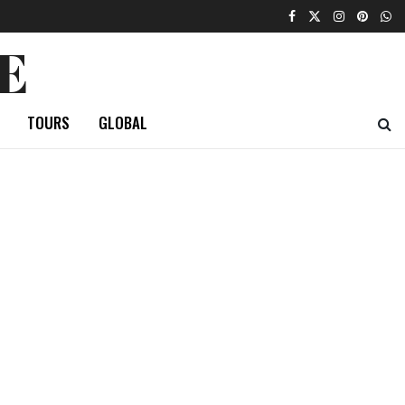
E
TOURS
GLOBAL