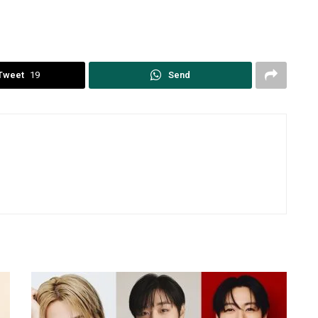
Tweet
19
Send