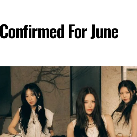
Confirmed For June