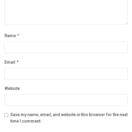
Name
*
Email
*
Website
Save my name, email, and website in this browser for the next
time I comment.