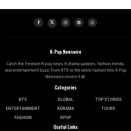
K-Pop Newswire
Catch the freshest K-pop news, K-drama updates, fashion trends,
and entertainment buzz. From BTS to the latest fashion hits, K-Pop
Newswire covers it all.
Categories
BTS
GLOBAL
TOP STORIES
ENTERTAINMENT
KDRAMA
TOURS
FASHION
KPOP
Useful Links