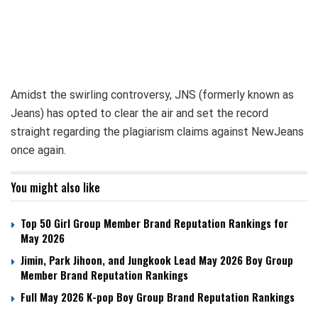
Amidst the swirling controversy, JNS (formerly known as
Jeans) has opted to clear the air and set the record
straight regarding the plagiarism claims against NewJeans
once again.
You might also like
Top 50 Girl Group Member Brand Reputation Rankings for
May 2026
Jimin, Park Jihoon, and Jungkook Lead May 2026 Boy Group
Member Brand Reputation Rankings
Full May 2026 K-pop Boy Group Brand Reputation Rankings