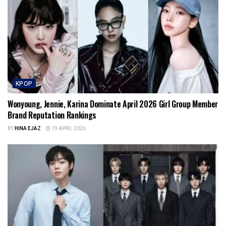
KPOP
Wonyoung, Jennie, Karina Dominate April 2026 Girl Group Member
Brand Reputation Rankings
BY
HINA EJAZ
19 APRIL 2026