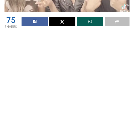
75
SHARES