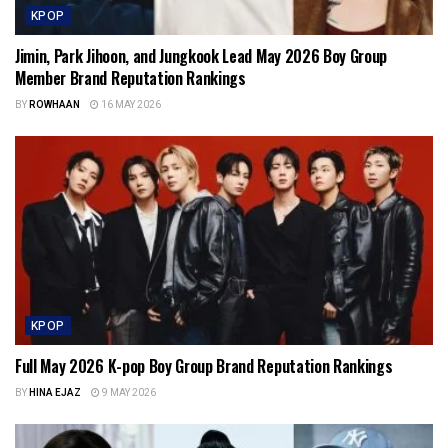
KPOP
Jimin, Park Jihoon, and Jungkook Lead May 2026 Boy Group
Member Brand Reputation Rankings
BY
ROWHAAN
16 MAY 2026
KPOP
Full May 2026 K-pop Boy Group Brand Reputation Rankings
BY
HINA EJAZ
9 MAY 2026