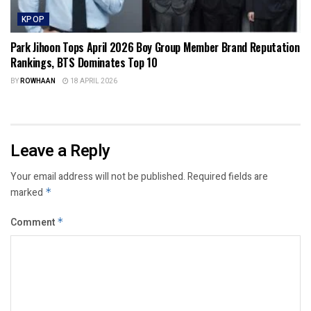
KPOP
Park Jihoon Tops April 2026 Boy Group Member Brand Reputation
Rankings, BTS Dominates Top 10
BY
ROWHAAN
18 APRIL 2026
Leave a Reply
Your email address will not be published.
Required fields are
marked
*
Comment
*