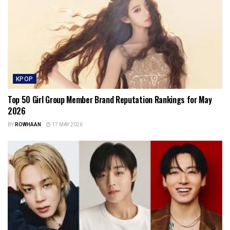
KPOP
Top 50 Girl Group Member Brand Reputation Rankings for May
2026
BY
ROWHAAN
17 MAY 2026