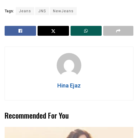
Tags:
Jeans
JNS
NewJeans
Hina Ejaz
Recommended For You