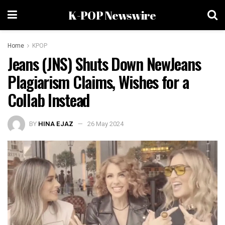
K-POP Newswire
Home
KPOP
Jeans (JNS) Shuts Down NewJeans
Plagiarism Claims, Wishes for a
Collab Instead
BY
HINA EJAZ
26 May 2024