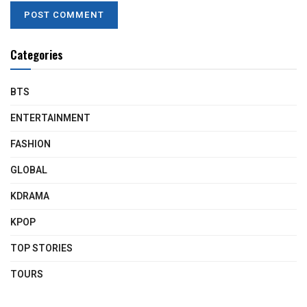
Categories
BTS
ENTERTAINMENT
FASHION
GLOBAL
KDRAMA
KPOP
TOP STORIES
TOURS