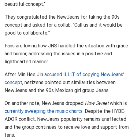
beautiful concept.”
They congratulated the NewJeans for taking the 90s
concept and asked for a collab, “Call us and it would be
good to collaborate.”
Fans are loving how JNS handled the situation with grace
and humor, addressing the issues in a positive and
lighthearted manner.
After Min Hee Jin
accused ILLIT of copying NewJeans’
concept
, netizens pointed out similarities between
NewJeans and the 90s Mexican girl group Jeans.
On another note, NewJeans dropped
How Sweet
which is
currently sweeping the music charts
. Despite the HYBE-
ADOR conflict, NewJeans popularity remains unaffected
and the group continues to receive love and support from
fans.