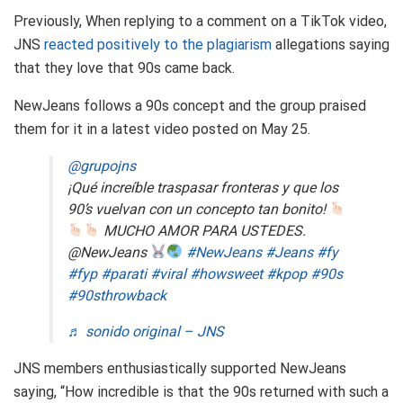
Previously, When replying to a comment on a TikTok video,
JNS
reacted positively to the plagiarism
allegations saying
that they love that 90s came back.
NewJeans follows a 90s concept and the group praised
them for it in a latest video posted on May 25.
@grupojns
¡Qué increíble traspasar fronteras y que los
90’s vuelvan con un concepto tan bonito!
MUCHO AMOR PARA USTEDES.
@NewJeans
#NewJeans
#Jeans
#fy
#fyp
#parati
#viral
#howsweet
#kpop
#90s
#90sthrowback
♬ sonido original – JNS
JNS members enthusiastically supported NewJeans
saying, “How incredible is that the 90s returned with such a