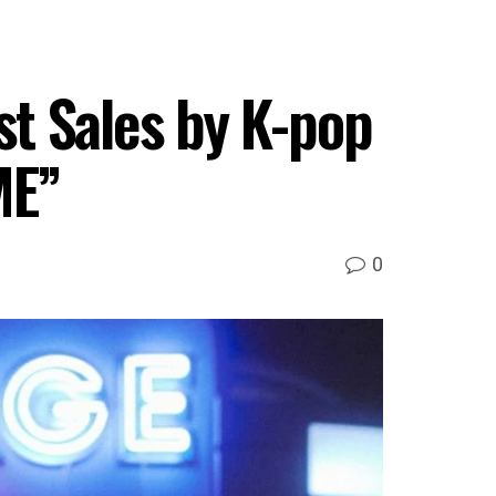
t Sales by K-pop
ME”
0