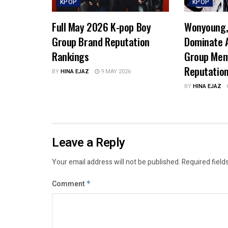
KPOP
KPOP
Full May 2026 K-pop Boy
Wonyoung, 
Group Brand Reputation
Dominate A
Rankings
Group Mem
Reputatio
BY
HINA EJAZ
9 MAY 2026
BY
HINA EJAZ
Leave a Reply
Your email address will not be published.
Required field
Comment
*