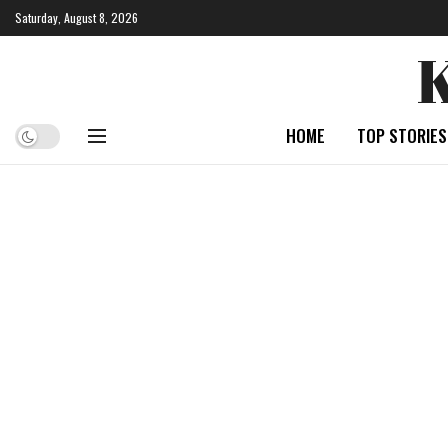
Saturday, August 8, 2026
HOME
TOP STORIES