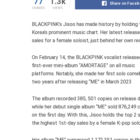
77
1.3k
Share on Faceb
SHARES
VIEWS
BLACKPINK’s Jisoo has made history by holding t
Korea’s prominent music chart. Her latest releas
sales for a female soloist, just behind her own r
On February 14, the BLACKPINK vocalist release
first-ever mini-album “AMORTAGE” on all music
platforms. Notably, she made her first solo come
two years after releasing “ME” in March 2023.
The album recorded 385, 501 copies on release d
while her debut single album “ME” sold 876,249 
on the first day. With this, Jisoo holds the top 2
the highest 1st-day sales by a female K-pop solo 
Her album “ME” surpassed 1,172,351 copies in the