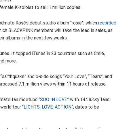
emale K-soloist to sell 1 million copies.
ndmate Rosé’s debut studio album “rosie”, which
recorded
which BLACKPINK members will take the lead in sales, as
heir albums in the next few weeks.
es. It topped iTunes in 23 countries such as Chile,
and more.
 “earthquake” and b-side songs “Your Love”, “Tears”, and
rpassed 7.1 million views within 11 hours of release.
timate fan meetups “
SOO IN LOVE
” with 144 lucky fans.
 world tour “
LIGHTS, LOVE, ACTION
”, dates to be