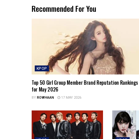
Recommended For You
KPOP
Top 50 Girl Group Member Brand Reputation Rankings
for May 2026
BY
ROWHAAN
17 MAY 2026