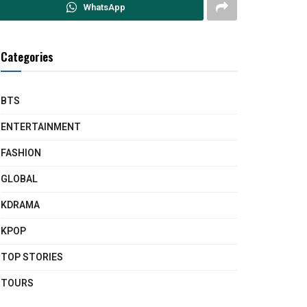
WhatsApp
Categories
BTS
ENTERTAINMENT
FASHION
GLOBAL
KDRAMA
KPOP
TOP STORIES
TOURS