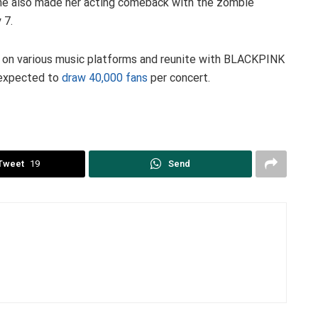
she also made her acting comeback with the zombie
 7.
 on various music platforms and reunite with BLACKPINK
 expected to
draw 40,000 fans
per concert.
Tweet
19
Send