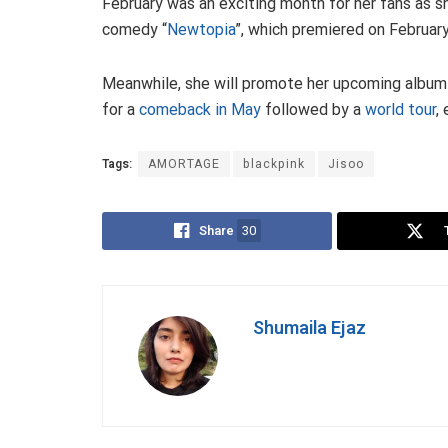
February was an exciting month for her fans as 
comedy “
Newtopia
”, which premiered on February
Meanwhile, she will promote her upcoming album
for a
comeback in May
followed by a
world tour
,
Tags:
AMORTAGE
blackpink
Jisoo
Share
30
Shumaila Ejaz