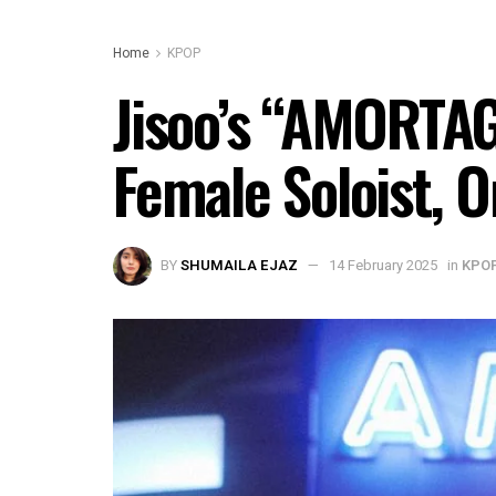
Home
KPOP
Jisoo’s “AMORTAG
Female Soloist, 
BY
SHUMAILA EJAZ
14 February 2025
in
KPO