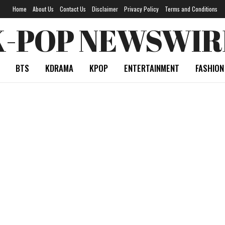
Home
About Us
Contact Us
Disclaimer
Privacy Policy
Terms and Conditions
K-POP NEWSWIR
BTS
KDRAMA
KPOP
ENTERTAINMENT
FASHION