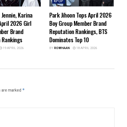
KPOP
Jennie, Karina
Park Jihoon Tops April 2026
pril 2026 Girl
Boy Group Member Brand
ber Brand
Reputation Rankings, BTS
n Rankings
Dominates Top 10
19 APRIL 2026
BY
ROWHAAN
18 APRIL 2026
s are marked
*