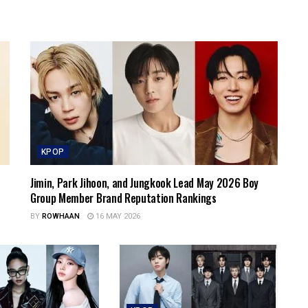
KPOP
Jimin, Park Jihoon, and Jungkook Lead May 2026 Boy
Group Member Brand Reputation Rankings
BY
ROWHAAN
16 MAY 2026