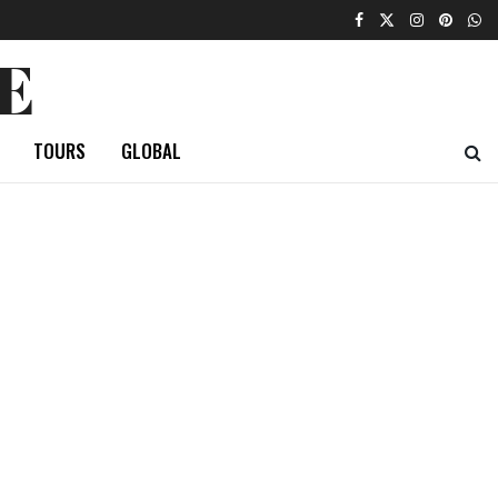
E
TOURS
GLOBAL