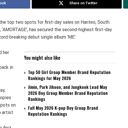
ook
Share on Twitter
he top two spots for first-day sales on Hanteo, South
e, ‘AMORTAGE’, has secured the second-highest first-day
ecord-breaking debut single album ‘ME’.
d her
You might also like
back in
Top 50 Girl Group Member Brand Reputation
Rankings for May 2026
Jimin, Park Jihoon, and Jungkook Lead May
ay,
2026 Boy Group Member Brand Reputation
copies
Rankings
 spots on
Full May 2026 K-pop Boy Group Brand
artist.
Reputation Rankings
 first