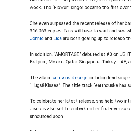
week. The “Flower” singer became the first ever f
She even surpassed the recent release of her ba
316,963 copies. Fans will have to wait and see 
Jennie
and
Lisa
are both gearing up to release t
In addition, “AMORTAGE” debuted at #3 on US iTun
Belgium, Mexico, Qatar, Singapore, Turkey, UAE, 
The album
contains 4 songs
including lead single
“Hugs&Kisses”. The title track “earthquake has su
To celebrate her latest release, she held two in
Jisoo is also set to embark on her first-ever solo
announced soon.