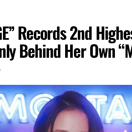
E” Records 2nd Highes
Only Behind Her Own “
P