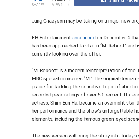
Share on Faceb
SHARES
VIEWS
Jung Chaeyeon may be taking on a major new pro
BH Entertainment
announced
on December 4 tha
has been approached to star in “M: Reboot” and i
currently looking over the offer.
“M: Reboot” is a modern reinterpretation of the
MBC special miniseries “M.” The original drama r
praise for tackling the sensitive topic of abortio
recorded peak ratings of over 50 percent. Its lea
actress, Shim Eun Ha, became an overnight star 
her performance and the show’s unforgettable ho
elements, including the famous green-eyed scen
The new version will bring the story into today’