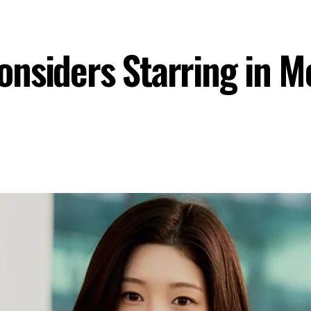
onsiders Starring in 