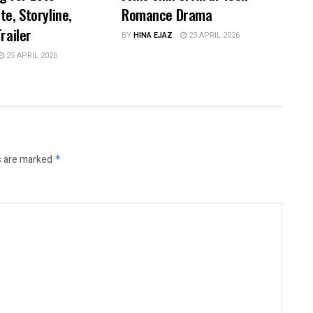
te, Storyline,
Romance Drama
railer
BY
HINA EJAZ
23 APRIL 2026
25 APRIL 2026
s are marked
*