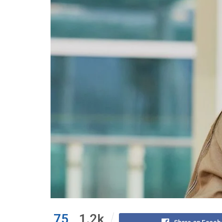
75
1.2k