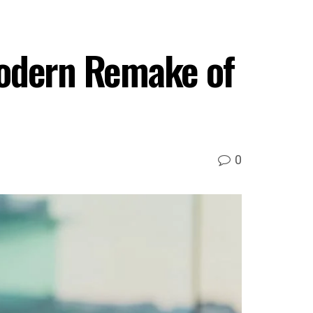
Modern Remake of
0