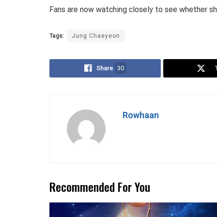
Fans are now watching closely to see whether she
Tags:
Jung Chaeyeon
Share
30
Rowhaan
Recommended For You