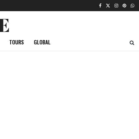
E
TOURS
GLOBAL