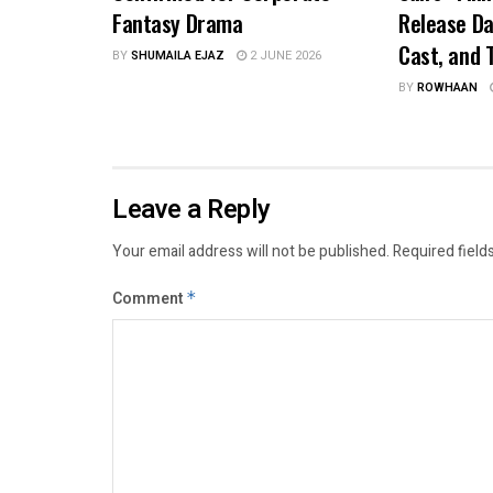
Fantasy Drama
Release Da
Cast, and T
BY
SHUMAILA EJAZ
2 JUNE 2026
BY
ROWHAAN
Leave a Reply
Your email address will not be published.
Required field
Comment
*