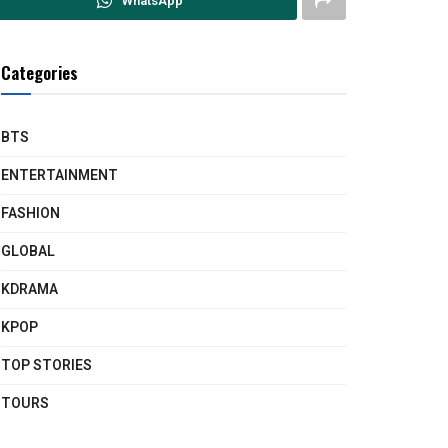
WhatsApp
Categories
BTS
ENTERTAINMENT
FASHION
GLOBAL
KDRAMA
KPOP
TOP STORIES
TOURS