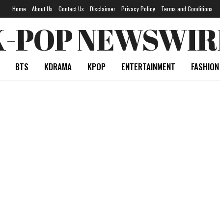
Home
About Us
Contact Us
Disclaimer
Privacy Policy
Terms and Conditions
K-POP NEWSWIR
BTS
KDRAMA
KPOP
ENTERTAINMENT
FASHION