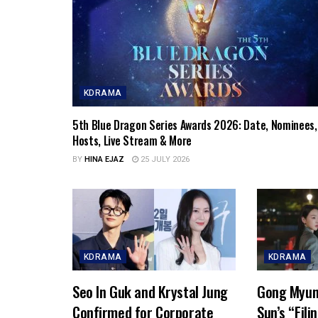
KDRAMA
5th Blue Dragon Series Awards 2026: Date, Nominees,
Hosts, Live Stream & More
BY
HINA EJAZ
25 JULY 2026
KDRAMA
KDRAMA
Seo In Guk and Krystal Jung
Gong Myun
Confirmed for Corporate
Sun’s “Fili