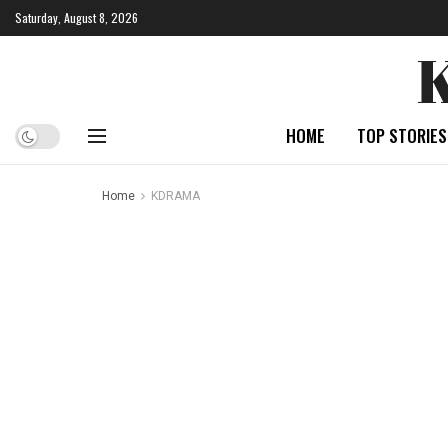
Saturday, August 8, 2026
HOME
TOP STORIES
Home
KDRAMA