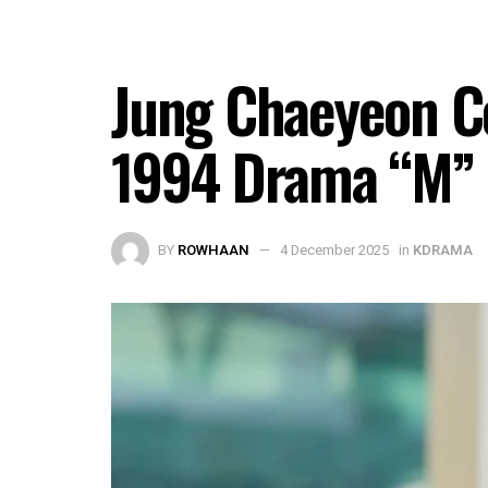
Jung Chaeyeon C
1994 Drama “M”
BY
ROWHAAN
4 December 2025
in
KDRAMA