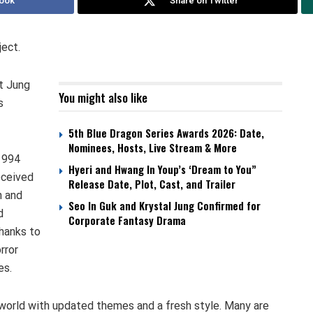
ook
Share on Twitter
ject.
t Jung
You might also like
s
5th Blue Dragon Series Awards 2026: Date,
Nominees, Hosts, Live Stream & More
 1994
Hyeri and Hwang In Youp’s ‘Dream to You”
eceived
Release Date, Plot, Cast, and Trailer
n and
Seo In Guk and Krystal Jung Confirmed for
d
Corporate Fantasy Drama
thanks to
rror
es.
s world with updated themes and a fresh style. Many are