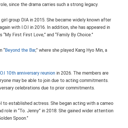
ole, since the drama carries such a strong legacy.
girl group DIA in 2015. She became widely known after
ain with I.O.I in 2016. In addition, she has appeared in
s “My First First Love,” and “Family By Choice.”
n “
Beyond the Bar
,” where she played Kang Hyo Min, a
I.O.I 10th anniversary reunion
in 2026. The members are
veryone may be able to join due to acting commitments.
versary celebrations due to prior commitments.
l to established actress. She began acting with a cameo
ead role in “To. Jenny” in 2018. She gained wider attention
 Golden Spoon.”