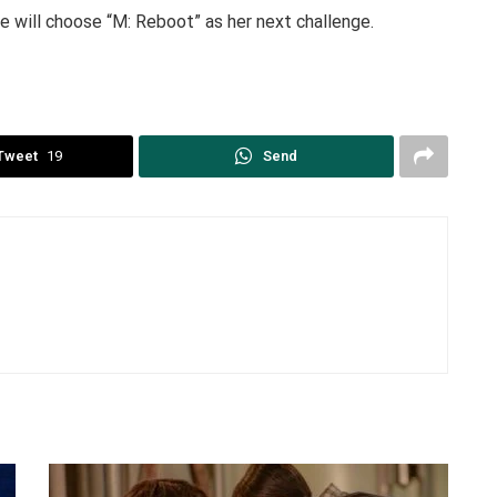
 will choose “M: Reboot” as her next challenge.
Tweet
19
Send