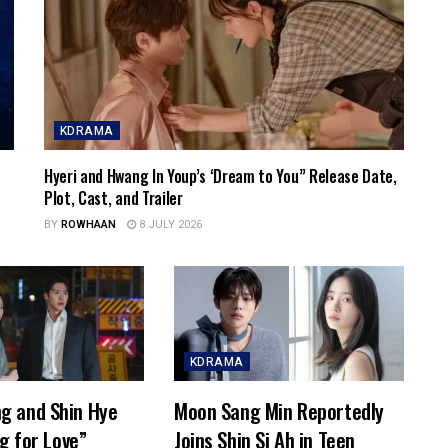
KDRAMA
Hyeri and Hwang In Youp’s ‘Dream to You” Release Date,
Plot, Cast, and Trailer
BY
ROWHAAN
8 JULY 2026
KDRAMA
g and Shin Hye
Moon Sang Min Reportedly
ng for Love”
Joins Shin Si Ah in Teen