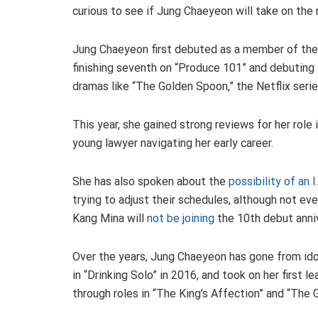
curious to see if Jung Chaeyeon will take on the r
Jung Chaeyeon first debuted as a member of the 
finishing seventh on “Produce 101” and debuting ag
dramas like “The Golden Spoon,” the Netflix serie
This year, she gained strong reviews for her role i
young lawyer navigating her early career.
She has also spoken about the
possibility of an 
trying to adjust their schedules, although not e
Kang Mina will
not be joining
the 10th debut anni
Over the years, Jung Chaeyeon has gone from ido
in “Drinking Solo” in 2016, and took on her first l
through roles in “The King’s Affection” and “The