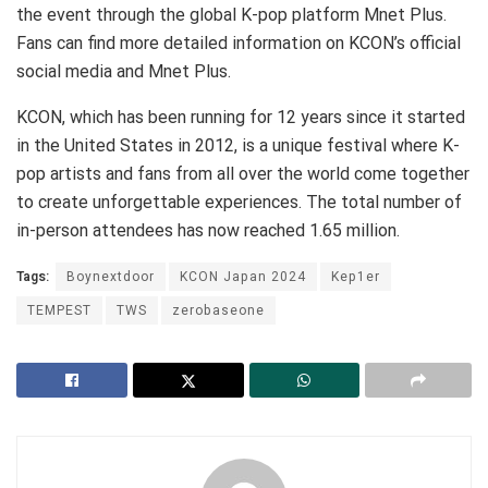
the event through the global K-pop platform Mnet Plus.
Fans can find more detailed information on KCON’s official
social media and Mnet Plus.
KCON, which has been running for 12 years since it started
in the United States in 2012, is a unique festival where K-
pop artists and fans from all over the world come together
to create unforgettable experiences. The total number of
in-person attendees has now reached 1.65 million.
Tags:
Boynextdoor
KCON Japan 2024
Kep1er
TEMPEST
TWS
zerobaseone