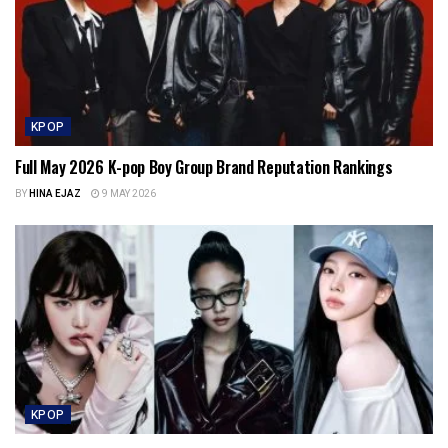
KPOP
Full May 2026 K-pop Boy Group Brand Reputation Rankings
BY
HINA EJAZ
9 MAY 2026
KPOP