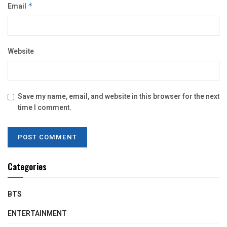
Email
*
Website
Save my name, email, and website in this browser for the next
time I comment.
Categories
BTS
ENTERTAINMENT