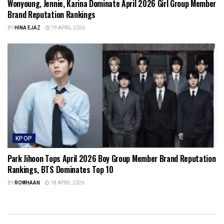
Wonyoung, Jennie, Karina Dominate April 2026 Girl Group Member
Brand Reputation Rankings
BY
HINA EJAZ
19 APRIL 2026
KPOP
Park Jihoon Tops April 2026 Boy Group Member Brand Reputation
Rankings, BTS Dominates Top 10
BY
ROWHAAN
18 APRIL 2026