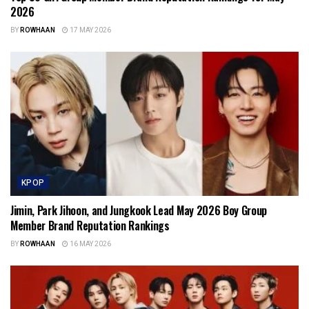
2026
BY
ROWHAAN
17 MAY 2026
KPOP
Jimin, Park Jihoon, and Jungkook Lead May 2026 Boy Group
Member Brand Reputation Rankings
BY
ROWHAAN
16 MAY 2026