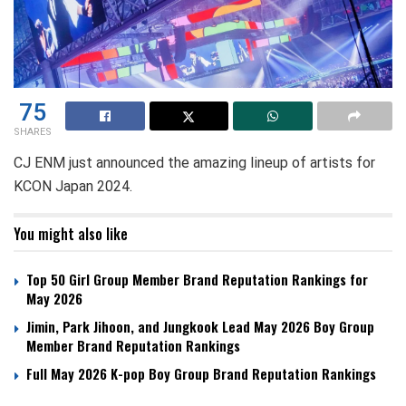
75
SHARES
CJ ENM just announced the amazing lineup of artists for
KCON Japan 2024.
You might also like
Top 50 Girl Group Member Brand Reputation Rankings for
May 2026
Jimin, Park Jihoon, and Jungkook Lead May 2026 Boy Group
Member Brand Reputation Rankings
Full May 2026 K-pop Boy Group Brand Reputation Rankings