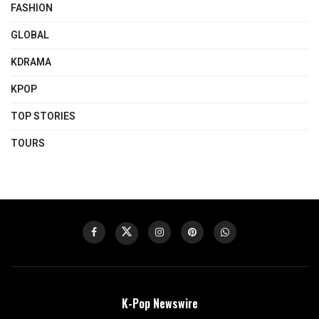
FASHION
GLOBAL
KDRAMA
KPOP
TOP STORIES
TOURS
K-Pop Newswire