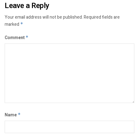
Leave a Reply
Your email address will not be published.
Required fields are
marked
*
Comment
*
Name
*