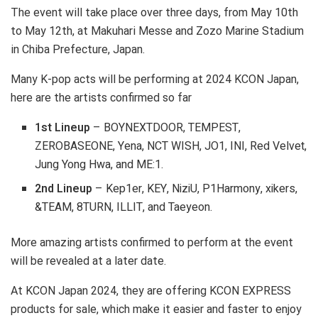
The event will take place over three days, from May 10th
to May 12th, at Makuhari Messe and Zozo Marine Stadium
in Chiba Prefecture, Japan.
Many K-pop acts will be performing at 2024 KCON Japan,
here are the artists confirmed so far
1st Lineup
– BOYNEXTDOOR, TEMPEST,
ZEROBASEONE, Yena, NCT WISH, JO1, INI, Red Velvet,
Jung Yong Hwa, and ME:1.
2nd Lineup
– Kep1er, KEY, NiziU, P1Harmony, xikers,
&TEAM, 8TURN, ILLIT, and Taeyeon.
More amazing artists confirmed to perform at the event
will be revealed at a later date.
At KCON Japan 2024, they are offering KCON EXPRESS
products for sale, which make it easier and faster to enjoy