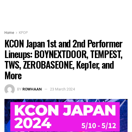
Home
KPOP
KCON Japan 1st and 2nd Performer
Lineups: BOYNEXTDOOR, TEMPEST,
TWS, ZEROBASEONE, Kep1er, and
More
BY
ROWHAAN
23 March 2024