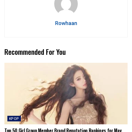
Rowhaan
Recommended For You
KPOP
Top 50 Girl Group Member Brand Reputation Rankings for May