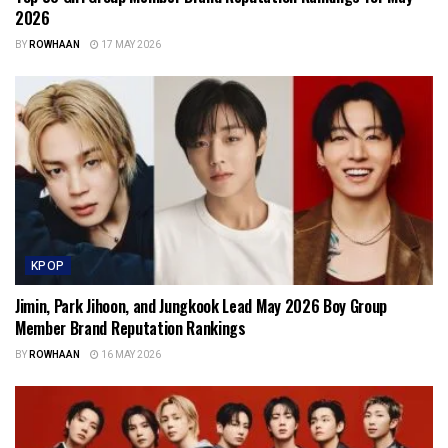
2026
BY
ROWHAAN
17 MAY 2026
KPOP
Jimin, Park Jihoon, and Jungkook Lead May 2026 Boy Group
Member Brand Reputation Rankings
BY
ROWHAAN
16 MAY 2026