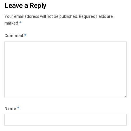
Leave a Reply
Your email address will not be published.
Required fields are
marked
*
Comment
*
Name
*