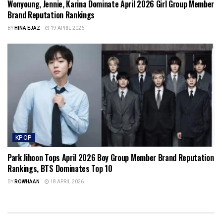
Wonyoung, Jennie, Karina Dominate April 2026 Girl Group Member
Brand Reputation Rankings
BY
HINA EJAZ
19 APRIL 2026
KPOP
Park Jihoon Tops April 2026 Boy Group Member Brand Reputation
Rankings, BTS Dominates Top 10
BY
ROWHAAN
18 APRIL 2026