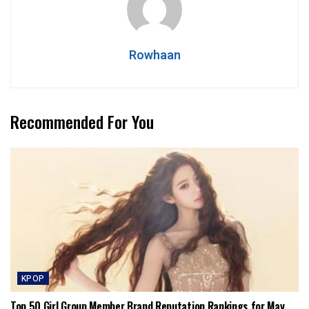
Rowhaan
Recommended For You
KPOP
Top 50 Girl Group Member Brand Reputation Rankings for May