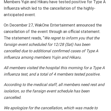
Members Yujin and Hikaru have tested positive for Type A
Influenza which led to the cancellation of the highly-
anticipated event.
On December 27, WakOne Entertainment announced the
cancellation of the event through an official statement.
The statement reads, “
We regret to inform you that the
fansign event scheduled for 12/28 (Sat) has been
cancelled due to additional confirmed cases of Type A
influenza among members Yujin and Hikaru.
All members visited the hospital this morning for a Type A
influenza test, and a total of 4 members tested positive.
According to the medical staff, all members need rest and
isolation, so the fansign event schedule has been
cancelled.
We apologize for the cancellation, which was made to