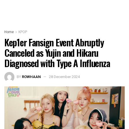
Home
KPOP
Kep1er Fansign Event Abruptly
Canceled as Yujin and Hikaru
Diagnosed with Type A Influenza
BY
ROWHAAN
28 December 2024