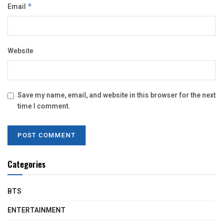
Email
*
Website
Save my name, email, and website in this browser for the next
time I comment.
Categories
BTS
ENTERTAINMENT