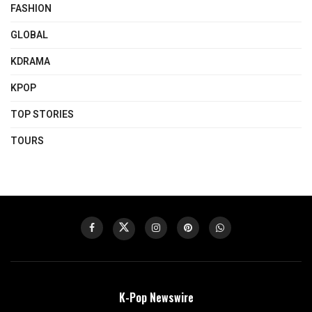
FASHION
GLOBAL
KDRAMA
KPOP
TOP STORIES
TOURS
K-Pop Newswire