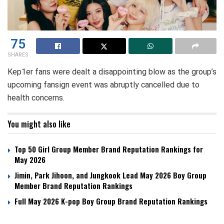
75
SHARES
Kep1er fans were dealt a disappointing blow as the group’s
upcoming fansign event was abruptly cancelled due to
health concerns.
You might also like
Top 50 Girl Group Member Brand Reputation Rankings for
May 2026
Jimin, Park Jihoon, and Jungkook Lead May 2026 Boy Group
Member Brand Reputation Rankings
Full May 2026 K-pop Boy Group Brand Reputation Rankings