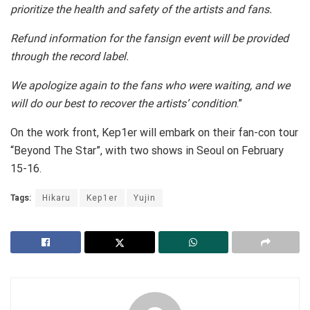
prioritize the health and safety of the artists and fans.
Refund information for the fansign event will be provided
through the record label.
We apologize again to the fans who were waiting, and we
will do our best to recover the artists’ condition
.”
On the work front, Kep1er will embark on their fan-con tour
“Beyond The Star”, with two shows in Seoul on February
15-16.
Tags:
Hikaru
Kep1er
Yujin