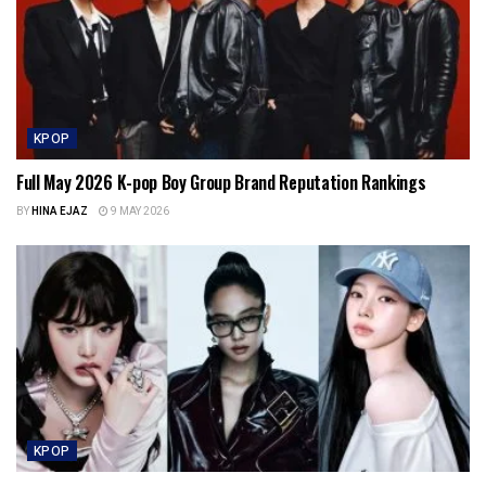
KPOP
Full May 2026 K-pop Boy Group Brand Reputation Rankings
BY
HINA EJAZ
9 MAY 2026
KPOP