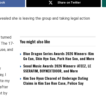
ook
Share on Twitter
ealed she is leaving the group and taking legal action
 turned
You might also like
. The 17-
use, and
Blue Dragon Series Awards 2026 Winners: Kim
.
Go Eun, Shin Hye Sun, Park Hae Soo, and More
Seoul Music Awards 2026 Winners: ATEEZ, LE
r
SSERAFIM, BOYNEXTDOOR, and More
y, I
Kim Soo Hyun Cleared of Underage Dating
ate my
Claims in Kim Sae Ron Case, Police Say
after
nt by