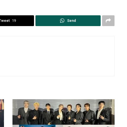
Tweet
19
Send