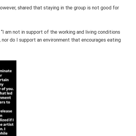
owever, shared that staying in the group is not good for
“I am not in support of the working and living conditions
 nor do I support an environment that encourages eating