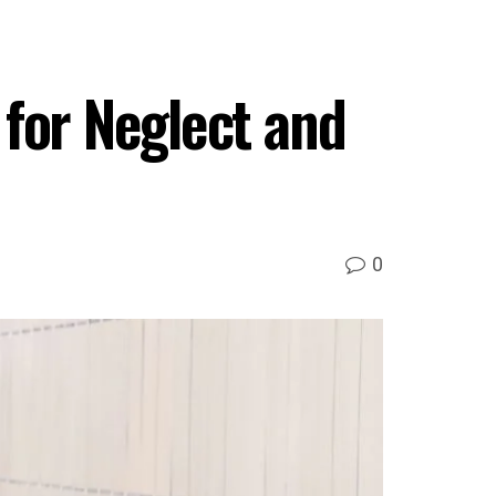
for Neglect and
0