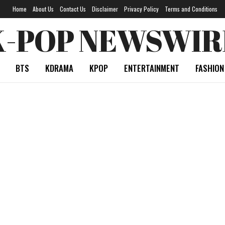
Home
About Us
Contact Us
Disclaimer
Privacy Policy
Terms and Conditions
K-POP NEWSWIR
BTS
KDRAMA
KPOP
ENTERTAINMENT
FASHION