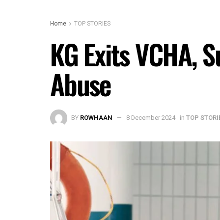
Home
TOP STORIES
KG Exits VCHA, S
Abuse
BY
ROWHAAN
8 December 2024
in
TOP STORI