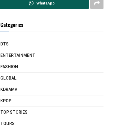
WhatsApp
Categories
BTS
ENTERTAINMENT
FASHION
GLOBAL
KDRAMA
KPOP
TOP STORIES
TOURS