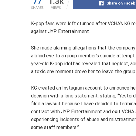
77
1.3k
Share on Faceb
SHARES
VIEWS
K-pop fans were left stunned after VCHA’s KG rev
against JYP Entertainment.
She made alarming allegations that the company
a blind eye to a group member’s suicide attempt
year-old K-pop idol has revealed that neglect, ab
a toxic environment drove her to leave the group
KG created an Instagram account to announce he
decision with a long statement, stating, “Yesterda
filed a lawsuit because I have decided to termin
contract with JYP Entertainment and exit VCHA 
experiencing incidents of abuse and mistreatme
some staff members.”