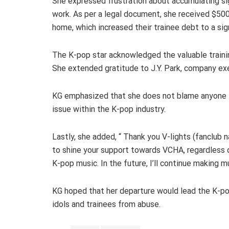
She expressed frustration about accumulating sig
work. As per a legal document, she received $5
home, which increased their trainee debt to a sig
The K-pop star acknowledged the valuable trainin
She extended gratitude to J.Y. Park, company exe
KG emphasized that she does not blame anyone f
issue within the K-pop industry.
Lastly, she added, “ Thank you V-lights (fanclub 
to shine your support towards VCHA, regardless o
K-pop music. In the future, I’ll continue making m
KG hoped that her departure would lead the K-p
idols and trainees from abuse.