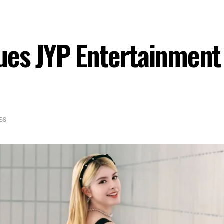
ues JYP Entertainment 
ES