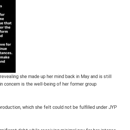
evealing she made up her mind back in May and is still
in concern is the well-being of her former group
roduction, which she felt could not be fulfilled under JYP