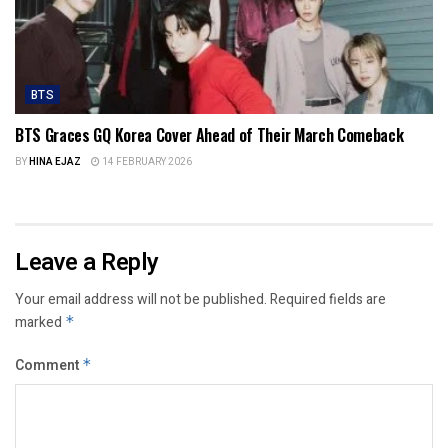
BTS
BTS Graces GQ Korea Cover Ahead of Their March Comeback
BY
HINA EJAZ
14 FEBRUARY 2026
Leave a Reply
Your email address will not be published.
Required fields are
marked
*
Comment
*