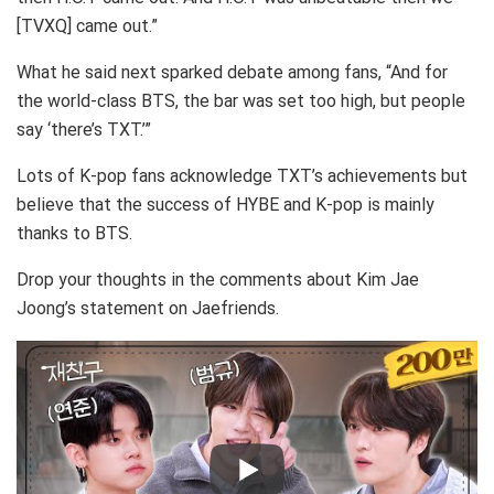
[TVXQ] came out.”
What he said next sparked debate among fans, “And for
the world-class BTS, the bar was set too high, but people
say ‘there’s TXT.’”
Lots of K-pop fans acknowledge TXT’s achievements but
believe that the success of HYBE and K-pop is mainly
thanks to BTS.
Drop your thoughts in the comments about Kim Jae
Joong’s statement on Jaefriends.