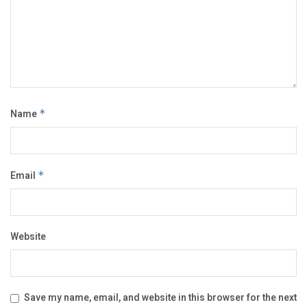
Name
*
Email
*
Website
Save my name, email, and website in this browser for the next