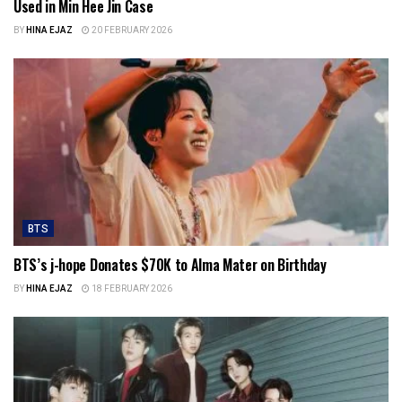
Used in Min Hee Jin Case
BY
HINA EJAZ
20 FEBRUARY 2026
BTS
BTS’s j-hope Donates $70K to Alma Mater on Birthday
BY
HINA EJAZ
18 FEBRUARY 2026