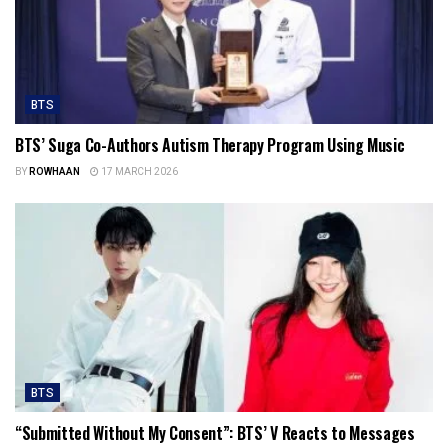
BTS
BTS’ Suga Co-Authors Autism Therapy Program Using Music
BY
ROWHAAN
17 MARCH 2026
BTS
“Submitted Without My Consent”: BTS’ V Reacts to Messages