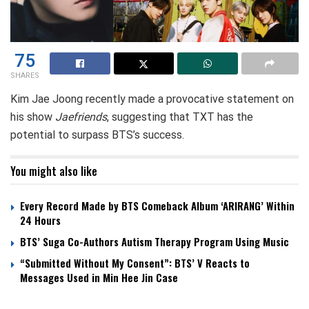
75
SHARES
Kim Jae Joong recently made a provocative statement on
his show
Jaefriends
, suggesting that TXT has the
potential to surpass BTS’s success.
You might also like
Every Record Made by BTS Comeback Album ‘ARIRANG’ Within
24 Hours
BTS’ Suga Co-Authors Autism Therapy Program Using Music
“Submitted Without My Consent”: BTS’ V Reacts to
Messages Used in Min Hee Jin Case