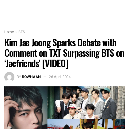
Home
BTS
Kim Jae Joong Sparks Debate with
Comment on TXT Surpassing BTS on
‘Jaefriends’ [VIDEO]
BY
ROWHAAN
26 April 2024