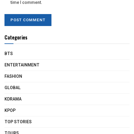
time I comment.
Categories
BTS
ENTERTAINMENT
FASHION
GLOBAL
KDRAMA
KPOP
TOP STORIES
TOURS