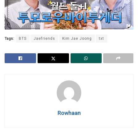
Tags:
BTS
Jaefriends
Kim Jae Joong
txt
Rowhaan