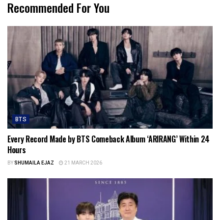
Recommended For You
BTS
Every Record Made by BTS Comeback Album ‘ARIRANG’ Within 24
Hours
BY
SHUMAILA EJAZ
21 MARCH 2026