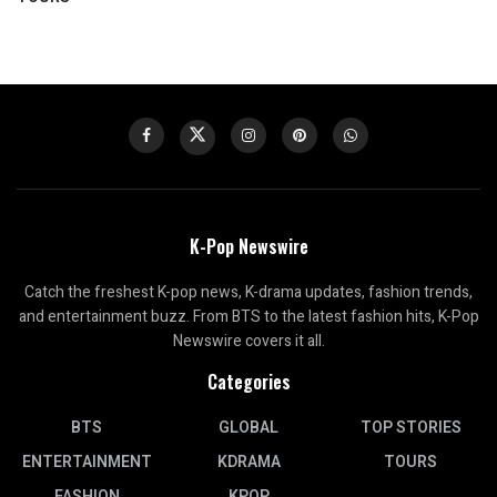
K-Pop Newswire
Catch the freshest K-pop news, K-drama updates, fashion trends,
and entertainment buzz. From BTS to the latest fashion hits, K-Pop
Newswire covers it all.
Categories
BTS
GLOBAL
TOP STORIES
ENTERTAINMENT
KDRAMA
TOURS
FASHION
KPOP