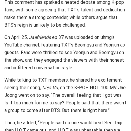
This comment has sparked a heated debate among K-pop
fans, with some agreeing that TXT’s talent and dedication
make them a strong contender, while others argue that
BTS’s reign is unlikely to be challenged.
On April 25,
Jaefriends
ep 37 was uploaded on uhmg’s
YouTube channel, featuring TXT’s Beomgyu and Yeonjun as
guests. Fans were thrilled to see Yeonjun and Beomgyu on
the show, and they engaged the viewers with their honest
and unfiltered conversation style.
While talking to TXT members, he shared his excitement
seeing their song,
Deja Vu
, on the K-POP HOT 100 MV. Jae
Joong went on to say, “The overall feeling that I got was..
Is it too much for me to say? People said that there wasn’t
a group to come after BTS. But there is right here.”
Then, he added, “People said no one would beat Seo Taiji
then H.O.T came out. And H.O.T was unbeatable then we