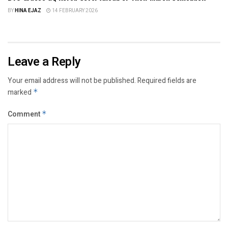
BY
HINA EJAZ
14 FEBRUARY 2026
Leave a Reply
Your email address will not be published.
Required fields are
marked
*
Comment
*