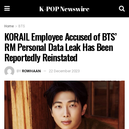
K-POP Newswire
Home
BTS
KORAIL Employee Accused of BTS’
RM Personal Data Leak Has Been
Reportedly Reinstated
BY
ROWHAAN
22 December 2023