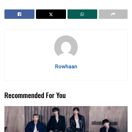
Rowhaan
Recommended For You