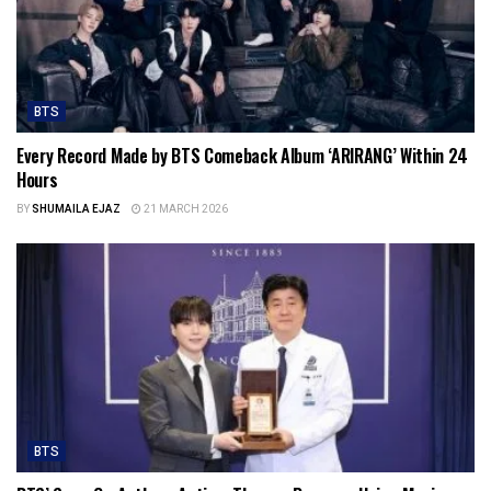
BTS
Every Record Made by BTS Comeback Album ‘ARIRANG’ Within 24
Hours
BY
SHUMAILA EJAZ
21 MARCH 2026
BTS