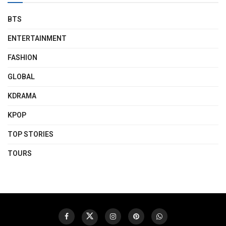
BTS
ENTERTAINMENT
FASHION
GLOBAL
KDRAMA
KPOP
TOP STORIES
TOURS