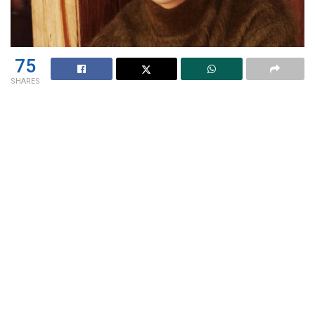
75
SHARES