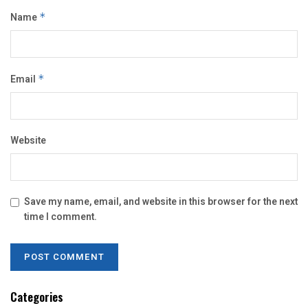
Name
*
Email
*
Website
Save my name, email, and website in this browser for the next
time I comment.
Categories