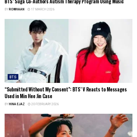
BTS’ Suga Co-Authors Autism Therapy Program Using Music
BY
ROWHAAN
17 MARCH 2026
BTS
“Submitted Without My Consent”: BTS’ V Reacts to Messages
Used in Min Hee Jin Case
BY
HINA EJAZ
20 FEBRUARY 2026