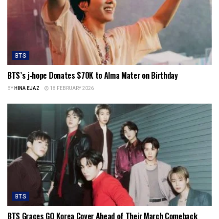
BTS
BTS’s j-hope Donates $70K to Alma Mater on Birthday
BY
HINA EJAZ
18 FEBRUARY 2026
BTS
BTS Graces GQ Korea Cover Ahead of Their March Comeback