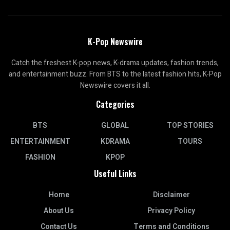
K-Pop Newswire
Catch the freshest K-pop news, K-drama updates, fashion trends,
and entertainment buzz. From BTS to the latest fashion hits, K-Pop
Newswire covers it all.
Categories
BTS
GLOBAL
TOP STORIES
ENTERTAINMENT
KDRAMA
TOURS
FASHION
KPOP
Useful Links
Home
Disclaimer
About Us
Privacy Policy
Contact Us
Terms and Conditions