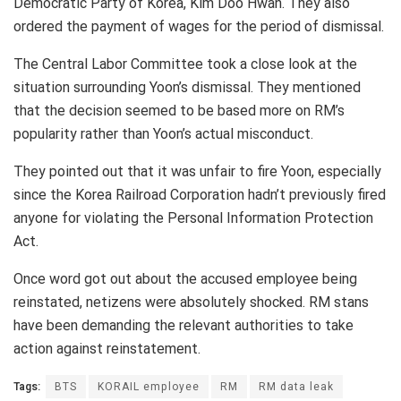
Democratic Party of Korea, Kim Doo Hwan. They also
ordered the payment of wages for the period of dismissal.
The Central Labor Committee took a close look at the
situation surrounding Yoon’s dismissal. They mentioned
that the decision seemed to be based more on RM’s
popularity rather than Yoon’s actual misconduct.
They pointed out that it was unfair to fire Yoon, especially
since the Korea Railroad Corporation hadn’t previously fired
anyone for violating the Personal Information Protection
Act.
Once word got out about the accused employee being
reinstated, netizens were absolutely shocked. RM stans
have been demanding the relevant authorities to take
action against reinstatement.
Tags:
BTS
KORAIL employee
RM
RM data leak