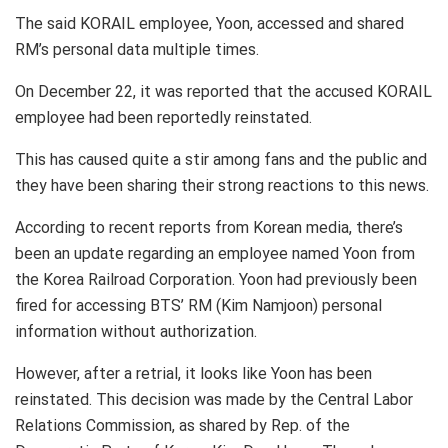
The said KORAIL employee, Yoon, accessed and shared
RM’s personal data multiple times.
On December 22, it was reported that the accused KORAIL
employee had been reportedly reinstated.
This has caused quite a stir among fans and the public and
they have been sharing their strong reactions to this news.
According to recent reports from Korean media, there’s
been an update regarding an employee named Yoon from
the Korea Railroad Corporation. Yoon had previously been
fired for accessing BTS’ RM (Kim Namjoon) personal
information without authorization.
However, after a retrial, it looks like Yoon has been
reinstated. This decision was made by the Central Labor
Relations Commission, as shared by Rep. of the