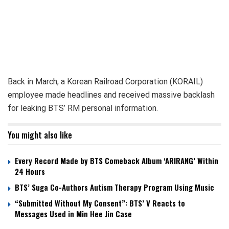
Back in March, a Korean Railroad Corporation (KORAIL)
employee made headlines and received massive backlash
for leaking BTS’ RM personal information.
You might also like
Every Record Made by BTS Comeback Album ‘ARIRANG’ Within
24 Hours
BTS’ Suga Co-Authors Autism Therapy Program Using Music
“Submitted Without My Consent”: BTS’ V Reacts to
Messages Used in Min Hee Jin Case