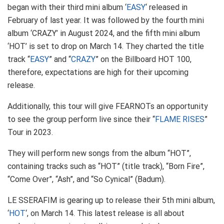
began with their third mini album ‘
EASY
‘ released in
February of last year. It was followed by the fourth mini
album ‘CRAZY’ in August 2024, and the fifth mini album
‘HOT’ is set to drop on March 14. They charted the title
track “
EASY
” and “
CRAZY
” on the Billboard HOT 100,
therefore, expectations are high for their upcoming
release.
Additionally, this tour will give FEARNOTs an opportunity
to see the group perform live since their “
FLAME RISES
”
Tour in 2023.
They will perform new songs from the album “HOT”,
containing tracks such as “HOT” (title track), “Born Fire”,
“Come Over”, “Ash”, and “So Cynical” (Badum).
LE SSERAFIM is gearing up to release their 5th mini album,
‘
HOT
‘, on March 14. This latest release is all about