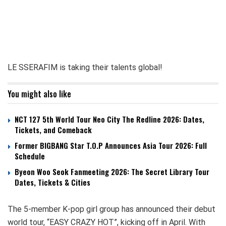
LE SSERAFIM is taking their talents global!
You might also like
NCT 127 5th World Tour Neo City The Redline 2026: Dates,
Tickets, and Comeback
Former BIGBANG Star T.O.P Announces Asia Tour 2026: Full
Schedule
Byeon Woo Seok Fanmeeting 2026: The Secret Library Tour
Dates, Tickets & Cities
The 5-member K-pop girl group has announced their debut
world tour, “EASY CRAZY HOT”, kicking off in April. With