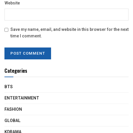
Website
Save my name, email, and website in this browser for the next
time I comment.
Categories
BTS
ENTERTAINMENT
FASHION
GLOBAL
KDRAMA