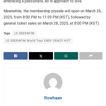
embracing a passionate, all-in approach to love.
Meanwhile, the membership presale will open on March 26,
2025, from 8:00 PM to 11:59 PM (KST), followed by
general ticket sales on March 28, 2025, at 8:00 PM (KST).
Tags:
LE SSERAFIM
LE SSERAFIM World Tour EASY CRAZY HOT
Rowhaan