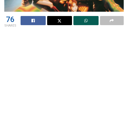
76
SHARES