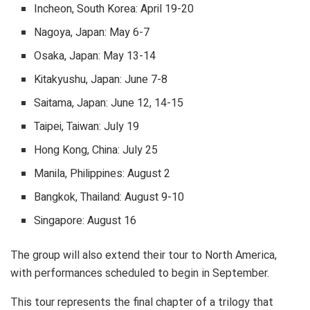
Incheon, South Korea: April 19-20
Nagoya, Japan: May 6-7
Osaka, Japan: May 13-14
Kitakyushu, Japan: June 7-8
Saitama, Japan: June 12, 14-15
Taipei, Taiwan: July 19
Hong Kong, China: July 25
Manila, Philippines: August 2
Bangkok, Thailand: August 9-10
Singapore: August 16
The group will also extend their tour to North America,
with performances scheduled to begin in September.
This tour represents the final chapter of a trilogy that