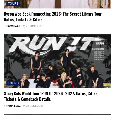
TOURS
Byeon Woo Seok Fanmeeting 2026: The Secret Library Tour
Dates, Tickets & Cities
BY
ROWHAAN
26 JUNE 2026
TOURS
Stray Kids World Tour ‘RUN IT’ 2026–2027: Dates, Cities,
Tickets & Comeback Details
BY
HINA EJAZ
24 JUNE 2026