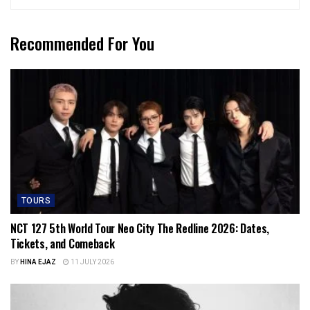
Recommended For You
TOURS
NCT 127 5th World Tour Neo City The Redline 2026: Dates,
Tickets, and Comeback
BY
HINA EJAZ
11 JULY 2026