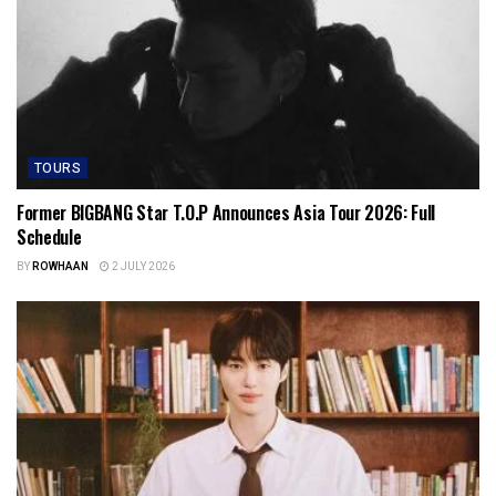
TOURS
Former BIGBANG Star T.O.P Announces Asia Tour 2026: Full
Schedule
BY
ROWHAAN
2 JULY 2026