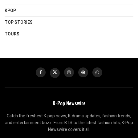
KPOP
TOP STORIES
TOURS
K-Pop Newswire
Catch the freshest K-pop news, K-drama updates, fashion trends,
and entertainment buzz. From BTS to the latest fashion hits, K-Pop
Newswire covers it all.