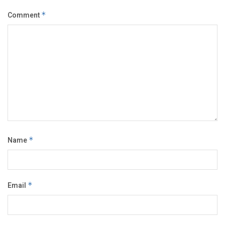
Comment
*
Name
*
Email
*