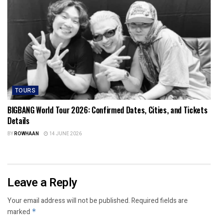
TOURS
BIGBANG World Tour 2026: Confirmed Dates, Cities, and Tickets
Details
BY
ROWHAAN
14 JUNE 2026
Leave a Reply
Your email address will not be published.
Required fields are
marked
*