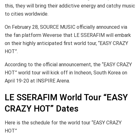
this, they will bring their addictive energy and catchy music
to cities worldwide.
On February 28, SOURCE MUSIC officially announced via
the fan platform Weverse that LE SSERAFIM will embark
on their highly anticipated first world tour, “EASY CRAZY
HOT”.
According to the official announcement, the “EASY CRAZY
HOT” world tour will kick off in Incheon, South Korea on
April 19-20 at INSPIRE Arena.
LE SSERAFIM World Tour “EASY
CRAZY HOT” Dates
Here is the schedule for the world tour “EASY CRAZY
HOT”