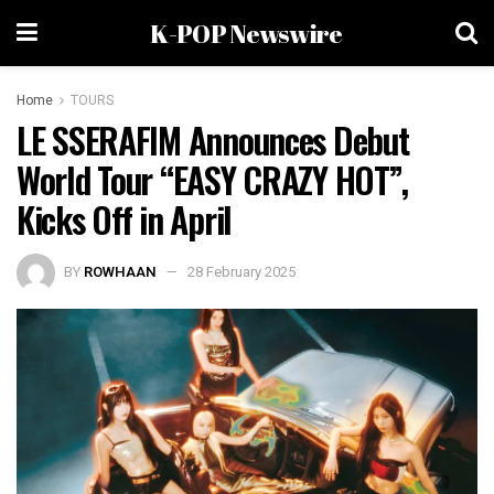
K-POP Newswire
Home
TOURS
LE SSERAFIM Announces Debut
World Tour “EASY CRAZY HOT”,
Kicks Off in April
BY
ROWHAAN
28 February 2025