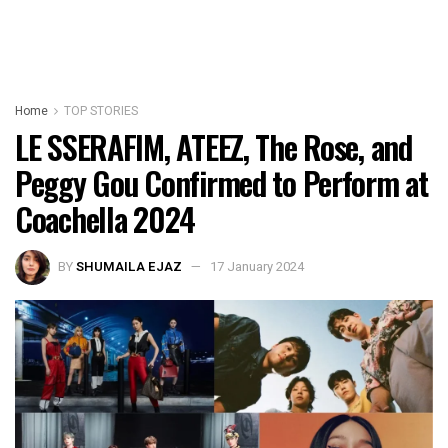
Home
TOP STORIES
LE SSERAFIM, ATEEZ, The Rose, and
Peggy Gou Confirmed to Perform at
Coachella 2024
BY
SHUMAILA EJAZ
17 January 2024