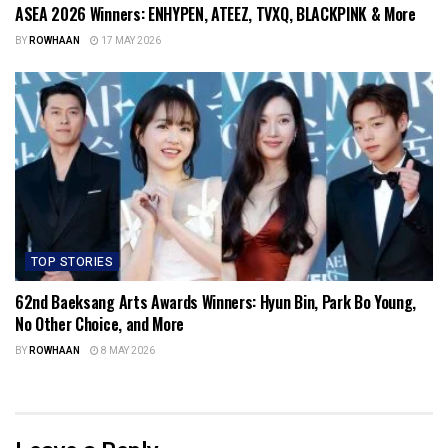
ASEA 2026 Winners: ENHYPEN, ATEEZ, TVXQ, BLACKPINK & More
BY
ROWHAAN
17 MAY 2026
TOP STORIES
62nd Baeksang Arts Awards Winners: Hyun Bin, Park Bo Young,
No Other Choice, and More
BY
ROWHAAN
8 MAY 2026