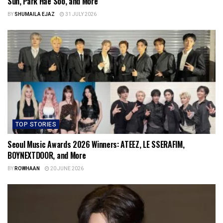
Sun, Park Hae Soo, and More
BY
SHUMAILA EJAZ
31 JULY 2026
TOP STORIES
Seoul Music Awards 2026 Winners: ATEEZ, LE SSERAFIM,
BOYNEXTDOOR, and More
BY
ROWHAAN
20 JUNE 2026