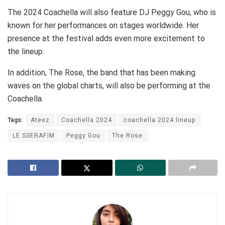
The 2024 Coachella will also feature DJ Peggy Gou, who is
known for her performances on stages worldwide. Her
presence at the festival adds even more excitement to
the lineup.
In addition, The Rose, the band that has been making
waves on the global charts, will also be performing at the
Coachella.
Tags:
Ateez
Coachella 2024
coachella 2024 lineup
LE SSERAFIM
Peggy Gou
The Rose