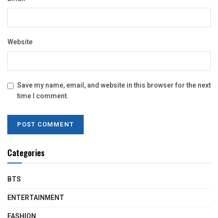
Website
Save my name, email, and website in this browser for the next
time I comment.
Categories
BTS
ENTERTAINMENT
FASHION