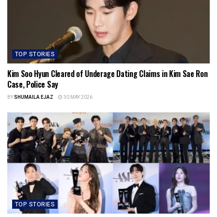
TOP STORIES
Kim Soo Hyun Cleared of Underage Dating Claims in Kim Sae Ron
Case, Police Say
BY
SHUMAILA EJAZ
30 MAY 2026
TOP STORIES