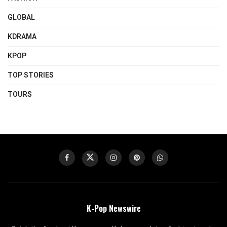
GLOBAL
KDRAMA
KPOP
TOP STORIES
TOURS
K-Pop Newswire