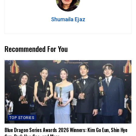
Shumaila Ejaz
Recommended For You
TOP STORIES
Blue Dragon Series Awards 2026 Winners: Kim Go Eun, Shin Hye