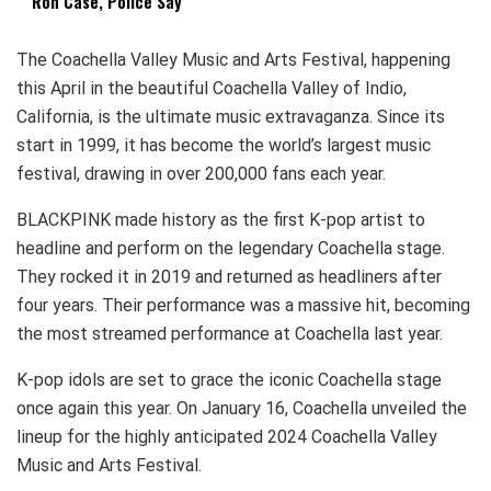
Ron Case, Police Say
The Coachella Valley Music and Arts Festival, happening
this April in the beautiful Coachella Valley of Indio,
California, is the ultimate music extravaganza. Since its
start in 1999, it has become the world’s largest music
festival, drawing in over 200,000 fans each year.
BLACKPINK made history as the first K-pop artist to
headline and perform on the legendary Coachella stage.
They rocked it in 2019 and returned as headliners after
four years. Their performance was a massive hit, becoming
the most streamed performance at Coachella last year.
K-pop idols are set to grace the iconic Coachella stage
once again this year. On January 16, Coachella unveiled the
lineup for the highly anticipated 2024 Coachella Valley
Music and Arts Festival.