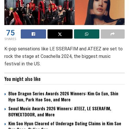
75
SHARES
K-pop sensations like LE SSERAFIM and ATEEZ are set to
rock the stage at Coachella 2024, the biggest music
festival in the US.
You might also like
Blue Dragon Series Awards 2026 Winners: Kim Go Eun, Shin
Hye Sun, Park Hae Soo, and More
Seoul Music Awards 2026 Winners: ATEEZ, LE SSERAFIM,
BOYNEXTDOOR, and More
Kim Soo Hyun Cleared of Underage Dating Claims in Kim Sae