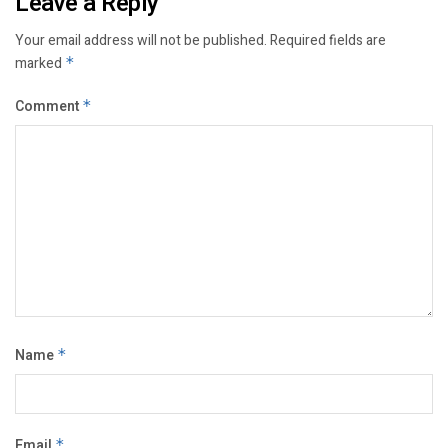
Leave a Reply
Your email address will not be published.
Required fields are
marked
*
Comment
*
Name
*
Email
*