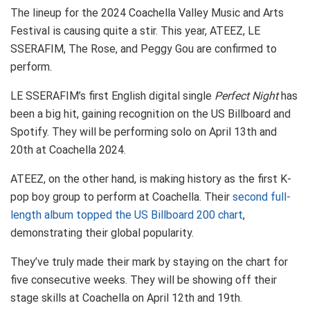
The lineup for the 2024 Coachella Valley Music and Arts
Festival is causing quite a stir. This year, ATEEZ, LE
SSERAFIM, The Rose, and Peggy Gou are confirmed to
perform.
LE SSERAFIM’s first English digital single
Perfect Night
has
been a big hit, gaining recognition on the US Billboard and
Spotify. They will be performing solo on April 13th and
20th at Coachella 2024.
ATEEZ, on the other hand, is making history as the first K-
pop boy group to perform at Coachella. Their
second full-
length album topped the US Billboard 200 chart
,
demonstrating their global popularity.
They’ve truly made their mark by staying on the chart for
five consecutive weeks. They will be showing off their
stage skills at Coachella on April 12th and 19th.