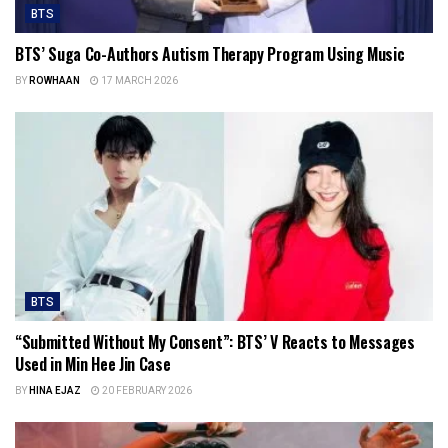
BTS
BTS’ Suga Co-Authors Autism Therapy Program Using Music
BY
ROWHAAN
17 MARCH 2026
BTS
“Submitted Without My Consent”: BTS’ V Reacts to Messages
Used in Min Hee Jin Case
BY
HINA EJAZ
20 FEBRUARY 2026