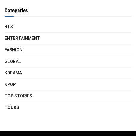
Categories
BTS
ENTERTAINMENT
FASHION
GLOBAL
KDRAMA
KPOP
TOP STORIES
TOURS