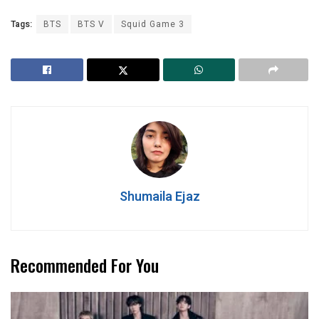
Tags:
BTS
BTS V
Squid Game 3
Shumaila Ejaz
Recommended For You