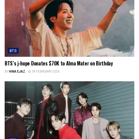
BTS
BTS’s j-hope Donates $70K to Alma Mater on Birthday
BY
HINA EJAZ
18 FEBRUARY 2026