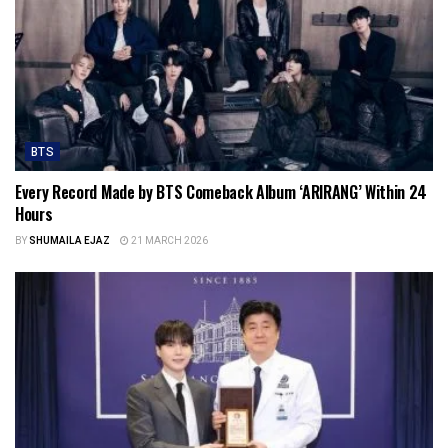
BTS
Every Record Made by BTS Comeback Album ‘ARIRANG’ Within 24
Hours
BY
SHUMAILA EJAZ
21 MARCH 2026