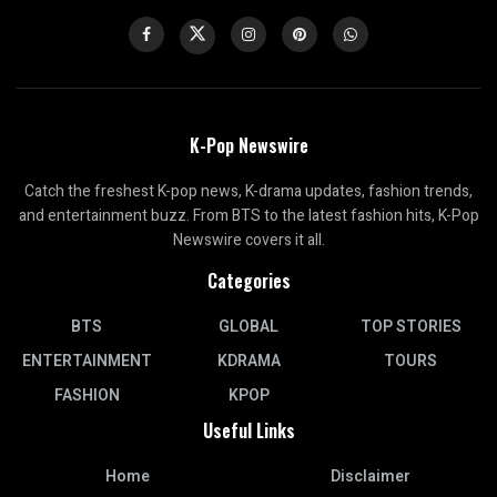
K-Pop Newswire
Catch the freshest K-pop news, K-drama updates, fashion trends,
and entertainment buzz. From BTS to the latest fashion hits, K-Pop
Newswire covers it all.
Categories
BTS
GLOBAL
TOP STORIES
ENTERTAINMENT
KDRAMA
TOURS
FASHION
KPOP
Useful Links
Home
Disclaimer