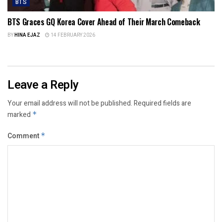
BTS
BTS Graces GQ Korea Cover Ahead of Their March Comeback
BY
HINA EJAZ
14 FEBRUARY 2026
Leave a Reply
Your email address will not be published.
Required fields are
marked
*
Comment
*