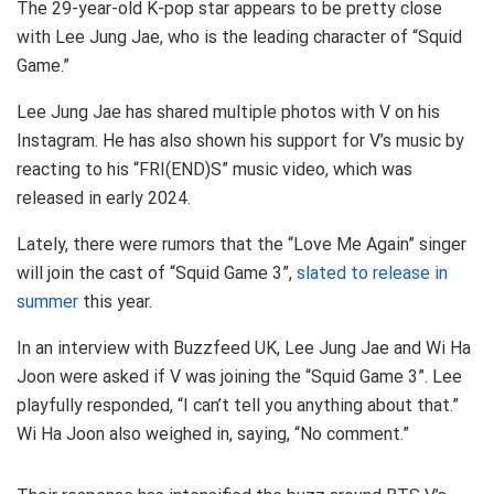
The 29-year-old K-pop star appears to be pretty close
with Lee Jung Jae, who is the leading character of “Squid
Game.”
Lee Jung Jae has shared multiple photos with V on his
Instagram. He has also shown his support for V’s music by
reacting to his “FRI(END)S” music video, which was
released in early 2024.
Lately, there were rumors that the “Love Me Again” singer
will join the cast of “Squid Game 3”,
slated to release in
summer
this year.
In an interview with Buzzfeed UK, Lee Jung Jae and Wi Ha
Joon were asked if V was joining the “Squid Game 3”. Lee
playfully responded, “I can’t tell you anything about that.”
Wi Ha Joon also weighed in, saying, “No comment.”