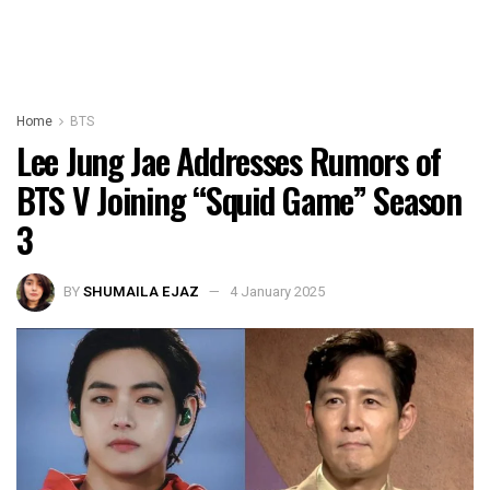
Home
BTS
Lee Jung Jae Addresses Rumors of
BTS V Joining “Squid Game” Season
3
BY
SHUMAILA EJAZ
4 January 2025