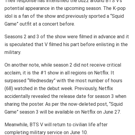
Their response has intensified the buzz around BTS V’s
potential appearance in the upcoming season. The K-pop
idol is a fan of the show and previously sported a “Squid
Game” outfit at a concert before.
Seasons 2 and 3 of the show were filmed in advance and it
is speculated that V filmed his part before enlisting in the
military.
On another note, while season 2 did not receive critical
acclaim, it is the #1 show in all regions on Netflix. It
surpassed “Wednesday” with the most number of hours
(68) watched in the debut week. Previously, Netflix
accidentally revealed the release date for season 3 when
sharing the poster. As per the now-deleted post, “Squid
Game” season 3 will be available on Netflix on June 27.
Meanwhile, BTS V will return to civilian life after
completing military service on June 10.