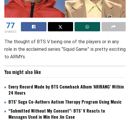
77
SHARES
The thought of BTS V being one of the players or in any
role in the acclaimed series “Squid Game” is pretty exciting
to ARMYs.
You might also like
Every Record Made by BTS Comeback Album ‘ARIRANG’ Within
24 Hours
BTS’ Suga Co-Authors Autism Therapy Program Using Music
“Submitted Without My Consent”: BTS’ V Reacts to
Messages Used in Min Hee Jin Case