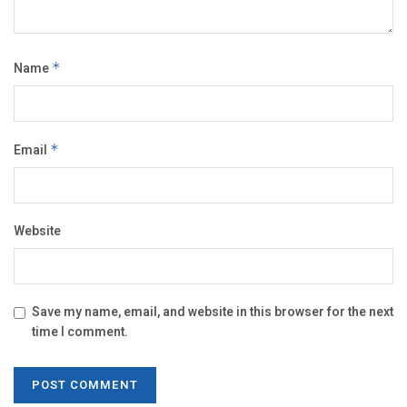
Name
*
Email
*
Website
Save my name, email, and website in this browser for the next
time I comment.