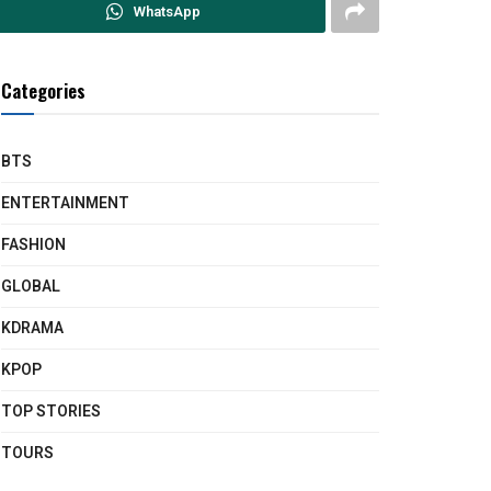
WhatsApp
Categories
BTS
ENTERTAINMENT
FASHION
GLOBAL
KDRAMA
KPOP
TOP STORIES
TOURS