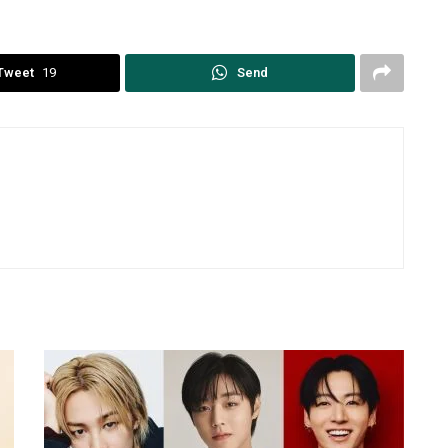
Tweet
19
Send