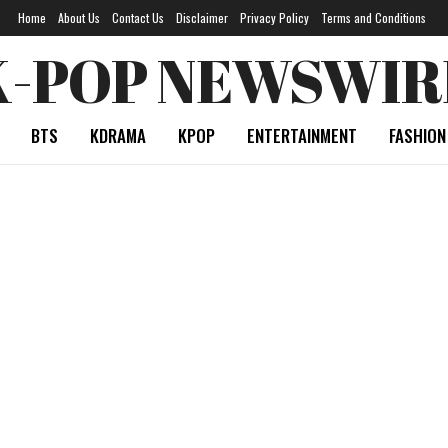
Home
About Us
Contact Us
Disclaimer
Privacy Policy
Terms and Conditions
K-POP NEWSWIR
BTS
KDRAMA
KPOP
ENTERTAINMENT
FASHION