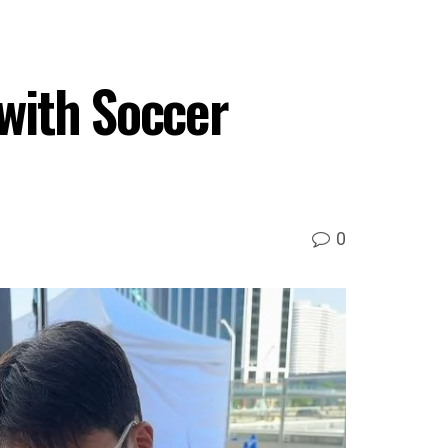
with Soccer
0