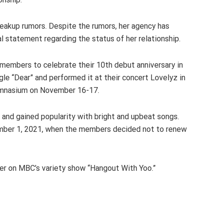
reakup rumors. Despite the rumors, her agency has
al statement regarding the status of her relationship.
 members to celebrate their 10th debut anniversary in
le “Dear” and performed it at their concert Lovelyz in
 Gymnasium on November 16-17.
 and gained popularity with bright and upbeat songs.
ember 1, 2021, when the members decided not to renew
er on MBC’s variety show “Hangout With Yoo.”