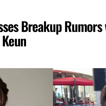
esses Breakup Rumors 
 Keun