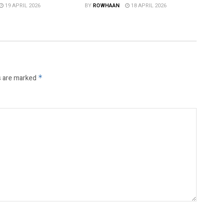
19 APRIL 2026
BY
ROWHAAN
18 APRIL 2026
s are marked
*