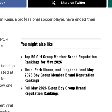
ook
Share on Twitter
 Keun, a professional soccer player, have ended their
 POP,
You might also like
’s
Top 50 Girl Group Member Brand Reputation
Rankings for May 2026
ationship
Jimin, Park Jihoon, and Jungkook Lead May
tated at
2026 Boy Group Member Brand Reputation
 for
Rankings
now one
Full May 2026 K-pop Boy Group Brand
Reputation Rankings
nt viral
ionship.