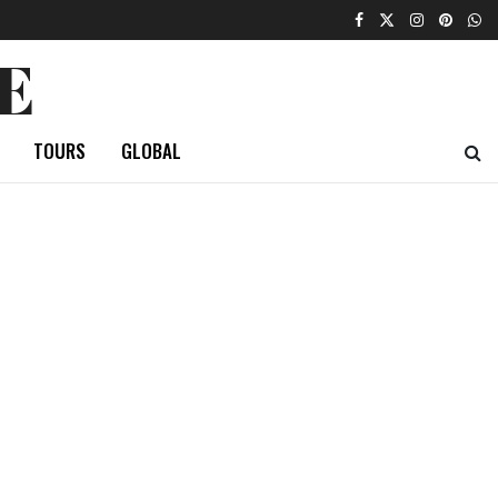
E
TOURS
GLOBAL