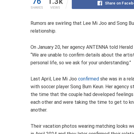
76
1.3k
Share on Faceb
SHARES
VIEWS
Rumors are swirling that Lee Mi Joo and Song Bum
relationship.
On January 20, her agency ANTENNA told Herald
“We are unable to confirm details about the artist
personal life, so we ask for your understanding.”
Last April, Lee Mi Joo
confirmed
she was in a rel
with soccer player Song Bum Keun. Her agency s
the time that the couple had developed feelings
each other and were taking the time to get to k
another.
Their vacation photos wearing matching looks we
in April 2024 and they later confirmed their relat