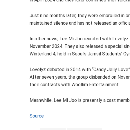
Just nine months later, they were embroiled in b
maintained silence and has not released an offici
In other news, Lee Mi Joo reunited with Lovelyz
November 2024. They also released a special sing
Winterland 4, held in Seoul’s Jamsil Students’
Lovelyz debuted in 2014 with “Candy Jelly Love”
After seven years, the group disbanded on Nov
their contracts with Woollim Entertainment.
Meanwhile, Lee Mi Joo is presently a cast memb
Source