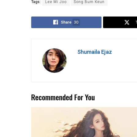
Tags:
Lee Mi Joo
Song Bum Keun
Share
30
Shumaila Ejaz
Recommended For You