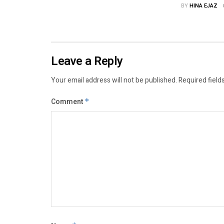
BY
HINA EJAZ
Leave a Reply
Your email address will not be published.
Required field
Comment
*