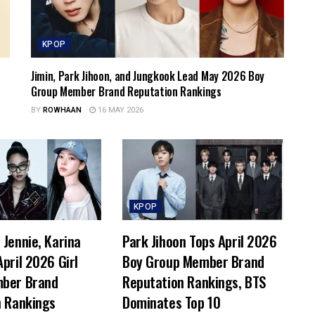
KPOP
Jimin, Park Jihoon, and Jungkook Lead May 2026 Boy
Group Member Brand Reputation Rankings
BY
ROWHAAN
16 MAY 2026
KPOP
Jennie, Karina
Park Jihoon Tops April 2026
pril 2026 Girl
Boy Group Member Brand
ber Brand
Reputation Rankings, BTS
n Rankings
Dominates Top 10