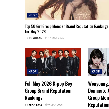
KPOP
Top 50 Girl Group Member Brand Reputation Rankings
for May 2026
BY
ROWHAAN
17 MAY 2026
KPOP
KPOP
Full May 2026 K-pop Boy
Wonyoung, 
Group Brand Reputation
Dominate A
Rankings
Group Mem
Reputatio
BY
HINA EJAZ
9 MAY 2026