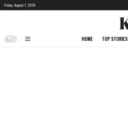
Friday, August 7, 2026
HOME
TOP STORIES