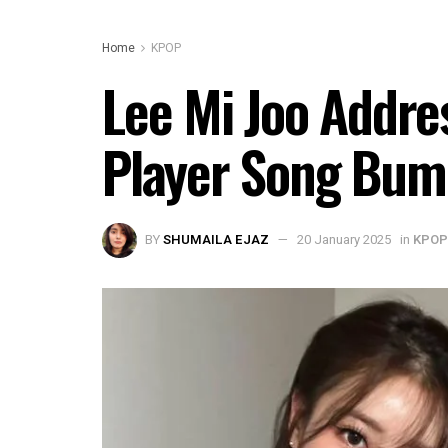
Home
KPOP
Lee Mi Joo Addr
Player Song Bum
BY
SHUMAILA EJAZ
20 January 2025
in
KPOP