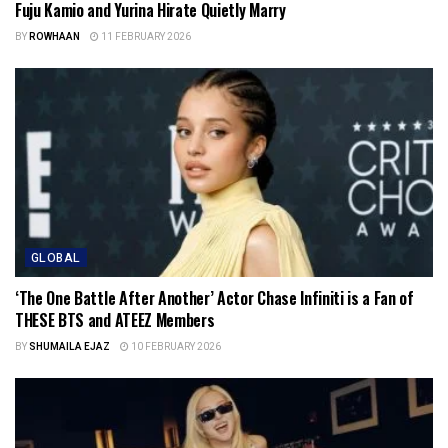
Fuju Kamio and Yurina Hirate Quietly Marry
BY
ROWHAAN
11 FEBRUARY 2026
GLOBAL
‘The One Battle After Another’ Actor Chase Infiniti is a Fan of
THESE BTS and ATEEZ Members
BY
SHUMAILA EJAZ
10 FEBRUARY 2026