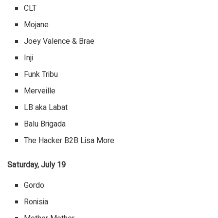
CLT
Mojane
Joey Valence & Brae
Inji
Funk Tribu
Merveille
LB aka Labat
Balu Brigada
The Hacker B2B Lisa More
Saturday, July 19
Gordo
Ronisia