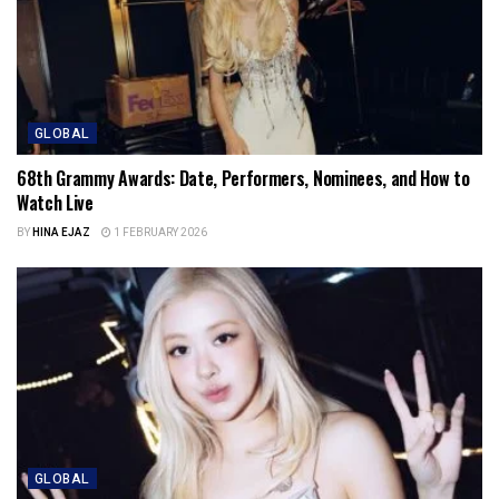
GLOBAL
68th Grammy Awards: Date, Performers, Nominees, and How to
Watch Live
BY
HINA EJAZ
1 FEBRUARY 2026
GLOBAL