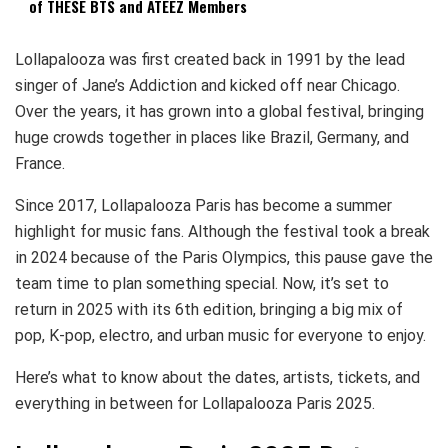
of THESE BTS and ATEEZ Members
Lollapalooza was first created back in 1991 by the lead
singer of Jane’s Addiction and kicked off near Chicago.
Over the years, it has grown into a global festival, bringing
huge crowds together in places like Brazil, Germany, and
France.
Since 2017, Lollapalooza Paris has become a summer
highlight for music fans. Although the festival took a break
in 2024 because of the Paris Olympics, this pause gave the
team time to plan something special. Now, it’s set to
return in 2025 with its 6th edition, bringing a big mix of
pop, K-pop, electro, and urban music for everyone to enjoy.
Here’s what to know about the dates, artists, tickets, and
everything in between for Lollapalooza Paris 2025.