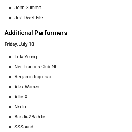
John Summit
Joé Dwèt Filé
Additional Performers
Friday, July 18
Lola Young
Neil Frances Club NF
Benjamin Ingrosso
Alex Warren
Allie X
Nxdia
Baddie2Baddie
SSSound