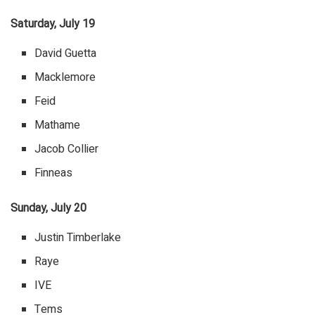
Saturday, July 19
David Guetta
Macklemore
Feid
Mathame
Jacob Collier
Finneas
Sunday, July 20
Justin Timberlake
Raye
IVE
Tems