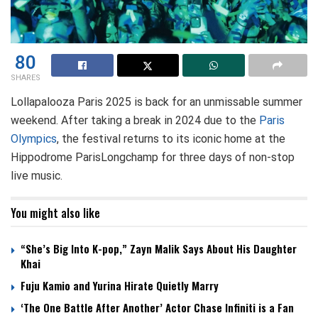
80
SHARES
Lollapalooza Paris 2025 is back for an unmissable summer
weekend. After taking a break in 2024 due to the
Paris
Olympics
, the festival returns to its iconic home at the
Hippodrome ParisLongchamp for three days of non-stop
live music.
You might also like
“She’s Big Into K-pop,” Zayn Malik Says About His Daughter
Khai
Fuju Kamio and Yurina Hirate Quietly Marry
‘The One Battle After Another’ Actor Chase Infiniti is a Fan