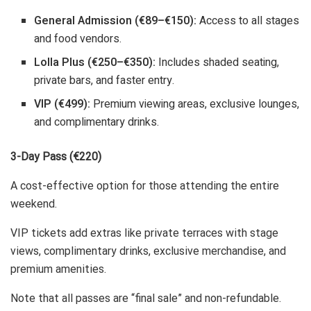
General Admission (€89–€150):
Access to all stages
and food vendors.
Lolla Plus (€250–€350):
Includes shaded seating,
private bars, and faster entry.
VIP (€499):
Premium viewing areas, exclusive lounges,
and complimentary drinks.
3-Day Pass (€220)
A cost-effective option for those attending the entire
weekend.
VIP tickets add extras like private terraces with stage
views, complimentary drinks, exclusive merchandise, and
premium amenities.
Note that all passes are “final sale” and non-refundable.