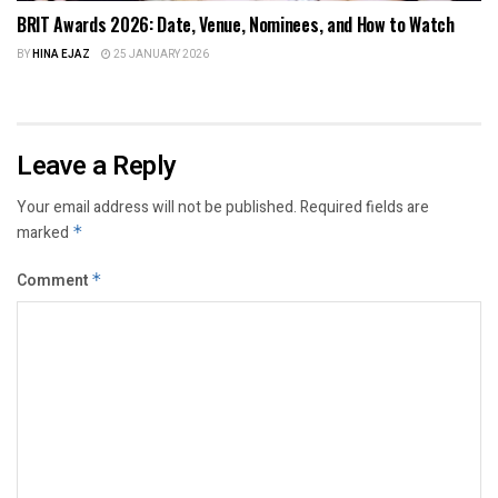
BRIT Awards 2026: Date, Venue, Nominees, and How to Watch
BY
HINA EJAZ
25 JANUARY 2026
Leave a Reply
Your email address will not be published.
Required fields are
marked
*
Comment
*