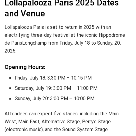
Lollapalooza Paris 2025 Dates
and Venue
Lollapalooza Paris is set to return in 2025 with an
electrifying three-day festival at the iconic Hippodrome
de ParisLongchamp from Friday, July 18 to Sunday, 20,
2025.
Opening Hours:
Friday, July 18: 3:30 PM – 10:15 PM
Saturday, July 19: 3:00 PM – 11:00 PM
Sunday, July 20: 3:00 PM – 10:00 PM
Attendees can expect five stages, including the Main
West, Main East, Alternative Stage, Perry’s Stage
(electronic music), and the Sound System Stage.