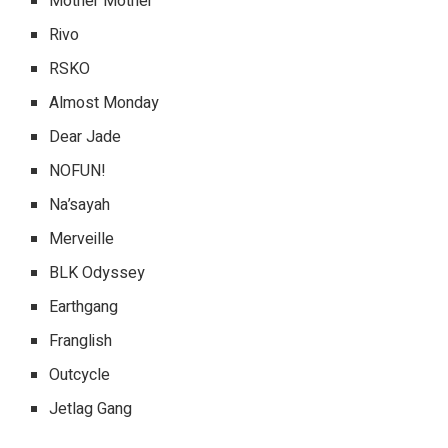
Mother Mother
Rivo
RSKO
Almost Monday
Dear Jade
NOFUN!
Na’sayah
Merveille
BLK Odyssey
Earthgang
Franglish
Outcycle
Jetlag Gang