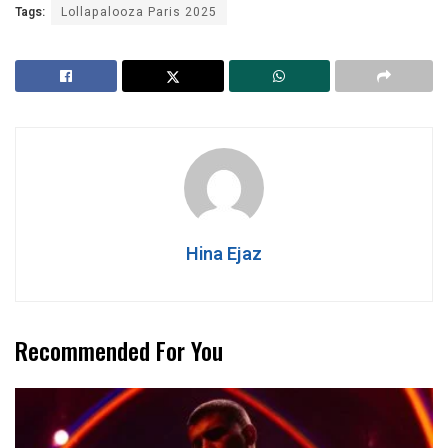
Tags:
Lollapalooza Paris 2025
Hina Ejaz
Recommended For You