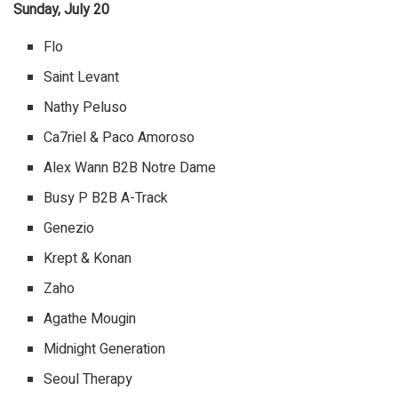
Sunday, July 20
Flo
Saint Levant
Nathy Peluso
Ca7riel & Paco Amoroso
Alex Wann B2B Notre Dame
Busy P B2B A-Track
Genezio
Krept & Konan
Zaho
Agathe Mougin
Midnight Generation
Seoul Therapy