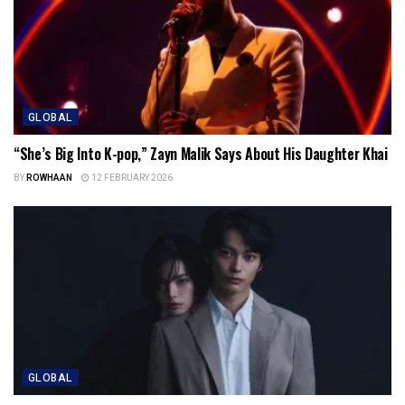
GLOBAL
“She’s Big Into K-pop,” Zayn Malik Says About His Daughter Khai
BY
ROWHAAN
12 FEBRUARY 2026
GLOBAL