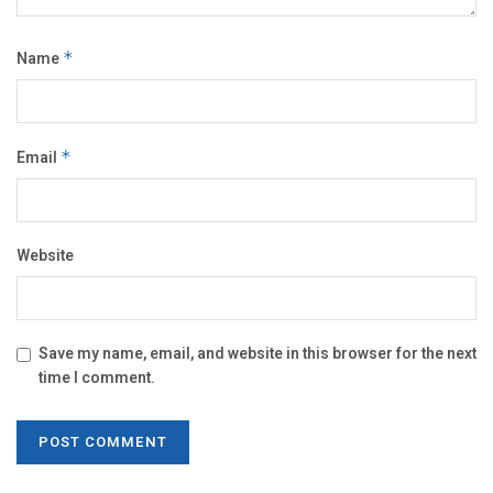
Name
*
Email
*
Website
Save my name, email, and website in this browser for the next
time I comment.