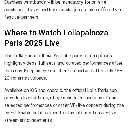
Cashless wristbands will be mandatory for on-site
purchases. Travel and hotel packages are also offered via
festival partners.
Where to Watch Lollapalooza
Paris 2025 Live
The Lolla Paris’s official YouTube page often uploads
highlight videos, full sets, and curated performances after
each day. Keep an eye out there around and after July 18–
20 for artist uploads.
Available on iOS and Android, the official Lolla Paris app
provides live updates, stage schedules, and may stream
selected performances or offer VR/live content during the
event. Enable notifications to stay informed on any live-
stream announcements.