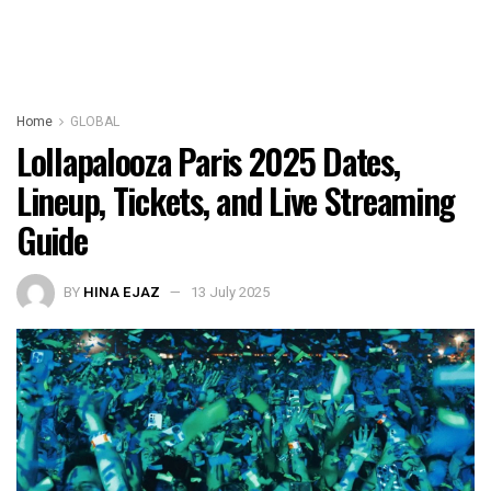
Home
GLOBAL
Lollapalooza Paris 2025 Dates,
Lineup, Tickets, and Live Streaming
Guide
BY
HINA EJAZ
13 July 2025