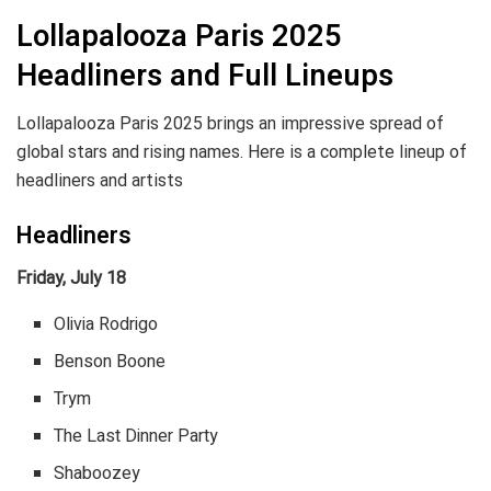
Lollapalooza Paris 2025
Headliners and Full Lineups
Lollapalooza Paris 2025 brings an impressive spread of
global stars and rising names. Here is a complete lineup of
headliners and artists
Headliners
Friday, July 18
Olivia Rodrigo
Benson Boone
Trym
The Last Dinner Party
Shaboozey