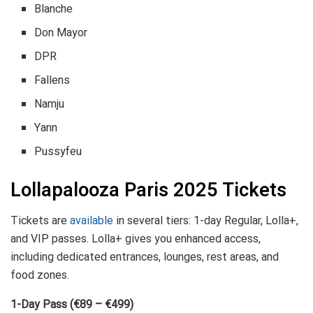
Blanche
Don Mayor
DPR
Fallens
Namju
Yann
Pussyfeu
Lollapalooza Paris 2025 Tickets
Tickets are
available
in several tiers: 1-day Regular, Lolla+,
and VIP passes. Lolla+ gives you enhanced access,
including dedicated entrances, lounges, rest areas, and
food zones.
1-Day Pass (€89 – €499)