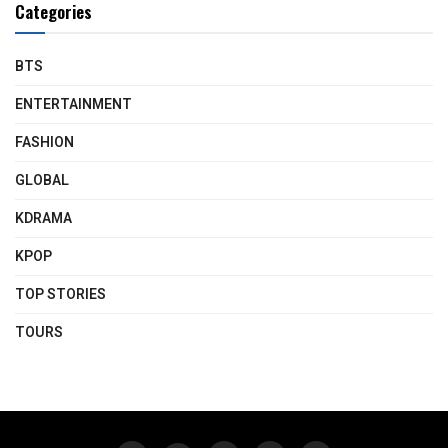
Categories
BTS
ENTERTAINMENT
FASHION
GLOBAL
KDRAMA
KPOP
TOP STORIES
TOURS