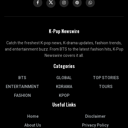
K-Pop Newswire
Catch the freshest K-pop news, K-drama updates, fashion trends,
and entertainment buzz. From BTS to the latest fashion hits, K-Pop
Newswire covers it all.
Categories
BTS
GLOBAL
TOP STORIES
ENTERTAINMENT
KDRAMA
TOURS
FASHION
KPOP
Useful Links
Home
Disclaimer
About Us
Privacy Policy