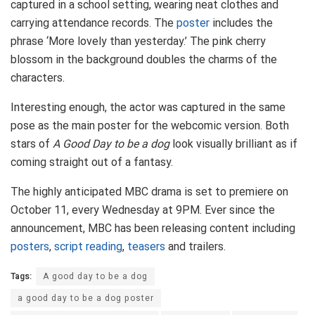
captured in a school setting, wearing neat clothes and
carrying attendance records. The
poster
includes the
phrase ‘More lovely than yesterday.’ The pink cherry
blossom in the background doubles the charms of the
characters.
Interesting enough, the actor was captured in the same
pose as the main poster for the webcomic version. Both
stars of
A Good Day to be a dog
look visually brilliant as if
coming straight out of a fantasy.
The highly anticipated MBC drama is set to premiere on
October 11, every Wednesday at 9PM. Ever since the
announcement, MBC has been releasing content including
posters
,
script reading
,
teasers
and trailers.
Tags:
A good day to be a dog
a good day to be a dog poster