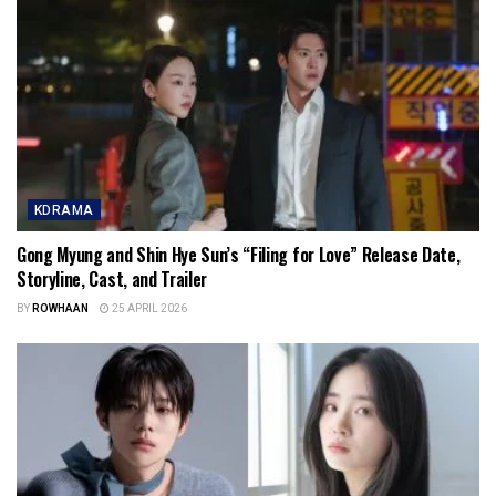
KDRAMA
Gong Myung and Shin Hye Sun’s “Filing for Love” Release Date,
Storyline, Cast, and Trailer
BY
ROWHAAN
25 APRIL 2026