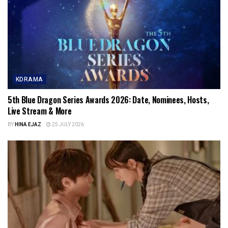
KDRAMA
5th Blue Dragon Series Awards 2026: Date, Nominees, Hosts,
Live Stream & More
BY
HINA EJAZ
25 JULY 2026