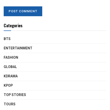
Categories
BTS
ENTERTAINMENT
FASHION
GLOBAL
KDRAMA
KPOP
TOP STORIES
TOURS