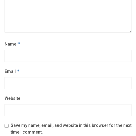
Name
*
Email
*
Website
Save my name, email, and website in this browser for the next
time I comment.