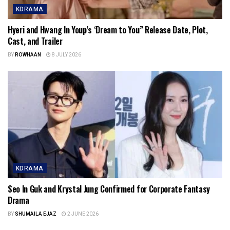
KDRAMA
Hyeri and Hwang In Youp’s ‘Dream to You” Release Date, Plot,
Cast, and Trailer
BY
ROWHAAN
8 JULY 2026
KDRAMA
Seo In Guk and Krystal Jung Confirmed for Corporate Fantasy
Drama
BY
SHUMAILA EJAZ
2 JUNE 2026