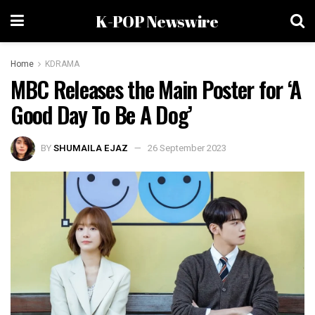
K-POP Newswire
Home
KDRAMA
MBC Releases the Main Poster for ‘A
Good Day To Be A Dog’
BY
SHUMAILA EJAZ
26 September 2023