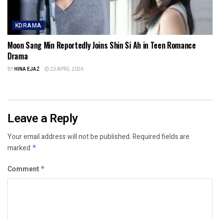
KDRAMA
Moon Sang Min Reportedly Joins Shin Si Ah in Teen Romance
Drama
BY
HINA EJAZ
23 APRIL 2026
Leave a Reply
Your email address will not be published.
Required fields are
marked
*
Comment
*