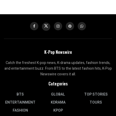
K-Pop Newswire
Catch the freshest K-pop news, K-drama updates, fashion trends,
and entertainment buzz. From BTS to the latest fashion hits, K-Pop
Newswire covers it all.
Categories
BTS
GLOBAL
TOP STORIES
ENTERTAINMENT
KDRAMA
TOURS
FASHION
KPOP