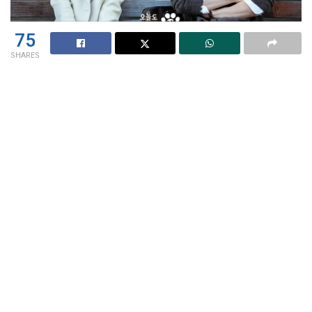
75
SHARES