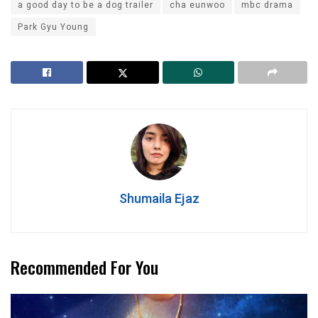
a good day to be a dog trailer
cha eunwoo
mbc drama
Park Gyu Young
Shumaila Ejaz
Recommended For You