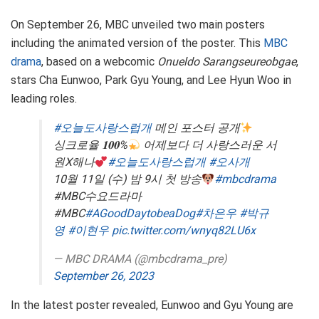
On September 26, MBC unveiled two main posters
including the animated version of the poster. This
MBC
drama
, based on a webcomic
Onueldo Sarangseureobgae
,
stars Cha Eunwoo, Park Gyu Young, and Lee Hyun Woo in
leading roles.
#오늘도사랑스럽개
메인 포스터 공개
싱크로율 𝟏𝟎𝟎%
어제보다 더 사랑스러운 서
원X해나
#오늘도사랑스럽개
#오사개
10월 11일 (수) 밤 9시 첫 방송
#mbcdrama
#MBC수요드라마
#MBC
#AGoodDaytobeaDog
#차은우
#박규
영
#이현우
pic.twitter.com/wnyq82LU6x
— MBC DRAMA (@mbcdrama_pre)
September 26, 2023
In the latest poster revealed, Eunwoo and Gyu Young are