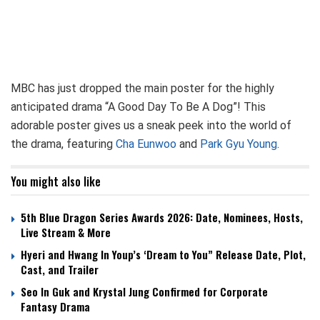
MBC has just dropped the main poster for the highly
anticipated drama “A Good Day To Be A Dog”! This
adorable poster gives us a sneak peek into the world of
the drama, featuring
Cha Eunwoo
and
Park Gyu Young
.
You might also like
5th Blue Dragon Series Awards 2026: Date, Nominees, Hosts,
Live Stream & More
Hyeri and Hwang In Youp’s ‘Dream to You” Release Date, Plot,
Cast, and Trailer
Seo In Guk and Krystal Jung Confirmed for Corporate
Fantasy Drama