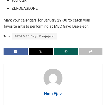
Youngtak
ZEROBASEONE
Mark your calendars for January 29-30 to catch your
favorite artists performing at MBC Gayo Daejejeon.
Tags:
2024 MBC Gayo Daejejeon
Hina Ejaz