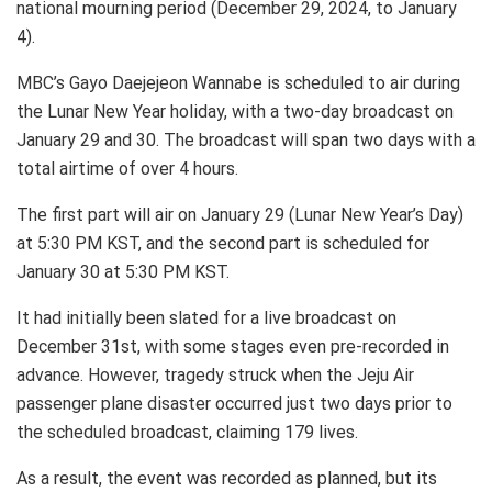
national mourning period (December 29, 2024, to January
4).
MBC’s Gayo Daejejeon Wannabe is scheduled to air during
the Lunar New Year holiday, with a two-day broadcast on
January 29 and 30. The broadcast will span two days with a
total airtime of over 4 hours.
The first part will air on January 29 (Lunar New Year’s Day)
at 5:30 PM KST, and the second part is scheduled for
January 30 at 5:30 PM KST.
It had initially been slated for a live broadcast on
December 31st, with some stages even pre-recorded in
advance. However, tragedy struck when the Jeju Air
passenger plane disaster occurred just two days prior to
the scheduled broadcast, claiming 179 lives.
As a result, the event was recorded as planned, but its