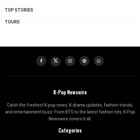
TOP STORIES
TOURS
K-Pop Newswire
Catch the freshest K-pop news, K-drama updates, fashion trends,
and entertainment buzz. From BTS to the latest fashion hits, K-Pop
Newswire covers it all.
Categories