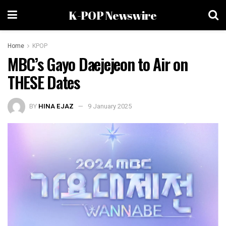
K-POP Newswire
Home
KPOP
MBC’s Gayo Daejejeon to Air on
THESE Dates
BY
HINA EJAZ
9 January 2025