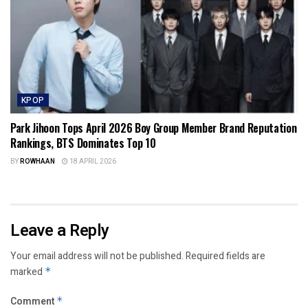
KPOP
Park Jihoon Tops April 2026 Boy Group Member Brand Reputation
Rankings, BTS Dominates Top 10
BY
ROWHAAN
18 APRIL 2026
Leave a Reply
Your email address will not be published.
Required fields are
marked
*
Comment
*