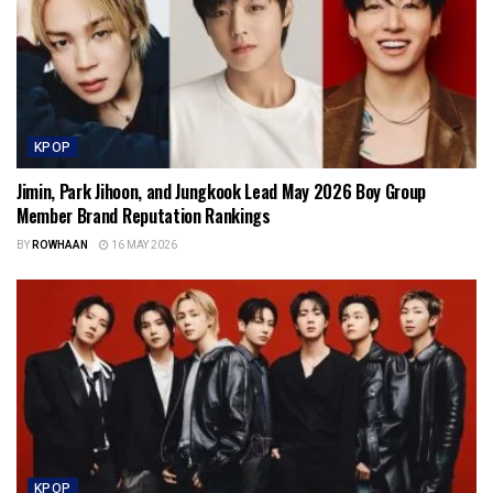
KPOP
Jimin, Park Jihoon, and Jungkook Lead May 2026 Boy Group
Member Brand Reputation Rankings
BY
ROWHAAN
16 MAY 2026
KPOP