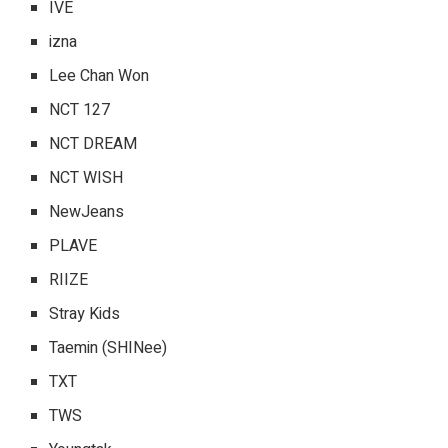
IVE
izna
Lee Chan Won
NCT 127
NCT DREAM
NCT WISH
NewJeans
PLAVE
RIIZE
Stray Kids
Taemin (SHINee)
TXT
TWS