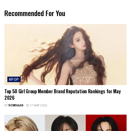
Recommended For You
KPOP
Top 50 Girl Group Member Brand Reputation Rankings for May
2026
BY
ROWHAAN
17 MAY 2026