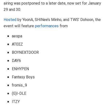
airing was postponed to a later date, now set for January
29 and 30.
Hosted
by YoonA, SHINee’s Minho, and TWS’ Dohoon, the
event will feature
performances
from
aespa
ATEEZ
BOYNEXTDOOR
DAY6
ENHYPEN
Fantasy Boys
fromis_9
(G)I-DLE
ITZY