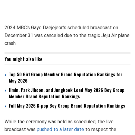
2024 MBC’s Gayo Daejejeon’s scheduled broadcast on
December 31 was canceled due to the tragic Jeju Air plane
crash.
You might also like
Top 50 Girl Group Member Brand Reputation Rankings for
May 2026
Jimin, Park Jihoon, and Jungkook Lead May 2026 Boy Group
Member Brand Reputation Rankings
Full May 2026 K-pop Boy Group Brand Reputation Rankings
While the ceremony was held as scheduled, the live
broadcast was
pushed to a later date
to respect the