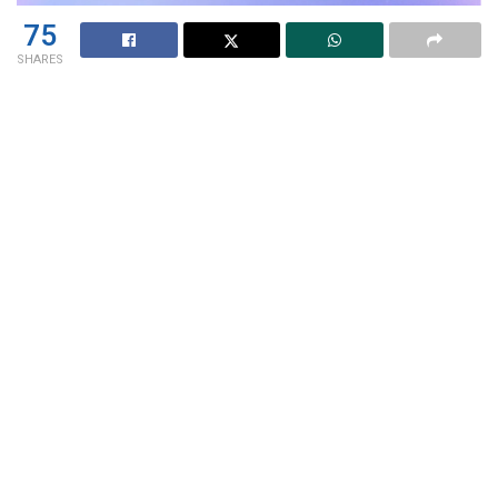
75
SHARES