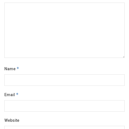
Name
*
Email
*
Website