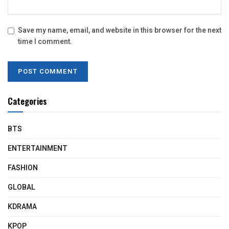
Save my name, email, and website in this browser for the next
time I comment.
Categories
BTS
ENTERTAINMENT
FASHION
GLOBAL
KDRAMA
KPOP