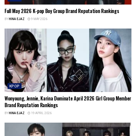
Full May 2026 K-pop Boy Group Brand Reputation Rankings
BY
HINA EJAZ
9 MAY 2026
KPOP
Wonyoung, Jennie, Karina Dominate April 2026 Girl Group Member
Brand Reputation Rankings
BY
HINA EJAZ
19 APRIL 2026