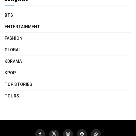
BTS
ENTERTAINMENT
FASHION
GLOBAL
KDRAMA
KPOP
TOP STORIES
TOURS