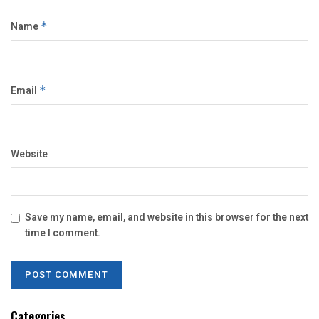
Name
*
Email
*
Website
Save my name, email, and website in this browser for the next
time I comment.
Categories