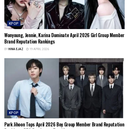
KPOP
Wonyoung, Jennie, Karina Dominate April 2026 Girl Group Member
Brand Reputation Rankings
BY
HINA EJAZ
19 APRIL 2026
KPOP
Park Jihoon Tops April 2026 Boy Group Member Brand Reputation