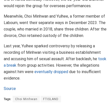
would rejoin the group for overseas performances.
Meanwhile, Choi Minhwan and Yulhee, a former member of
Laboum, went their separate ways in December 2023. The
couple, who married in 2018, share three children. After the
divorce, Choi retained custody of the children.
Last year, Yulhee sparked controversy by releasing a
recording of Minhwan visiting a business establishment
and accusing him of sexual assault. After backlash, he
took
a break
from group activities. However, the allegations
against him were
eventually dropped
due to insufficient
evidence.
Source
Tags:
Choi Minhwan
FTISLAND