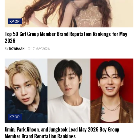
KPOP
Top 50 Girl Group Member Brand Reputation Rankings for May
2026
BY
ROWHAAN
17 MAY 2026
KPOP
Jimin, Park Jihoon, and Jungkook Lead May 2026 Boy Group
Member Brand Reputation Rankings