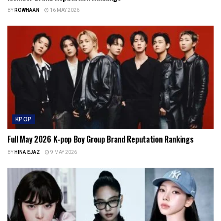
BY
ROWHAAN
16 MAY 2026
KPOP
Full May 2026 K-pop Boy Group Brand Reputation Rankings
BY
HINA EJAZ
9 MAY 2026