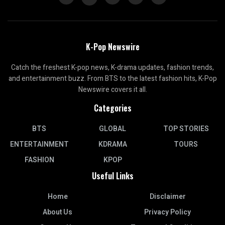
K-Pop Newswire
Catch the freshest K-pop news, K-drama updates, fashion trends,
and entertainment buzz. From BTS to the latest fashion hits, K-Pop
Newswire covers it all.
Categories
BTS
GLOBAL
TOP STORIES
ENTERTAINMENT
KDRAMA
TOURS
FASHION
KPOP
Useful Links
Home
Disclaimer
About Us
Privacy Policy