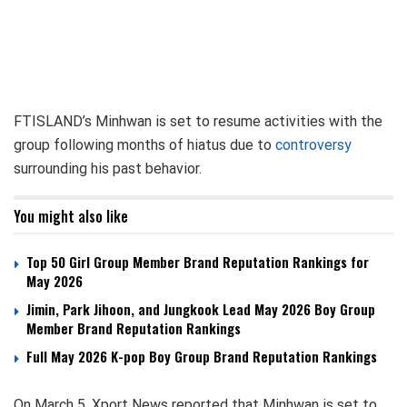
FTISLAND’s Minhwan is set to resume activities with the
group following months of hiatus due to
controversy
surrounding his past behavior.
You might also like
Top 50 Girl Group Member Brand Reputation Rankings for
May 2026
Jimin, Park Jihoon, and Jungkook Lead May 2026 Boy Group
Member Brand Reputation Rankings
Full May 2026 K-pop Boy Group Brand Reputation Rankings
On March 5, Xport News reported that Minhwan is set to