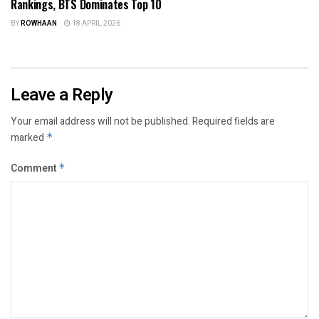
Rankings, BTS Dominates Top 10
BY
ROWHAAN
18 APRIL 2026
Leave a Reply
Your email address will not be published.
Required fields are
marked
*
Comment
*