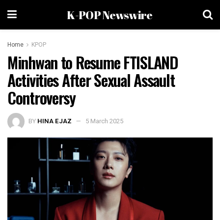
K-POP Newswire
Home
KPOP
Minhwan to Resume FTISLAND
Activities After Sexual Assault
Controversy
BY
HINA EJAZ
5 March 2025