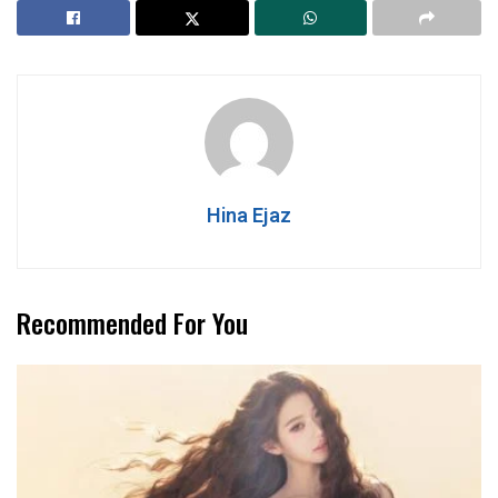
Hina Ejaz
Recommended For You