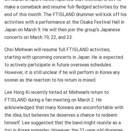
make a comeback and resume full-fledged activities by the
end of this month. The FTISLAND drummer will kick off his
activities with a performance at the Osaka Festival Hall in
Japan on March 9. He will then join the group’s Japanese
concerts on March 19, 22, and 23.
Choi Minhwan will resume full FTISLAND activities,
starting with upcoming concerts in Japan. He is expected
to actively participate in future overseas schedules.
However, it is still unclear if he will perform in Korea any
sooner as the reaction to his return is mixed.
Lee Hong Ki recently hinted at Minhwan’s return to
FTISLAND during a fan meeting on March 2. He
acknowledged that many Koreans are uncomfortable with
the idea, but believes he deserves a chance to redeem
himself. Lee suggested that the band might reunite as a
trio in Korea someday. However, the 32-year-old drummer