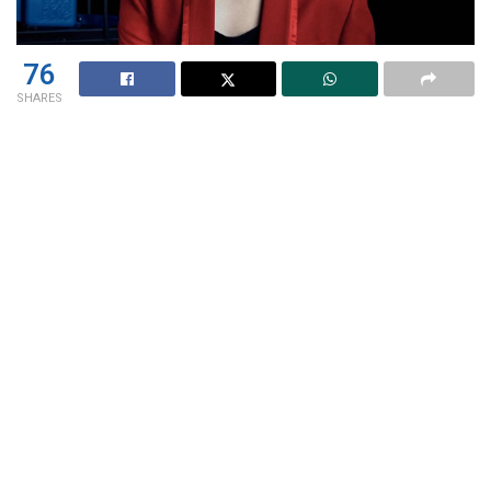
76
SHARES