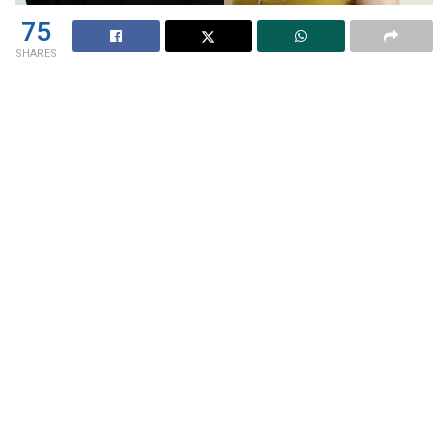
75
SHARES