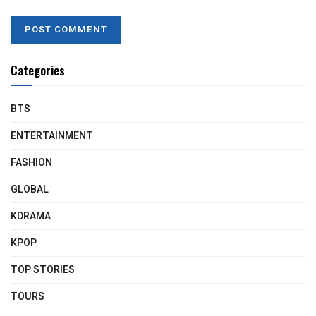
Categories
BTS
ENTERTAINMENT
FASHION
GLOBAL
KDRAMA
KPOP
TOP STORIES
TOURS