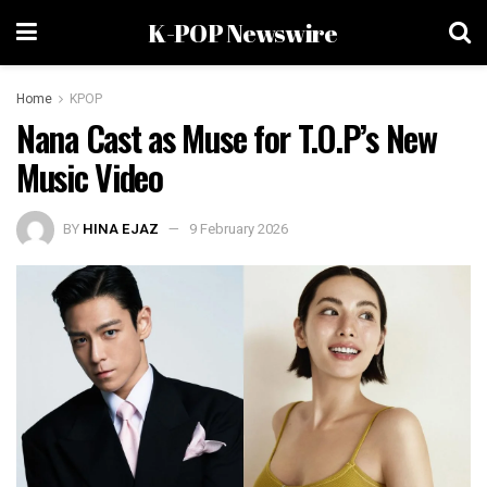
K-POP Newswire
Home
KPOP
Nana Cast as Muse for T.O.P’s New
Music Video
BY
HINA EJAZ
9 February 2026