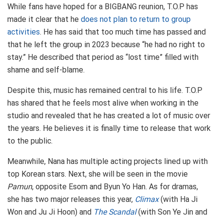
While fans have hoped for a BIGBANG reunion, T.O.P has
made it clear that he
does not plan to return to group
activities
. He has said that too much time has passed and
that he left the group in 2023 because “he had no right to
stay.” He described that period as “lost time” filled with
shame and self-blame.
Despite this, music has remained central to his life. T.O.P
has shared that he feels most alive when working in the
studio and revealed that he has created a lot of music over
the years. He believes it is finally time to release that work
to the public.
Meanwhile, Nana has multiple acting projects lined up with
top Korean stars. Next, she will be seen in the movie
Pamun
, opposite Esom and Byun Yo Han. As for dramas,
she has two major releases this year,
Climax
(with Ha Ji
Won and Ju Ji Hoon) and
The Scandal
(with Son Ye Jin and