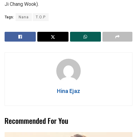
Ji Chang Wook).
Tags:
Nana
T.O.P
Hina Ejaz
Recommended For You