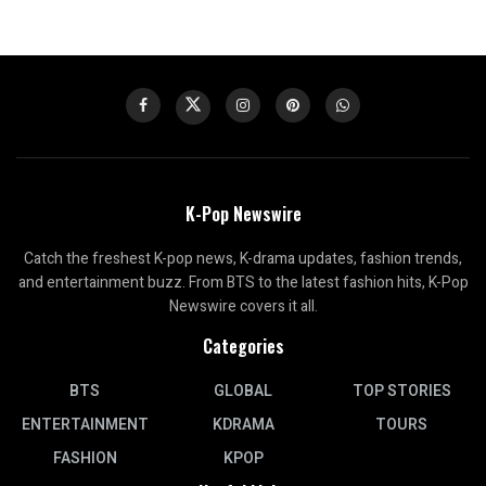
K-Pop Newswire
Catch the freshest K-pop news, K-drama updates, fashion trends,
and entertainment buzz. From BTS to the latest fashion hits, K-Pop
Newswire covers it all.
Categories
BTS
GLOBAL
TOP STORIES
ENTERTAINMENT
KDRAMA
TOURS
FASHION
KPOP