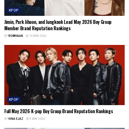
KPOP
Jimin, Park Jihoon, and Jungkook Lead May 2026 Boy Group
Member Brand Reputation Rankings
BY
ROWHAAN
16 MAY 2026
KPOP
Full May 2026 K-pop Boy Group Brand Reputation Rankings
BY
HINA EJAZ
9 MAY 2026