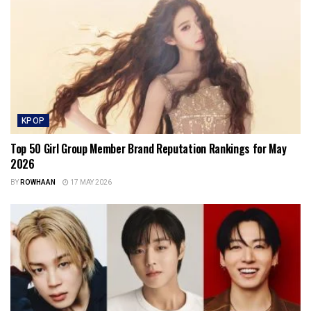
KPOP
Top 50 Girl Group Member Brand Reputation Rankings for May
2026
BY
ROWHAAN
17 MAY 2026