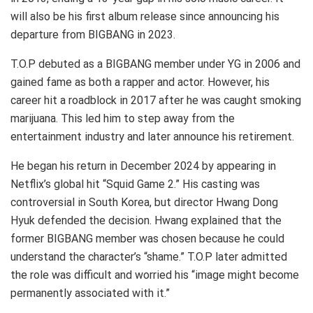
will also be his first album release since announcing his
departure from BIGBANG in 2023.
T.O.P debuted as a BIGBANG member under YG in 2006 and
gained fame as both a rapper and actor. However, his
career hit a roadblock in 2017 after he was caught smoking
marijuana. This led him to step away from the
entertainment industry and later announce his retirement.
He began his return in December 2024 by appearing in
Netflix’s global hit “Squid Game 2.” His casting was
controversial in South Korea, but director Hwang Dong
Hyuk defended the decision. Hwang explained that the
former BIGBANG member was chosen because he could
understand the character’s “shame.” T.O.P later admitted
the role was difficult and worried his “image might become
permanently associated with it.”