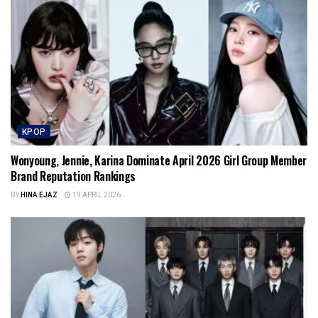
KPOP
Wonyoung, Jennie, Karina Dominate April 2026 Girl Group Member
Brand Reputation Rankings
BY
HINA EJAZ
19 APRIL 2026