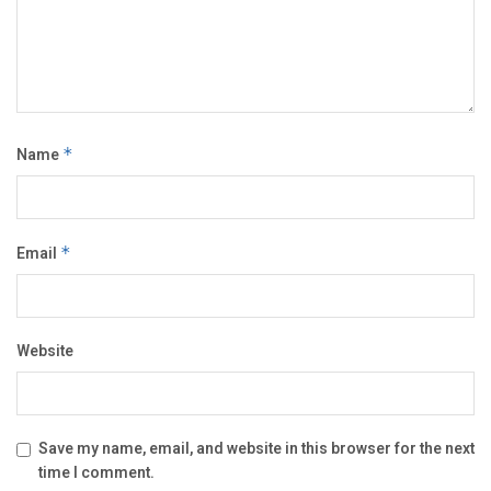
Name
*
Email
*
Website
Save my name, email, and website in this browser for the next
time I comment.