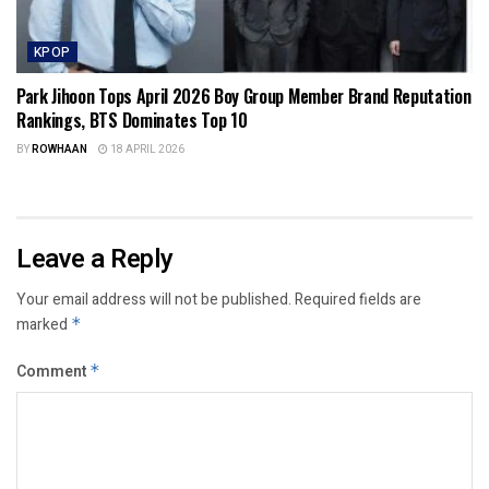
KPOP
Park Jihoon Tops April 2026 Boy Group Member Brand Reputation
Rankings, BTS Dominates Top 10
BY
ROWHAAN
18 APRIL 2026
Leave a Reply
Your email address will not be published.
Required fields are
marked
*
Comment
*