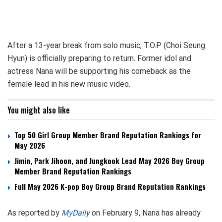
After a 13-year break from solo music, T.O.P (Choi Seung
Hyun) is officially preparing to return. Former idol and
actress Nana will be supporting his comeback as the
female lead in his new music video.
You might also like
Top 50 Girl Group Member Brand Reputation Rankings for
May 2026
Jimin, Park Jihoon, and Jungkook Lead May 2026 Boy Group
Member Brand Reputation Rankings
Full May 2026 K-pop Boy Group Brand Reputation Rankings
As reported by
MyDaily
on February 9, Nana has already