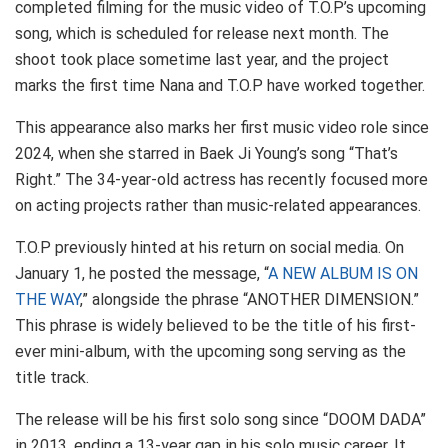
completed filming for the music video of T.O.P’s upcoming
song, which is scheduled for release next month. The
shoot took place sometime last year, and the project
marks the first time Nana and T.O.P have worked together.
This appearance also marks her first music video role since
2024, when she starred in Baek Ji Young’s song “That’s
Right.” The 34-year-old actress has recently focused more
on acting projects rather than music-related appearances.
T.O.P previously hinted at his return on social media. On
January 1, he posted the message, “
A NEW ALBUM IS ON
THE WAY
,” alongside the phrase “ANOTHER DIMENSION.”
This phrase is widely believed to be the title of his first-
ever mini-album, with the upcoming song serving as the
title track.
The release will be his first solo song since “DOOM DADA”
in 2013, ending a 13-year gap in his solo music career. It