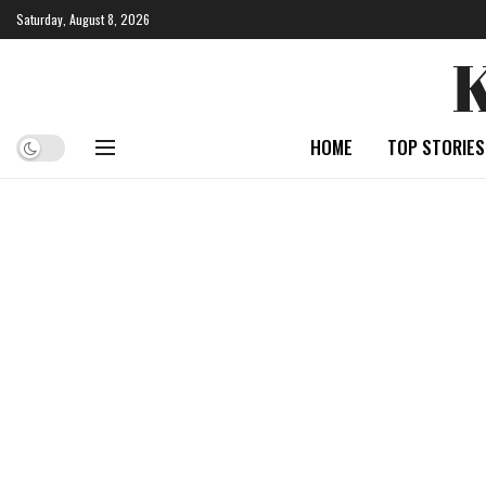
Saturday, August 8, 2026
HOME
TOP STORIES