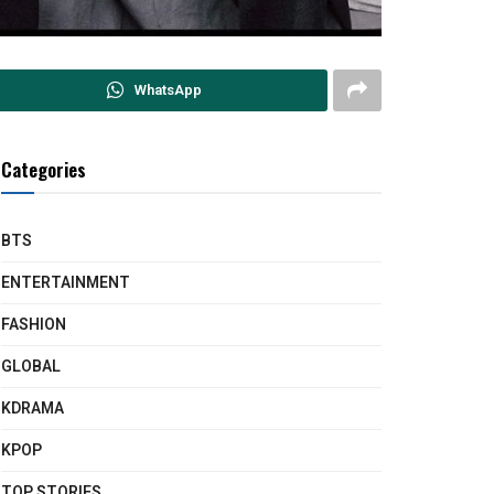
WhatsApp
Categories
BTS
ENTERTAINMENT
FASHION
GLOBAL
KDRAMA
KPOP
TOP STORIES