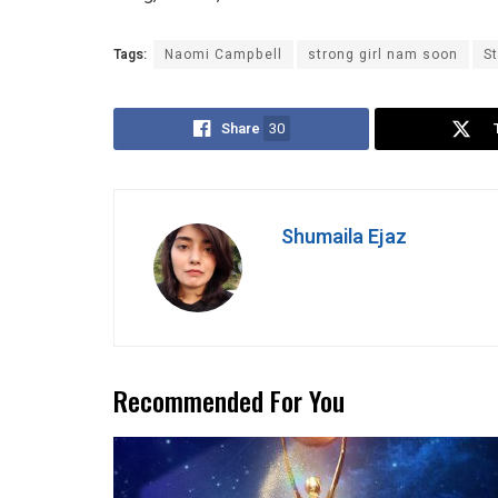
Tags:
Naomi Campbell
strong girl nam soon
S
Share
30
Shumaila Ejaz
Recommended For You