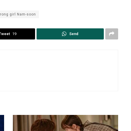
trong girl Nam-soon
Tweet
19
Send