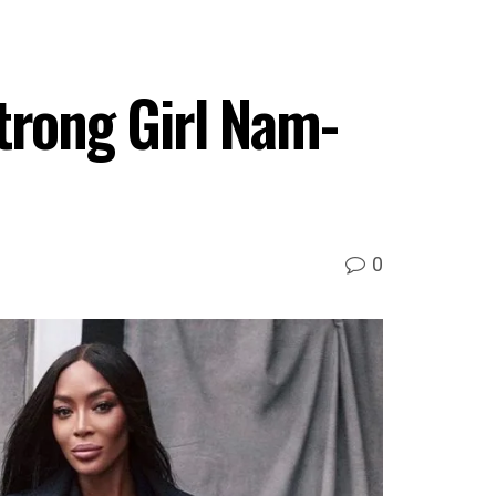
trong Girl Nam-
0