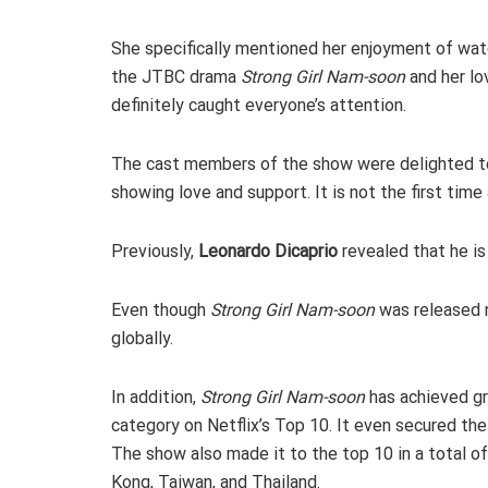
She specifically mentioned her enjoyment of wat
the JTBC drama
Strong Girl Nam-soon
and her lo
definitely caught everyone’s attention.
The cast members of the show were delighted to
showing love and support. It is not the first time
Previously,
Leonardo Dicaprio
revealed that he is
Even though
Strong Girl Nam-soon
was released 
globally.
In addition,
Strong Girl Nam-soon
has achieved gre
category on Netflix’s Top 10. It even secured the
The show also made it to the top 10 in a total of 
Kong, Taiwan, and Thailand.