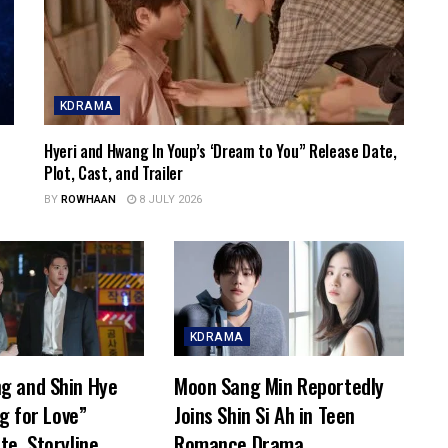
KDRAMA
Hyeri and Hwang In Youp’s ‘Dream to You” Release Date,
Plot, Cast, and Trailer
BY
ROWHAAN
8 JULY 2026
KDRAMA
g and Shin Hye
Moon Sang Min Reportedly
ng for Love”
Joins Shin Si Ah in Teen
te, Storyline,
Romance Drama