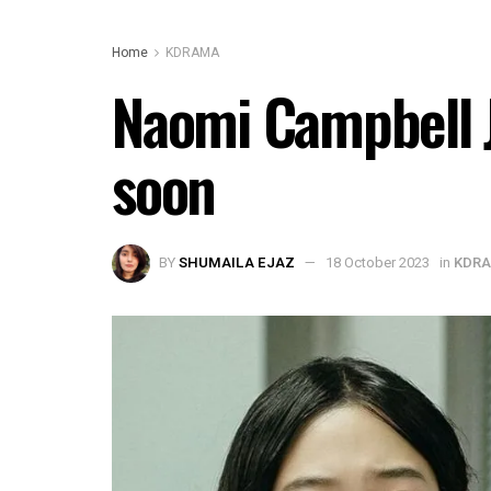
Home
KDRAMA
Naomi Campbell J
soon
BY
SHUMAILA EJAZ
18 October 2023
in
KDR