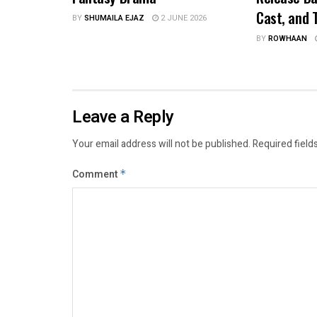
Cast, and T
BY
SHUMAILA EJAZ
2 JUNE 2026
BY
ROWHAAN
Leave a Reply
Your email address will not be published.
Required field
Comment
*