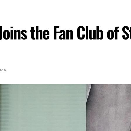
oins the Fan Club of S
AMA