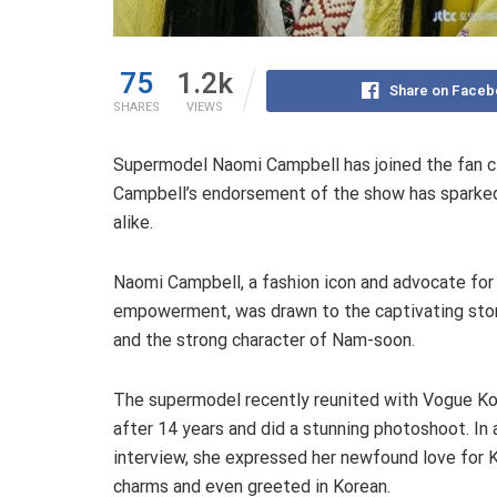
75
1.2k
Share on Faceb
SHARES
VIEWS
Supermodel Naomi Campbell has joined the fan c
Campbell’s endorsement of the show has sparked
alike.
Naomi Campbell, a fashion icon and advocate for
empowerment, was drawn to the captivating stor
and the strong character of Nam-soon.
The supermodel recently reunited with Vogue K
after 14 years and did a stunning photoshoot. In 
interview, she expressed her newfound love for K
charms and even greeted in Korean.