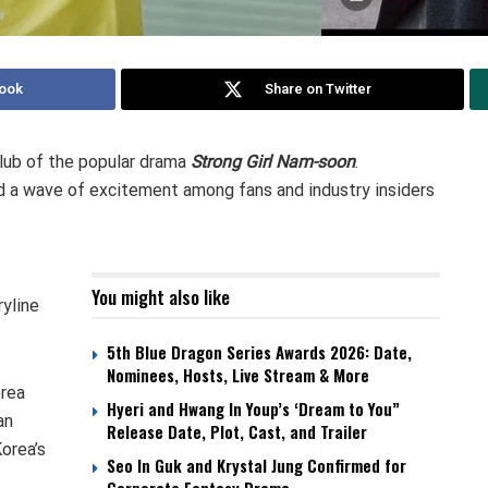
ook
Share on Twitter
lub of the popular drama
Strong Girl Nam-soon
.
 a wave of excitement among fans and industry insiders
You might also like
yline
5th Blue Dragon Series Awards 2026: Date,
Nominees, Hosts, Live Stream & More
orea
Hyeri and Hwang In Youp’s ‘Dream to You”
an
Release Date, Plot, Cast, and Trailer
orea’s
Seo In Guk and Krystal Jung Confirmed for