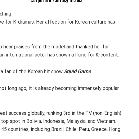
Corporate Fantasy Drama
ching
ve for K-dramas. Her affection for Korean culture has
 hear praises from the model and thanked her for
 an international actor has shown a liking for K-content.
 a fan of the Korean hit show
Squid Game
.
not long ago, it is already becoming immensely popular
at success globally, ranking 3rd in the TV (non-English)
 top spot in Bolivia, Indonesia, Malaysia, and Vietnam.
45 countries, including Brazil, Chile, Peru, Greece, Hong