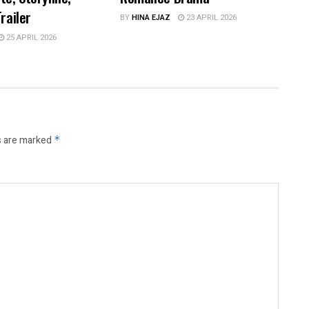
railer
BY
HINA EJAZ
23 APRIL 2026
25 APRIL 2026
s are marked
*