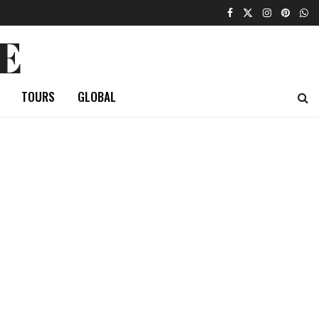
E
TOURS
GLOBAL