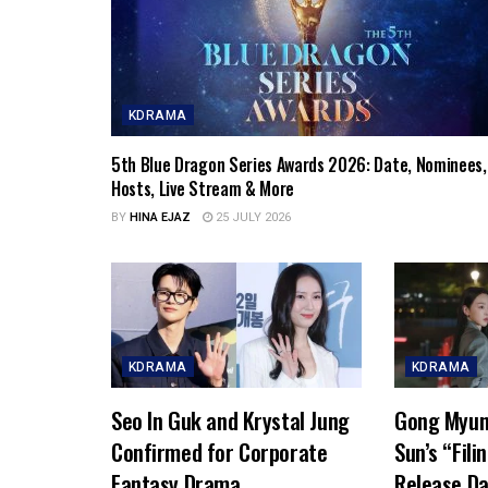
KDRAMA
5th Blue Dragon Series Awards 2026: Date, Nominees,
Hosts, Live Stream & More
BY
HINA EJAZ
25 JULY 2026
KDRAMA
KDRAMA
Seo In Guk and Krystal Jung
Gong Myun
Confirmed for Corporate
Sun’s “Fili
Fantasy Drama
Release Da