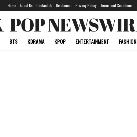
Home
About Us
Contact Us
Disclaimer
Privacy Policy
Terms and Conditions
K-POP NEWSWIR
BTS
KDRAMA
KPOP
ENTERTAINMENT
FASHION