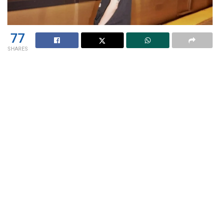
77
SHARES