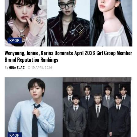
KPOP
Wonyoung, Jennie, Karina Dominate April 2026 Girl Group Member
Brand Reputation Rankings
BY
HINA EJAZ
19 APRIL 2026
KPOP