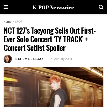
K-POP Newswire
Home
KPOP
NCT 127’s Taeyong Sells Out First-
Ever Solo Concert ‘TY TRACK’ +
Concert Setlist Spoiler
BY
SHUMAILA EJAZ
7 February 2024