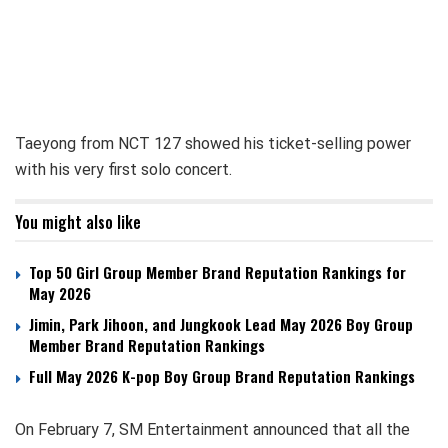
Taeyong from NCT 127 showed his ticket-selling power
with his very first solo concert.
You might also like
Top 50 Girl Group Member Brand Reputation Rankings for
May 2026
Jimin, Park Jihoon, and Jungkook Lead May 2026 Boy Group
Member Brand Reputation Rankings
Full May 2026 K-pop Boy Group Brand Reputation Rankings
On February 7, SM Entertainment announced that all the