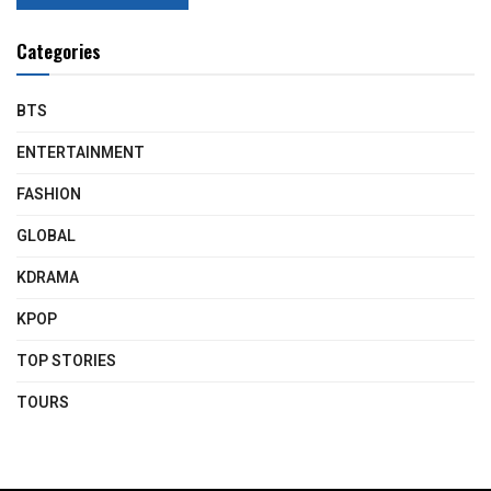
Categories
BTS
ENTERTAINMENT
FASHION
GLOBAL
KDRAMA
KPOP
TOP STORIES
TOURS