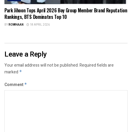
Park Jihoon Tops April 2026 Boy Group Member Brand Reputation
Rankings, BTS Dominates Top 10
BY
ROWHAAN
18 APRIL 2026
Leave a Reply
Your email address will not be published.
Required fields are
marked
*
Comment
*