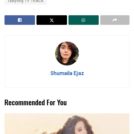
Taeyong TY TRACK
Shumaila Ejaz
Recommended For You