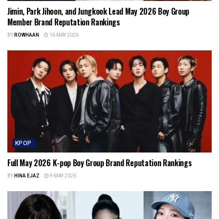
Jimin, Park Jihoon, and Jungkook Lead May 2026 Boy Group
Member Brand Reputation Rankings
BY
ROWHAAN
16 MAY 2026
KPOP
Full May 2026 K-pop Boy Group Brand Reputation Rankings
BY
HINA EJAZ
9 MAY 2026