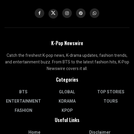
K-Pop Newswire
Catch the freshest K-pop news, K-drama updates, fashion trends,
and entertainment buzz. From BTS to the latest fashion hits, K-Pop
Newswire covers it all.
Categories
BTS
GLOBAL
TOP STORIES
ENTERTAINMENT
KDRAMA
TOURS
FASHION
KPOP
Useful Links
Home
Disclaimer