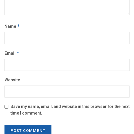
Name
*
Email
*
Website
Save my name, email, and website in this browser for the next
time I comment.