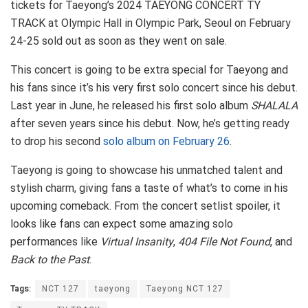
tickets for Taeyong’s 2024 TAEYONG CONCERT TY
TRACK at Olympic Hall in Olympic Park, Seoul on February
24-25 sold out as soon as they went on sale.
This concert is going to be extra special for Taeyong and
his fans since it’s his very first solo concert since his debut.
Last year in June, he released his first solo album
SHALALA
after seven years since his debut. Now, he’s getting ready
to drop his second
solo album on February 26
.
Taeyong is going to showcase his unmatched talent and
stylish charm, giving fans a taste of what’s to come in his
upcoming comeback. From the concert setlist spoiler, it
looks like fans can expect some amazing solo
performances like
Virtual Insanity
,
404 File Not Found
, and
Back to the Past
.
Tags:
NCT 127
taeyong
Taeyong NCT 127