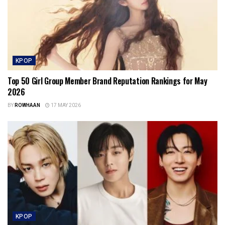
KPOP
Top 50 Girl Group Member Brand Reputation Rankings for May
2026
BY
ROWHAAN
17 MAY 2026
KPOP