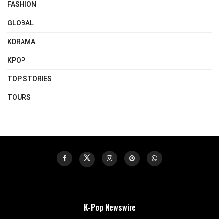
FASHION
GLOBAL
KDRAMA
KPOP
TOP STORIES
TOURS
K-Pop Newswire