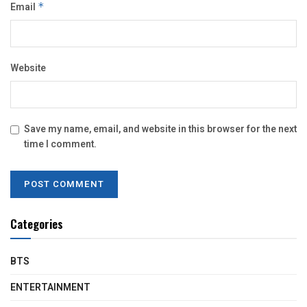
Email
*
Website
Save my name, email, and website in this browser for the next
time I comment.
Categories
BTS
ENTERTAINMENT