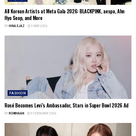
All Korean Artists at Meta Gala 2026: BLACKPINK, aespa, Ahn
Hyo Seop, and More
BY
HINA EJAZ
5 MAY 2026
FASHION
Rosé Becomes Levi’s Ambassador, Stars in Super Bowl 2026 Ad
BY
ROWHAAN
9 FEBRUARY 2026