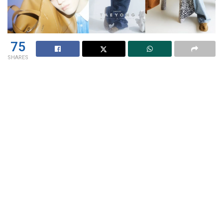
75
SHARES