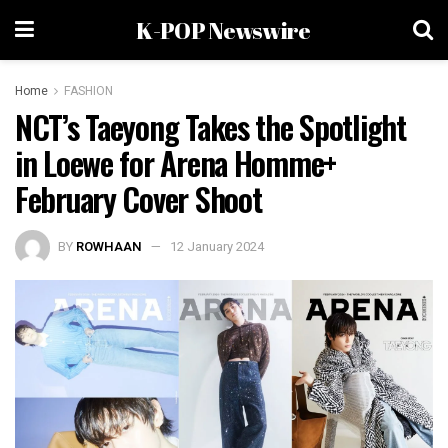
K-POP Newswire
Home
FASHION
NCT’s Taeyong Takes the Spotlight
in Loewe for Arena Homme+
February Cover Shoot
BY
ROWHAAN
12 January 2024