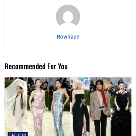
Rowhaan
Recommended For You
FASHION