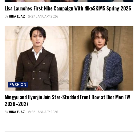
Lisa Launches First Nike Campaign With NikeSKIMS Spring 2026
BY
HINA EJAZ
27 JANUARY 2026
FASHION
Mingyu and Hyunjin Join Star-Studded Front Row at Dior Men FW
2026–2027
BY
HINA EJAZ
22 JANUARY 2026