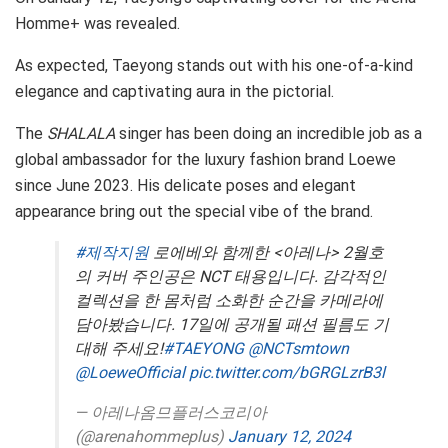
Homme+ was revealed.
As expected, Taeyong stands out with his one-of-a-kind
elegance and captivating aura in the pictorial.
The
SHALALA
singer has been doing an incredible job as a
global ambassador for the luxury fashion brand Loewe
since June 2023. His delicate poses and elegant
appearance bring out the special vibe of the brand.
#제작지원
로에베와 함께한 <아레나> 2월호
의 커버 주인공은 NCT 태용입니다. 감각적인
컬렉션을 한 몸처럼 소화한 순간을 카메라에
담아봤습니다. 17일에 공개될 패션 필름도 기
대해 주세요!
#TAEYONG
@NCTsmtown
@LoeweOfficial
pic.twitter.com/bGRGLzrB3l
— 아레나옴므플러스코리아
(@arenahommeplus)
January 12, 2024