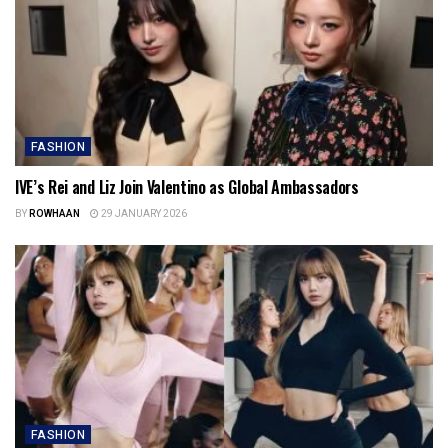
FASHION
IVE’s Rei and Liz Join Valentino as Global Ambassadors
BY
ROWHAAN
29 JANUARY 2026
FASHION