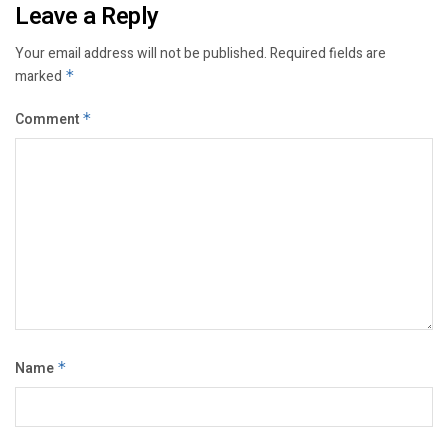
Leave a Reply
Your email address will not be published.
Required fields are
marked
*
Comment
*
Name
*