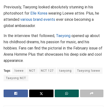
Previously, Taeyong looked absolutely stunning in his
photoshoot for
Elle Korea
wearing Loewe attire. Plus, he
attended
various brand events
ever since becoming a
global ambassador.
In the interview that followed,
Taeyong
opened up about
his childhood dreams, his passion for music, and his
hobbies. Fans can find the pictorial in the February issue of
Arena Homme Plus that showcases his deep side and cool
appearance.
Tags:
loewe
NCT
NCT 127
taeyong
Taeyong loewe
Taeyong NCT