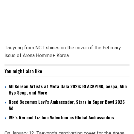
Taeyong from NCT shines on the cover of the February
issue of Arena Homme+ Korea.
You might also like
All Korean Artists at Meta Gala 2026: BLACKPINK, aespa, Ahn
Hyo Seop, and More
Rosé Becomes Levi’s Ambassador, Stars in Super Bowl 2026
Ad
IVE’s Rei and Liz Join Valentino as Global Ambassadors
On January 12, Taeyong’s captivating cover for the Arena