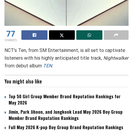
77
SHARES
NCT’s Ten, from SM Entertainment, is all set to captivate
listeners with his highly anticipated title track,
Nightwalker
from debut album
TEN
.
You might also like
Top 50 Girl Group Member Brand Reputation Rankings for
May 2026
Jimin, Park Jihoon, and Jungkook Lead May 2026 Boy Group
Member Brand Reputation Rankings
Full May 2026 K-pop Boy Group Brand Reputation Rankings