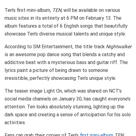
Ten’s first mini-album,
TEN
, will be available on various
music sites in its entirety at 6 PM on February 13. The
album features a total of 6 English songs that beautifully
showcase Ten’s diverse musical talents and unique style.
According to SM Entertainment, the title track
Nightwalker
is an awesome pop dance song that blends a catchy and
addictive beat with a mysterious bass and guitar riff. The
lyrics paint a picture of being drawn to someone
irresistible, perfectly showcasing Ten’s unique style.
The teaser image Light On, which was shared on NCT’s
social media channels on January 30, has caught everyone’s
attention. Ten looks absolutely stunning, lighting up the
dark space and creating a sense of anticipation for his solo
activities.
Fans can grab their copies of Ten’s
first mini-album
TEN