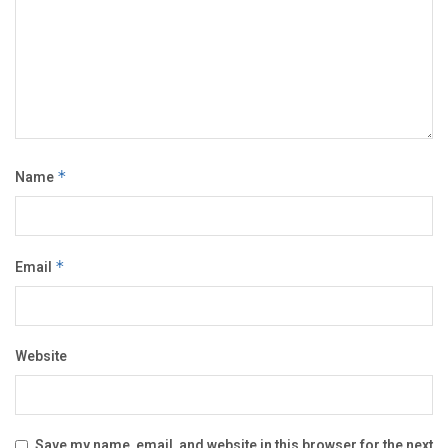
Name
*
Email
*
Website
Save my name, email, and website in this browser for the next