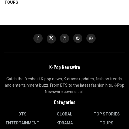
TOURS
K-Pop Newswire
Catch the freshest K-pop news, K-drama updates, fashion trends,
and entertainment buzz. From BTS to the latest fashion hits, K-Pop
Newswire covers it all.
Categories
BTS
GLOBAL
TOP STORIES
ENTERTAINMENT
KDRAMA
TOURS