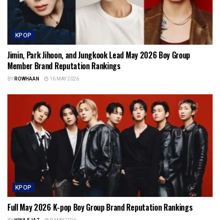
KPOP
Jimin, Park Jihoon, and Jungkook Lead May 2026 Boy Group
Member Brand Reputation Rankings
BY
ROWHAAN
16 MAY 2026
KPOP
Full May 2026 K-pop Boy Group Brand Reputation Rankings