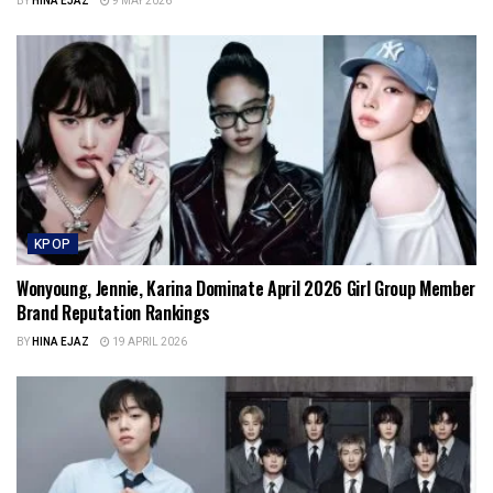
BY
HINA EJAZ
9 MAY 2026
KPOP
Wonyoung, Jennie, Karina Dominate April 2026 Girl Group Member
Brand Reputation Rankings
BY
HINA EJAZ
19 APRIL 2026