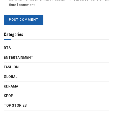
time I comment.
Categories
BTS
ENTERTAINMENT
FASHION
GLOBAL
KDRAMA
KPOP
TOP STORIES