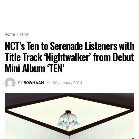
Home
KPOP
NCT’s Ten to Serenade Listeners with
Title Track ‘Nightwalker’ from Debut
Mini Album ‘TEN’
BY
ROWHAAN
30 January 2024