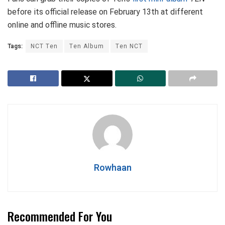
before its official release on February 13th at different
online and offline music stores.
Tags:
NCT Ten
Ten Album
Ten NCT
Rowhaan
Recommended For You