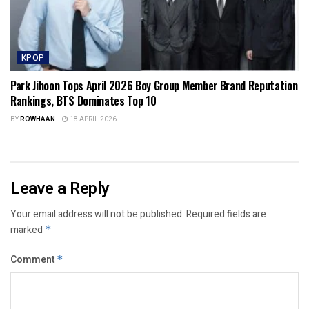
KPOP
Park Jihoon Tops April 2026 Boy Group Member Brand Reputation
Rankings, BTS Dominates Top 10
BY
ROWHAAN
18 APRIL 2026
Leave a Reply
Your email address will not be published.
Required fields are
marked
*
Comment
*