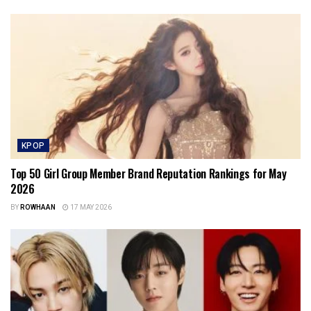
KPOP
Top 50 Girl Group Member Brand Reputation Rankings for May
2026
BY
ROWHAAN
17 MAY 2026