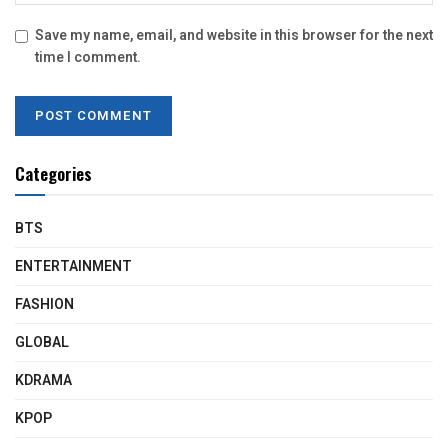
Save my name, email, and website in this browser for the next
time I comment.
Categories
BTS
ENTERTAINMENT
FASHION
GLOBAL
KDRAMA
KPOP