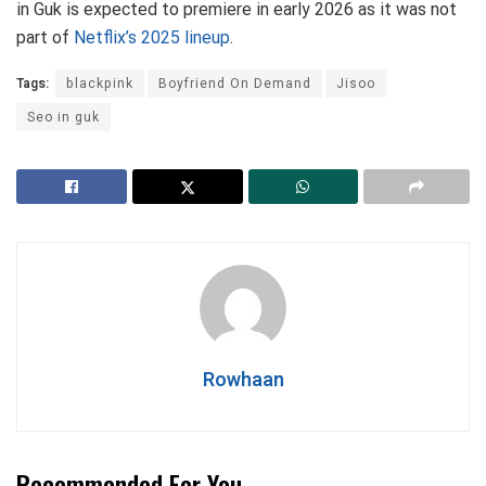
in Guk is expected to premiere in early 2026 as it was not
part of
Netflix’s 2025 lineup
.
Tags:
blackpink
Boyfriend On Demand
Jisoo
Seo in guk
Rowhaan
Recommended For You