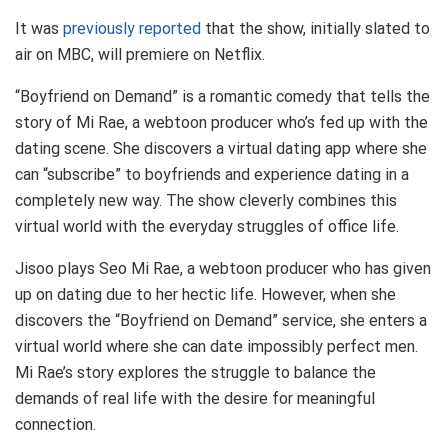
It was
previously reported
that the show, initially slated to
air on MBC, will premiere on Netflix.
“Boyfriend on Demand” is a romantic comedy that tells the
story of Mi Rae, a webtoon producer who’s fed up with the
dating scene. She discovers a virtual dating app where she
can “subscribe” to boyfriends and experience dating in a
completely new way. The show cleverly combines this
virtual world with the everyday struggles of office life.
Jisoo plays Seo Mi Rae, a webtoon producer who has given
up on dating due to her hectic life. However, when she
discovers the “Boyfriend on Demand” service, she enters a
virtual world where she can date impossibly perfect men.
Mi Rae’s story explores the struggle to balance the
demands of real life with the desire for meaningful
connection.