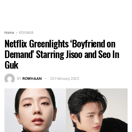
Home
KDRAMA
Netflix Greenlights ‘Boyfriend on
Demand’ Starring Jisoo and Seo In
Guk
BY
ROWHAAN
20 February 2025