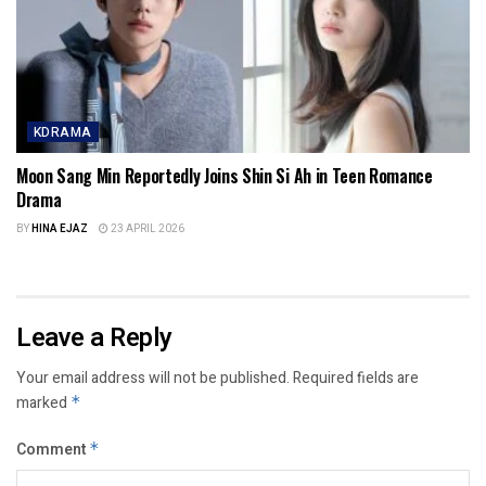
KDRAMA
Moon Sang Min Reportedly Joins Shin Si Ah in Teen Romance
Drama
BY
HINA EJAZ
23 APRIL 2026
Leave a Reply
Your email address will not be published.
Required fields are
marked
*
Comment
*