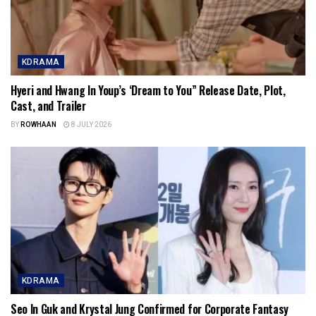
KDRAMA
Hyeri and Hwang In Youp’s ‘Dream to You” Release Date, Plot,
Cast, and Trailer
BY
ROWHAAN
8 JULY 2026
KDRAMA
Seo In Guk and Krystal Jung Confirmed for Corporate Fantasy