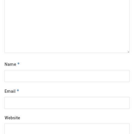
Name
*
Email
*
Website