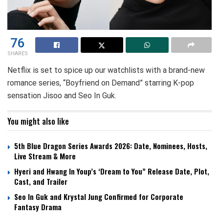
76
SHARES
Netflix is set to spice up our watchlists with a brand-new
romance series, “Boyfriend on Demand” starring K-pop
sensation Jisoo and Seo In Guk.
You might also like
5th Blue Dragon Series Awards 2026: Date, Nominees, Hosts,
Live Stream & More
Hyeri and Hwang In Youp’s ‘Dream to You” Release Date, Plot,
Cast, and Trailer
Seo In Guk and Krystal Jung Confirmed for Corporate
Fantasy Drama