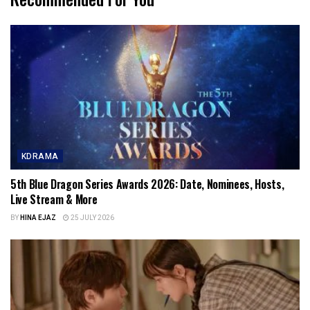
KDRAMA
5th Blue Dragon Series Awards 2026: Date, Nominees, Hosts,
Live Stream & More
BY
HINA EJAZ
25 JULY 2026