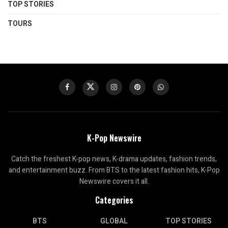
TOP STORIES
TOURS
K-Pop Newswire
Catch the freshest K-pop news, K-drama updates, fashion trends,
and entertainment buzz. From BTS to the latest fashion hits, K-Pop
Newswire covers it all.
Categories
BTS
GLOBAL
TOP STORIES