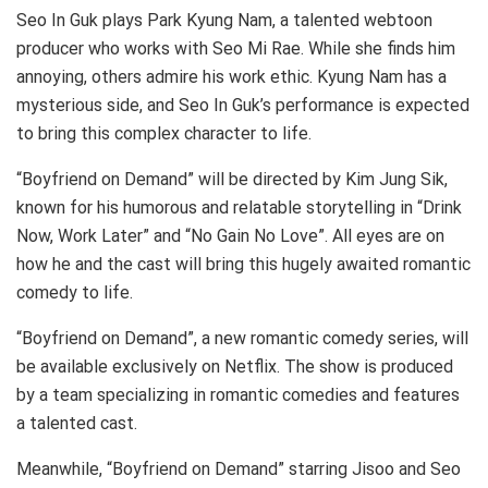
Seo In Guk plays Park Kyung Nam, a talented webtoon
producer who works with Seo Mi Rae. While she finds him
annoying, others admire his work ethic. Kyung Nam has a
mysterious side, and Seo In Guk’s performance is expected
to bring this complex character to life.
“Boyfriend on Demand” will be directed by Kim Jung Sik,
known for his humorous and relatable storytelling in “Drink
Now, Work Later” and “No Gain No Love”. All eyes are on
how he and the cast will bring this hugely awaited romantic
comedy to life.
“Boyfriend on Demand”, a new romantic comedy series, will
be available exclusively on Netflix. The show is produced
by a team specializing in romantic comedies and features
a talented cast.
Meanwhile, “Boyfriend on Demand” starring Jisoo and Seo