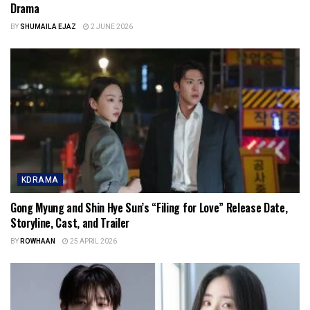
Drama
BY
SHUMAILA EJAZ
2 JUNE 2026
KDRAMA
Gong Myung and Shin Hye Sun’s “Filing for Love” Release Date,
Storyline, Cast, and Trailer
BY
ROWHAAN
25 APRIL 2026