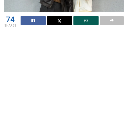
74
SHARES