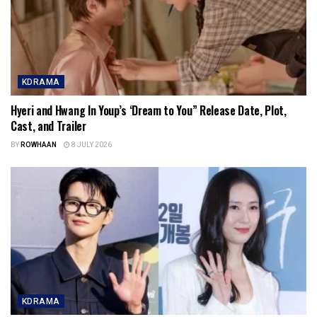
KDRAMA
Hyeri and Hwang In Youp’s ‘Dream to You” Release Date, Plot,
Cast, and Trailer
BY
ROWHAAN
8 JULY 2026
KDRAMA