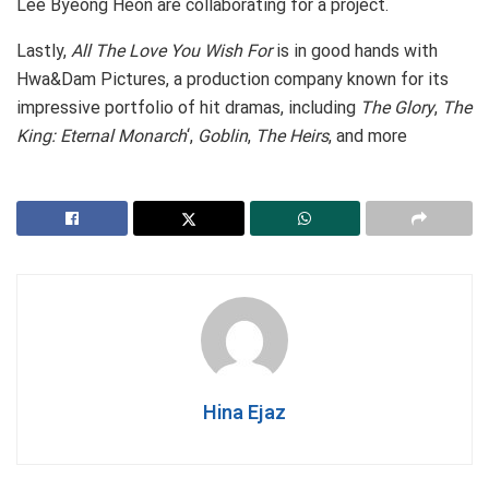
Lee Byeong Heon are collaborating for a project.
Lastly,
All The Love You Wish For
is in good hands with
Hwa&Dam Pictures, a production company known for its
impressive portfolio of hit dramas, including
The Glory
,
The
King: Eternal Monarch
‘,
Goblin
,
The Heirs
, and more
Hina Ejaz