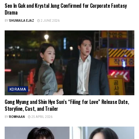
Seo In Guk and Krystal Jung Confirmed for Corporate Fantasy
Drama
BY
SHUMAILA EJAZ
2 JUNE 2026
KDRAMA
Gong Myung and Shin Hye Sun’s “Filing for Love” Release Date,
Storyline, Cast, and Trailer
BY
ROWHAAN
25 APRIL 2026