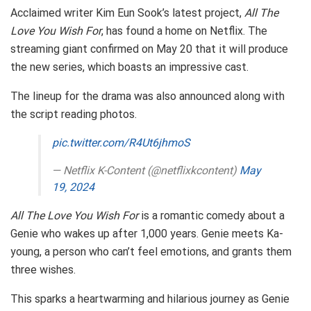
Acclaimed writer Kim Eun Sook’s latest project,
All The
Love You Wish For
, has found a home on Netflix. The
streaming giant confirmed on May 20 that it will produce
the new series, which boasts an impressive cast.
The lineup for the drama was also announced along with
the script reading photos.
pic.twitter.com/R4Ut6jhmoS
— Netflix K-Content (@netflixkcontent)
May
19, 2024
All The Love You Wish For
is a romantic comedy about a
Genie who wakes up after 1,000 years. Genie meets Ka-
young, a person who can’t feel emotions, and grants them
three wishes.
This sparks a heartwarming and hilarious journey as Genie