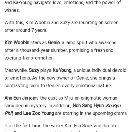
and Ka-Young navigate love, emotions, and the power of
wishes.
With this, Kim Woobin and Suzy are reuniting on screen
after around 7 years.
Kim Woobin
stars as
Genie
, a lamp spirit who awakens
after a thousand-year slumber, promising a fresh and
exciting transformation.
Meanwhile,
Suzy
plays
Ka Young
, a unique individual devoid
of emotions. As the new owner of Genie, she brings a
contrasting calm to Genie’s overly emotional nature.
Ahn Eun Jin
joins the cast as Miju, an enigmatic woman
shrouded in mystery. In addition,
Noh Sang Hyun
,
Ko Kyu
Phil
, and Lee Zoo Young
are starring in the upcoming drama.
It is the first time the writer Kim Eun Sook and director