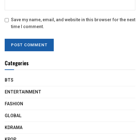
Save my name, email, and website in this browser for the next
time I comment.
Categories
BTS
ENTERTAINMENT
FASHION
GLOBAL
KDRAMA
KPOP