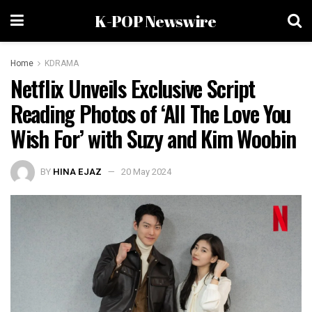
K-POP Newswire
Home
KDRAMA
Netflix Unveils Exclusive Script
Reading Photos of ‘All The Love You
Wish For’ with Suzy and Kim Woobin
BY
HINA EJAZ
20 May 2024