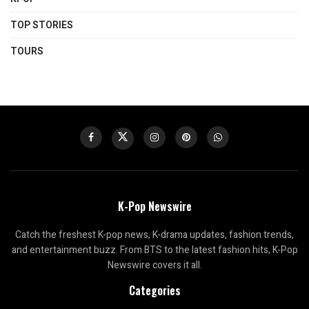
TOP STORIES
TOURS
K-Pop Newswire
Catch the freshest K-pop news, K-drama updates, fashion trends,
and entertainment buzz. From BTS to the latest fashion hits, K-Pop
Newswire covers it all.
Categories