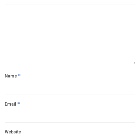
Name
*
Email
*
Website