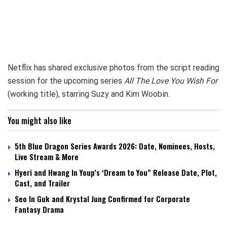
Netflix has shared exclusive photos from the script reading
session for the upcoming series
All The Love You Wish For
(working title), starring Suzy and Kim Woobin.
You might also like
5th Blue Dragon Series Awards 2026: Date, Nominees, Hosts,
Live Stream & More
Hyeri and Hwang In Youp’s ‘Dream to You” Release Date, Plot,
Cast, and Trailer
Seo In Guk and Krystal Jung Confirmed for Corporate
Fantasy Drama