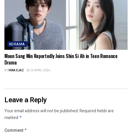
KDRAMA
Moon Sang Min Reportedly Joins Shin Si Ah in Teen Romance
Drama
BY
HINA EJAZ
23 APRIL 2026
Leave a Reply
Your email address will not be published.
Required fields are
marked
*
Comment
*