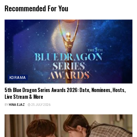
Recommended For You
KDRAMA
5th Blue Dragon Series Awards 2026: Date, Nominees, Hosts,
Live Stream & More
BY
HINA EJAZ
25 JULY 2026