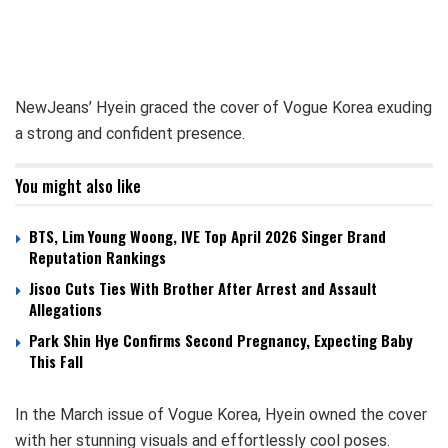
NewJeans’ Hyein graced the cover of Vogue Korea exuding
a strong and confident presence.
You might also like
BTS, Lim Young Woong, IVE Top April 2026 Singer Brand
Reputation Rankings
Jisoo Cuts Ties With Brother After Arrest and Assault
Allegations
Park Shin Hye Confirms Second Pregnancy, Expecting Baby
This Fall
In the March issue of Vogue Korea, Hyein owned the cover
with her stunning visuals and effortlessly cool poses.