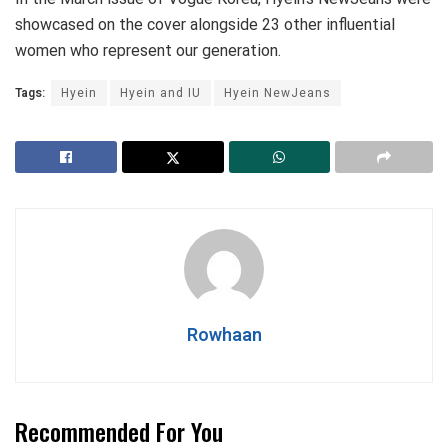
showcased on the cover alongside 23 other influential
women who represent our generation.
Tags:
Hyein
Hyein and IU
Hyein NewJeans
Rowhaan
Recommended For You