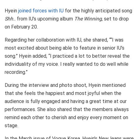
Hyein
joined forces with IU
for the highly anticipated song
Shh..
from IU’s upcoming album
The Winning
, set to drop
on February 20.
Regarding her collaboration with IU, she shared, ““I was
most excited about being able to feature in senior IU’s
song.” Hyein added, “I practiced a lot to better reveal the
individuality of my voice. I really wanted to do well while
recording.”
During the interview and photo shoot, Hyein mentioned
that she feels the happiest and most joyful when the
audience is fully engaged and having a great time at our
performances. She also shared that the members always
remind each other to cherish and enjoy every moment on
stage.
In the March issue of Vogue Korea, Hyein’s NewJeans were