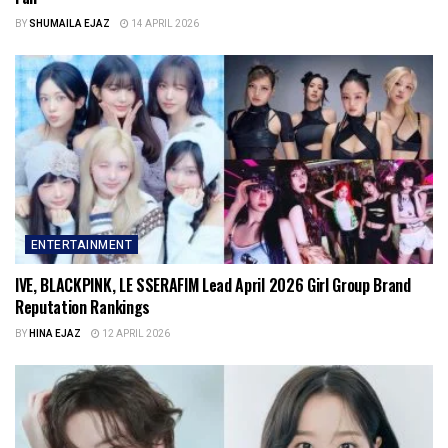
BY
SHUMAILA EJAZ
14 APRIL 2026
ENTERTAINMENT
IVE, BLACKPINK, LE SSERAFIM Lead April 2026 Girl Group Brand
Reputation Rankings
BY
HINA EJAZ
12 APRIL 2026