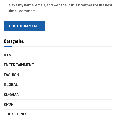
Save my name, email, and website in this browser for the next
time I comment.
Categories
BTS
ENTERTAINMENT
FASHION
GLOBAL
KDRAMA
KPOP
TOP STORIES