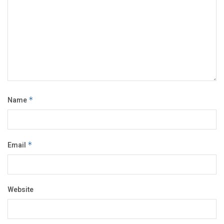
Name
*
Email
*
Website