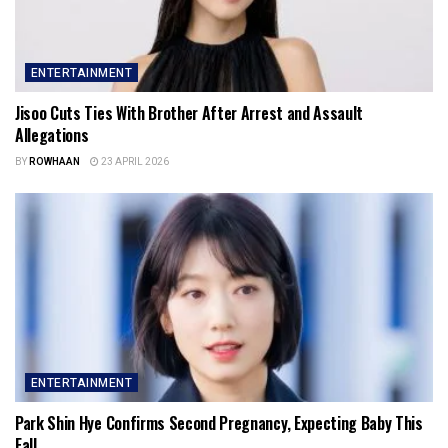
ENTERTAINMENT
Jisoo Cuts Ties With Brother After Arrest and Assault
Allegations
BY
ROWHAAN
23 APRIL 2026
ENTERTAINMENT
Park Shin Hye Confirms Second Pregnancy, Expecting Baby This
Fall