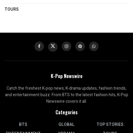
TOURS
K-Pop Newswire
Catch the freshest K-pop news, K-drama updates, fashion trends,
and entertainment buzz. From BTS to the latest fashion hits, K-Pop
Newswire covers it all.
Categories
BTS
GLOBAL
TOP STORIES