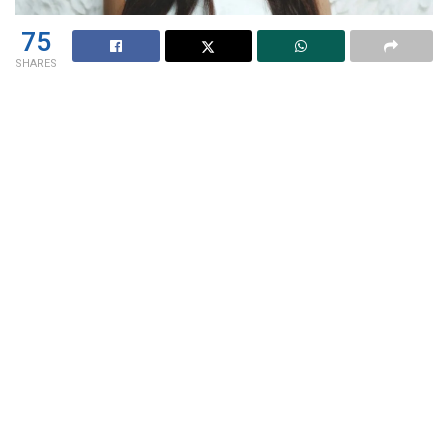
75
SHARES