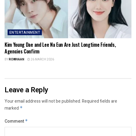
ENTERTAINMENT
Kim Young Dae and Lee Na Eun Are Just Longtime Friends,
Agencies Confirm
BY
ROWHAAN
26 MARCH 2026
Leave a Reply
Your email address will not be published.
Required fields are
marked
*
Comment
*