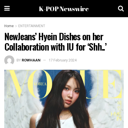
K-POP Newswire
Home
ENTERTAINMENT
NewJeans’ Hyein Dishes on her
Collaboration with IU for ‘Shh..’
BY
ROWHAAN
17 February 2024