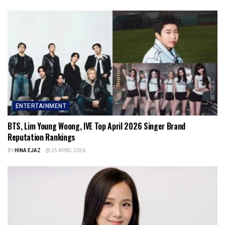
ENTERTAINMENT
BTS, Lim Young Woong, IVE Top April 2026 Singer Brand
Reputation Rankings
BY
HINA EJAZ
25 APRIL 2026