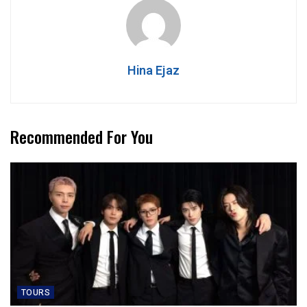
Hina Ejaz
Recommended For You
TOURS