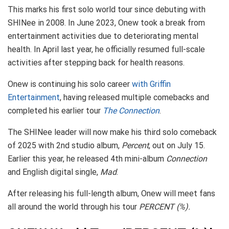
This marks his first solo world tour since debuting with
SHINee in 2008. In June 2023, Onew took a break from
entertainment activities due to deteriorating mental
health. In April last year, he officially resumed full-scale
activities after stepping back for health reasons.
Onew is continuing his solo career
with Griffin
Entertainment
, having released multiple comebacks and
completed his earlier tour
The Connection
.
The SHINee leader will now make his third solo comeback
of 2025 with 2nd studio album,
Percent
, out on July 15.
Earlier this year, he released 4th mini-album
Connection
and English digital single,
Mad
.
After releasing his full-length album, Onew will meet fans
all around the world through his tour
PERCENT (%).