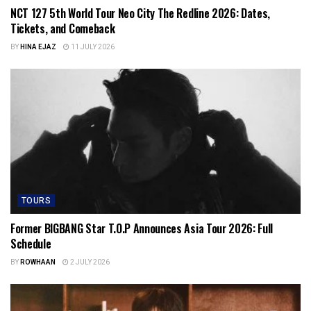
NCT 127 5th World Tour Neo City The Redline 2026: Dates,
Tickets, and Comeback
BY
HINA EJAZ
11 JULY 2026
TOURS
Former BIGBANG Star T.O.P Announces Asia Tour 2026: Full
Schedule
BY
ROWHAAN
2 JULY 2026