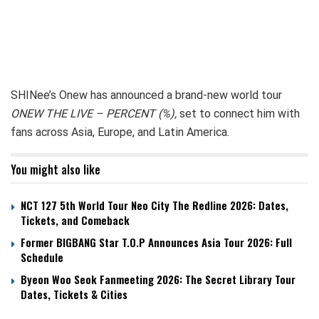
SHINee’s Onew has announced a brand-new world tour
ONEW THE LIVE – PERCENT (%),
set to connect him with
fans across Asia, Europe, and Latin America.
You might also like
NCT 127 5th World Tour Neo City The Redline 2026: Dates,
Tickets, and Comeback
Former BIGBANG Star T.O.P Announces Asia Tour 2026: Full
Schedule
Byeon Woo Seok Fanmeeting 2026: The Secret Library Tour
Dates, Tickets & Cities