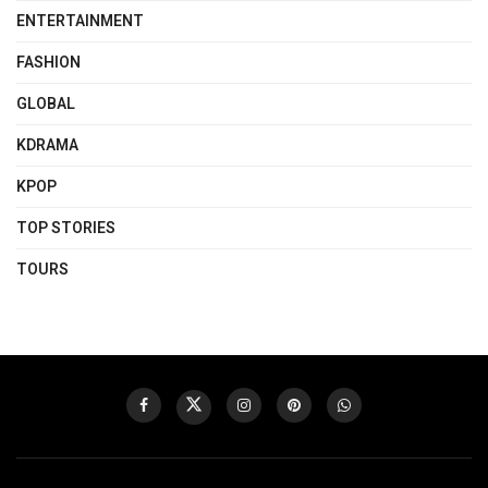
ENTERTAINMENT
FASHION
GLOBAL
KDRAMA
KPOP
TOP STORIES
TOURS