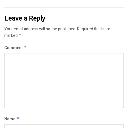
Leave a Reply
Your email address will not be published.
Required fields are
marked
*
Comment
*
Name
*