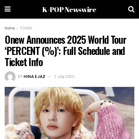
K-POP Newswire
Home
TOURS
Onew Announces 2025 World Tour
‘PERCENT (%)’: Full Schedule and
Ticket Info
BY
HINA EJAZ
2 July 2025