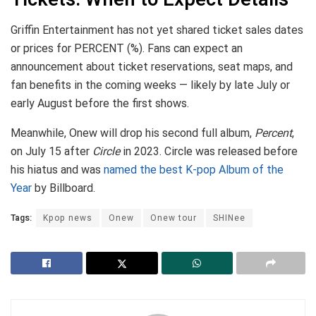
Griffin Entertainment has not yet shared ticket sales dates
or prices for PERCENT (%). Fans can expect an
announcement about ticket reservations, seat maps, and
fan benefits in the coming weeks — likely by late July or
early August before the first shows.
Meanwhile, Onew will drop his second full album,
Percent
,
on July 15 after
Circle
in 2023. Circle was released before
his hiatus and was
named the best K-pop Album of the
Year
by Billboard.
Tags:
Kpop news
Onew
Onew tour
SHINee