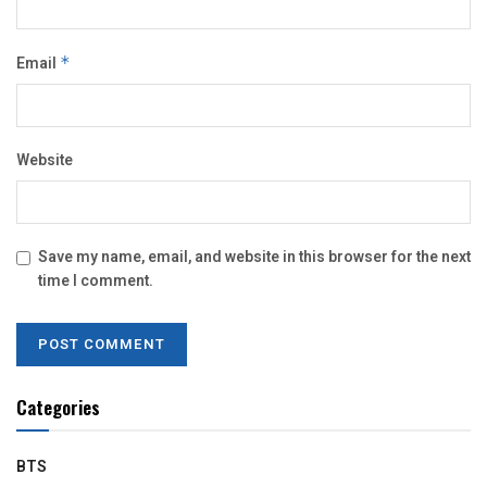
Email
*
Website
Save my name, email, and website in this browser for the next
time I comment.
Categories
BTS