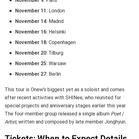
November 9:
Paris
November 11:
London
November 14:
Madrid
November 16:
Helsinki
November 18:
Copenhagen
November 20:
Tilburg
November 25:
Warsaw
November 27:
Berlin
This tour is Onew’s biggest yet as a soloist and comes
after recent activities with SHINee, who reunited for
special projects and anniversary stages earlier this year.
The four-member group released a single album
Poet |
Artist
, written and composed by late member Jonghyun.
Tickets: When to Expect Details