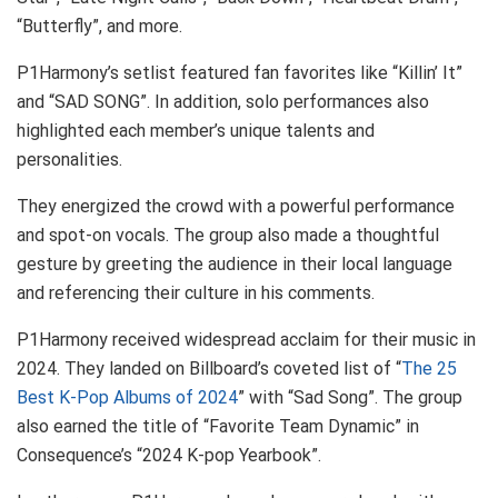
“Butterfly”, and more.
P1Harmony’s setlist featured fan favorites like “Killin’ It”
and “SAD SONG”. In addition, solo performances also
highlighted each member’s unique talents and
personalities.
They energized the crowd with a powerful performance
and spot-on vocals. The group also made a thoughtful
gesture by greeting the audience in their local language
and referencing their culture in his comments.
P1Harmony received widespread acclaim for their music in
2024. They landed on Billboard’s coveted list of “
The 25
Best K-Pop Albums of 2024
” with “Sad Song”. The group
also earned the title of “Favorite Team Dynamic” in
Consequence’s “2024 K-pop Yearbook”.