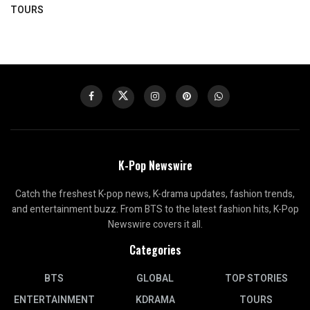
TOURS
K-Pop Newswire
Catch the freshest K-pop news, K-drama updates, fashion trends,
and entertainment buzz. From BTS to the latest fashion hits, K-Pop
Newswire covers it all.
Categories
BTS
GLOBAL
TOP STORIES
ENTERTAINMENT
KDRAMA
TOURS