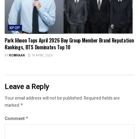
KPOP
Park Jihoon Tops April 2026 Boy Group Member Brand Reputation
Rankings, BTS Dominates Top 10
BY
ROWHAAN
18 APRIL 2026
Leave a Reply
Your email address will not be published.
Required fields are
marked
*
Comment
*