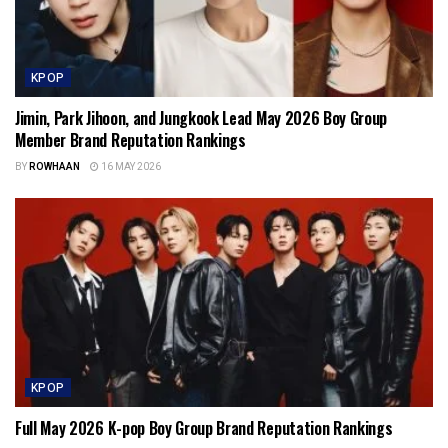
KPOP
Jimin, Park Jihoon, and Jungkook Lead May 2026 Boy Group
Member Brand Reputation Rankings
BY
ROWHAAN
16 MAY 2026
KPOP
Full May 2026 K-pop Boy Group Brand Reputation Rankings