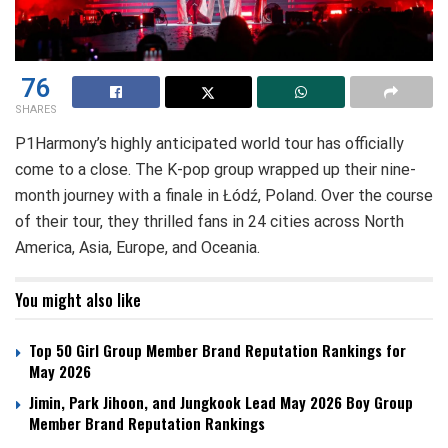
76
SHARES
P1Harmony’s highly anticipated world tour has officially
come to a close. The K-pop group wrapped up their nine-
month journey with a finale in Łódź, Poland. Over the course
of their tour, they thrilled fans in 24 cities across North
America, Asia, Europe, and Oceania.
You might also like
Top 50 Girl Group Member Brand Reputation Rankings for
May 2026
Jimin, Park Jihoon, and Jungkook Lead May 2026 Boy Group
Member Brand Reputation Rankings