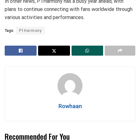
In other news, P1Harmony has a busy year ahead, with
plans to continue connecting with fans worldwide through
various activities and performances.
Tags:
P1Harmony
Rowhaan
Recommended For You