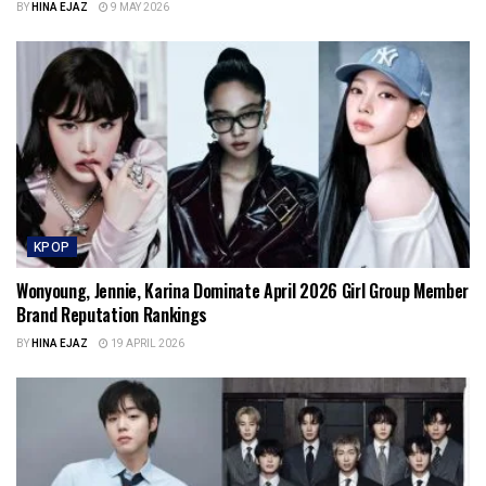
BY
HINA EJAZ
9 MAY 2026
KPOP
Wonyoung, Jennie, Karina Dominate April 2026 Girl Group Member
Brand Reputation Rankings
BY
HINA EJAZ
19 APRIL 2026