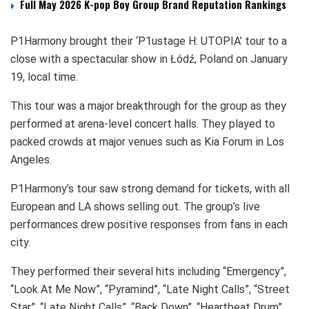
Full May 2026 K-pop Boy Group Brand Reputation Rankings
P1Harmony brought their ‘P1ustage H: UTOPIA’ tour to a
close with a spectacular show in Łódź, Poland on January
19, local time.
This tour was a major breakthrough for the group as they
performed at arena-level concert halls. They played to
packed crowds at major venues such as Kia Forum in Los
Angeles.
P1Harmony’s tour saw strong demand for tickets, with all
European and LA shows selling out. The group’s live
performances drew positive responses from fans in each
city.
They performed their several hits including “Emergency”,
“Look At Me Now”, “Pyramind”, “Late Night Calls”, “Street
Star”, “Late Night Calls”, “Back Down”, “Heartbeat Drum”,