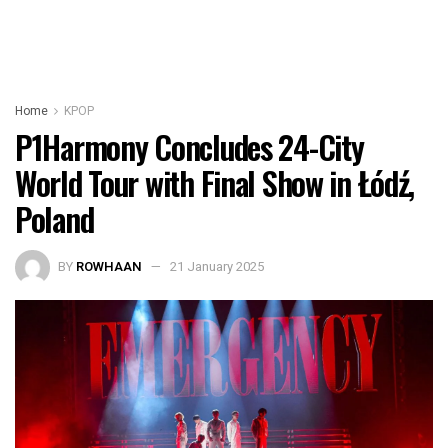
Home
KPOP
P1Harmony Concludes 24-City
World Tour with Final Show in Łódź,
Poland
BY
ROWHAAN
21 January 2025