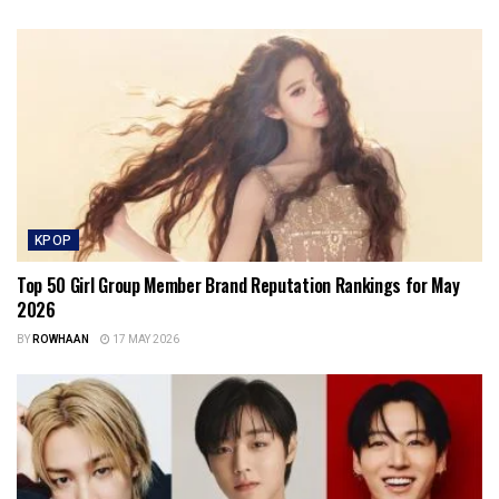
KPOP
Top 50 Girl Group Member Brand Reputation Rankings for May
2026
BY
ROWHAAN
17 MAY 2026