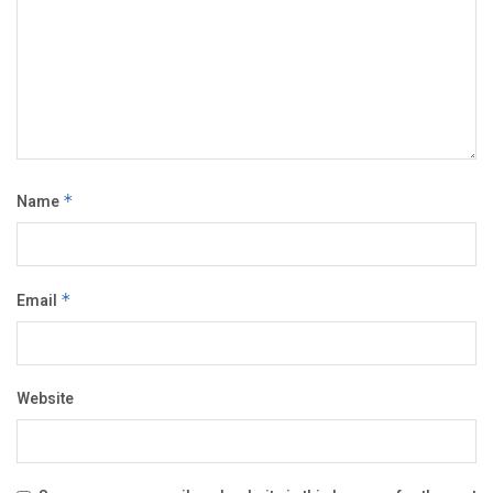
Name
*
Email
*
Website