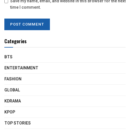
Save my name, email, and website in this browser for the next
time I comment.
Categories
BTS
ENTERTAINMENT
FASHION
GLOBAL
KDRAMA
KPOP
TOP STORIES