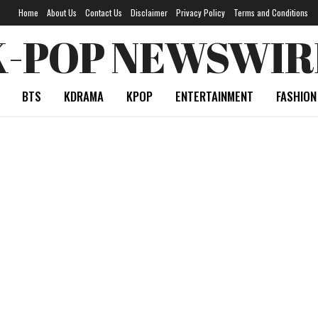
Home
About Us
Contact Us
Disclaimer
Privacy Policy
Terms and Conditions
K-POP NEWSWIR
BTS
KDRAMA
KPOP
ENTERTAINMENT
FASHION