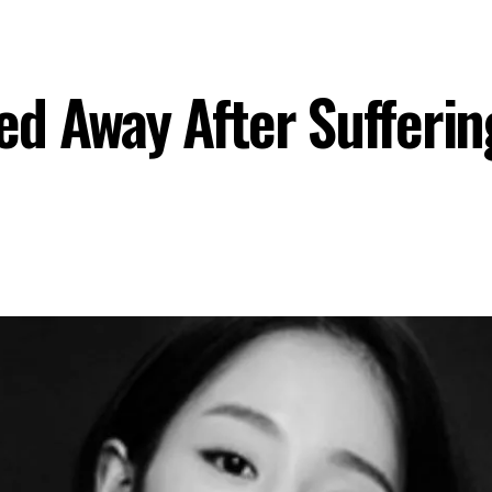
d Away After Sufferin