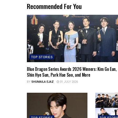
Recommended For You
TOP STORIES
Blue Dragon Series Awards 2026 Winners: Kim Go Eun,
Shin Hye Sun, Park Hae Soo, and More
BY
SHUMAILA EJAZ
31 JULY 2026