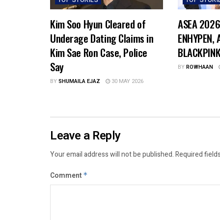
TOP STORIES
TOP STORI
Kim Soo Hyun Cleared of
ASEA 2026
Underage Dating Claims in
ENHYPEN, A
Kim Sae Ron Case, Police
BLACKPINK
Say
BY
ROWHAAN
BY
SHUMAILA EJAZ
30 MAY 2026
Leave a Reply
Your email address will not be published.
Required field
Comment
*