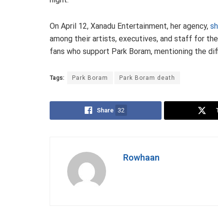
On April 12, Xanadu Entertainment, her agency,
sh
among their artists, executives, and staff for th
fans who support Park Boram, mentioning the dif
Tags:
Park Boram
Park Boram death
Share
32
Rowhaan