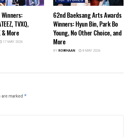
ES
TOP STORIES
 Winners:
62nd Baeksang Arts Awards
TEEZ, TVXQ,
Winners: Hyun Bin, Park Bo
 & More
Young, No Other Choice, and
More
17 MAY 2026
BY
ROWHAAN
8 MAY 2026
s are marked
*