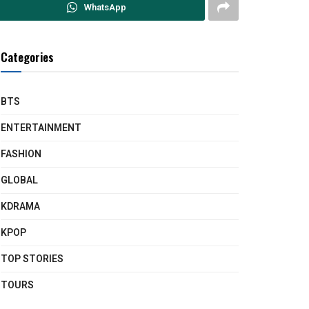
WhatsApp
Categories
BTS
ENTERTAINMENT
FASHION
GLOBAL
KDRAMA
KPOP
TOP STORIES
TOURS