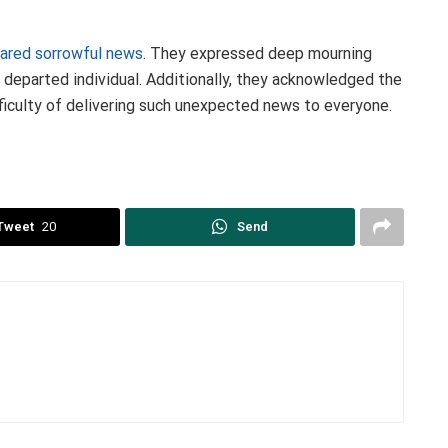
ared sorrowful news
. They expressed deep mourning
e departed individual. Additionally, they acknowledged the
ficulty of delivering such unexpected news to everyone.
Tweet
20
Send