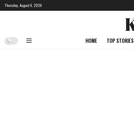
Thursday, August 6, 2026
HOME
TOP STORIES