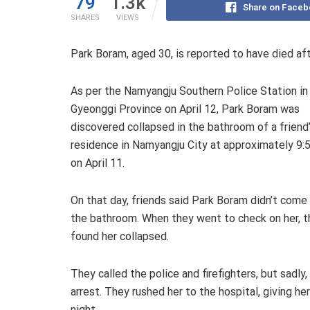
79
1.3k
Share on Faceb
SHARES
VIEWS
Park Boram, aged 30, is reported to have died aft
As per the Namyangju Southern Police Station in
Gyeonggi Province on April 12, Park Boram was
discovered collapsed in the bathroom of a friend
residence in Namyangju City at approximately 9:5
on April 11.
On that day, friends said Park Boram didn’t come
the bathroom. When they went to check on her, t
found her collapsed.
They called the police and firefighters, but sadly,
arrest. They rushed her to the hospital, giving h
night.