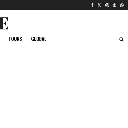
E
TOURS
GLOBAL