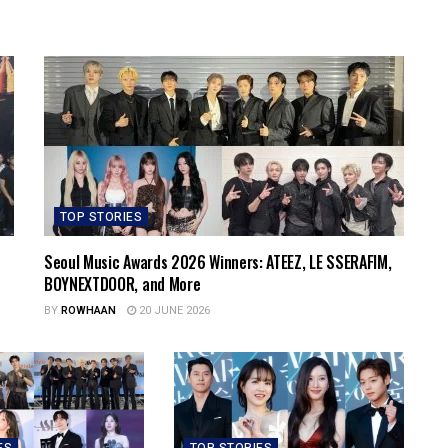
TOP STORIES
Seoul Music Awards 2026 Winners: ATEEZ, LE SSERAFIM,
BOYNEXTDOOR, and More
BY
ROWHAAN
20 JUNE 2026