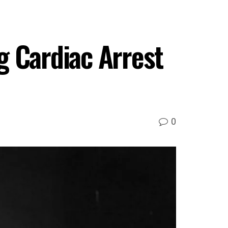
g Cardiac Arrest
0