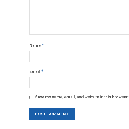
Name
*
Email
*
Save my name, email, and website in this browser 