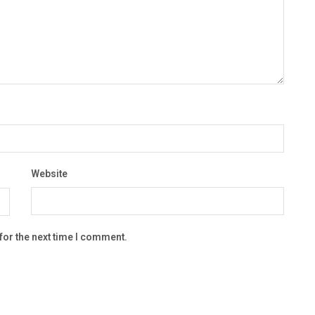
Website
for the next time I comment.