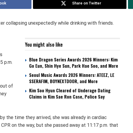
ook
Share on Twitter
er collapsing unexpectedly while drinking with friends.
You might also like
’s
Blue Dragon Series Awards 2026 Winners: Kim
5 p.m.
Go Eun, Shin Hye Sun, Park Hae Soo, and More
Seoul Music Awards 2026 Winners: ATEEZ, LE
SSERAFIM, BOYNEXTDOOR, and More
 out of
Kim Soo Hyun Cleared of Underage Dating
hey
Claims in Kim Sae Ron Case, Police Say
 by the time they arrived, she was already in cardiac
er CPR on the way, but she passed away at 11:17 p.m. that