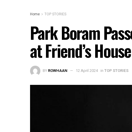
Home
TOP STORIES
Park Boram Passe
at Friend’s House
BY
ROWHAAN
12 April 2024
in
TOP STORIES