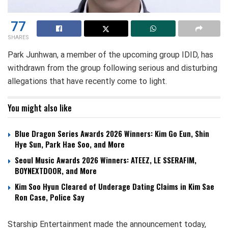
77
SHARES
Park Junhwan, a member of the upcoming group IDID, has
withdrawn from the group following serious and disturbing
allegations that have recently come to light.
You might also like
Blue Dragon Series Awards 2026 Winners: Kim Go Eun, Shin
Hye Sun, Park Hae Soo, and More
Seoul Music Awards 2026 Winners: ATEEZ, LE SSERAFIM,
BOYNEXTDOOR, and More
Kim Soo Hyun Cleared of Underage Dating Claims in Kim Sae
Ron Case, Police Say
Starship Entertainment made the announcement today,