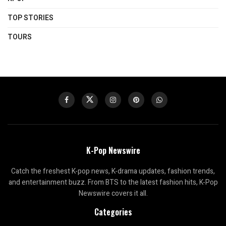
TOP STORIES
TOURS
K-Pop Newswire
Catch the freshest K-pop news, K-drama updates, fashion trends,
and entertainment buzz. From BTS to the latest fashion hits, K-Pop
Newswire covers it all.
Categories