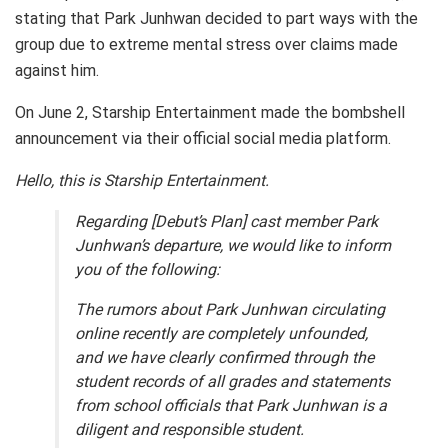
stating that Park Junhwan decided to part ways with the
group due to extreme mental stress over claims made
against him.
On June 2, Starship Entertainment made the bombshell
announcement via their official social media platform.
Hello, this is Starship Entertainment.
Regarding [Debut’s Plan] cast member Park
Junhwan’s departure, we would like to inform
you of the following:
The rumors about Park Junhwan circulating
online recently are completely unfounded,
and we have clearly confirmed through the
student records of all grades and statements
from school officials that Park Junhwan is a
diligent and responsible student.