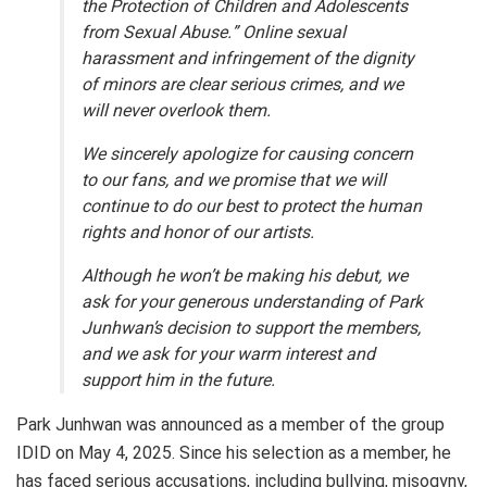
the Protection of Children and Adolescents
from Sexual Abuse.” Online sexual
harassment and infringement of the dignity
of minors are clear serious crimes, and we
will never overlook them.
We sincerely apologize for causing concern
to our fans, and we promise that we will
continue to do our best to protect the human
rights and honor of our artists.
Although he won’t be making his debut, we
ask for your generous understanding of Park
Junhwan’s decision to support the members,
and we ask for your warm interest and
support him in the future.
Park Junhwan was announced as a member of the group
IDID on May 4, 2025. Since his selection as a member, he
has faced serious accusations, including bullying, misogyny,