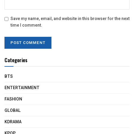
Save my name, email, and website in this browser for the next
time I comment.
Categories
BTS
ENTERTAINMENT
FASHION
GLOBAL
KDRAMA
KPOP