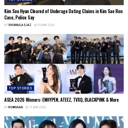
Kim Soo Hyun Cleared of Underage Dating Claims in Kim Sae Ron
Case, Police Say
BY
SHUMAILA EJAZ
30 MAY 2026
TOP STORIES
ASEA 2026 Winners: ENHYPEN, ATEEZ, TVXQ, BLACKPINK & More
BY
ROWHAAN
17 MAY 2026