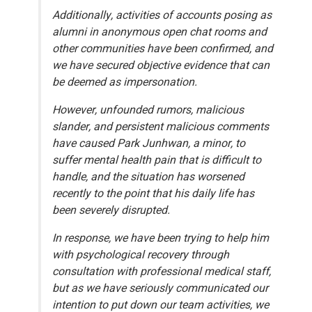
Additionally, activities of accounts posing as
alumni in anonymous open chat rooms and
other communities have been confirmed, and
we have secured objective evidence that can
be deemed as impersonation.
However, unfounded rumors, malicious
slander, and persistent malicious comments
have caused Park Junhwan, a minor, to
suffer mental health pain that is difficult to
handle, and the situation has worsened
recently to the point that his daily life has
been severely disrupted.
In response, we have been trying to help him
with psychological recovery through
consultation with professional medical staff,
but as we have seriously communicated our
intention to put down our team activities, we