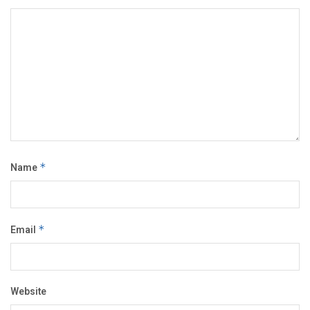
Name
*
Email
*
Website