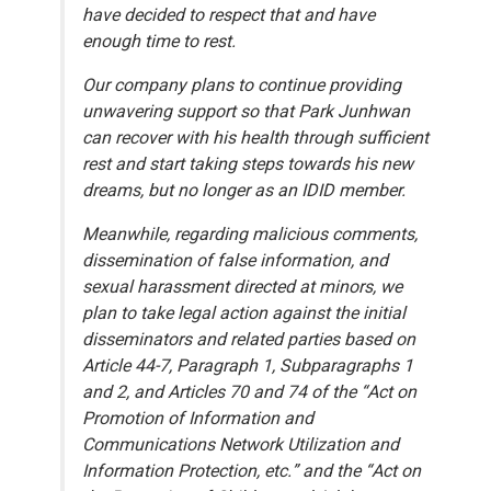
have decided to respect that and have
enough time to rest.
Our company plans to continue providing
unwavering support so that Park Junhwan
can recover with his health through sufficient
rest and start taking steps towards his new
dreams, but no longer as an IDID member.
Meanwhile, regarding malicious comments,
dissemination of false information, and
sexual harassment directed at minors, we
plan to take legal action against the initial
disseminators and related parties based on
Article 44-7, Paragraph 1, Subparagraphs 1
and 2, and Articles 70 and 74 of the “Act on
Promotion of Information and
Communications Network Utilization and
Information Protection, etc.” and the “Act on