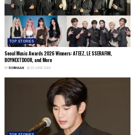
TOP STORIES
Seoul Music Awards 2026 Winners: ATEEZ, LE SSERAFIM,
BOYNEXTDOOR, and More
BY
ROWHAAN
20 JUNE 2026
TOP STORIES