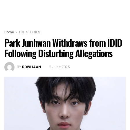
Home
TOP STORIES
Park Junhwan Withdraws from IDID
Following Disturbing Allegations
BY
ROWHAAN
2 June 2025