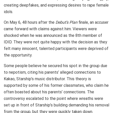
creating deepfakes, and expressing desires to rape female
idols.
On May 6, 48 hours after the
Debut’s Plan
finale, an accuser
came forward with claims against him. Viewers were
shocked when he was announced as the 8th member of
IDID. They were not quite happy with the decision as they
felt many innocent, talented participants were deprived of
the opportunity.
Some people believe he secured his spot in the group due
to nepotism, citing his parents’ alleged connections to
Kakao, Starship’s music distributor. This theory is
supported by some of his former classmates, who claim he
often boasted about his parents’ connections. The
controversy escalated to the point where wreaths were
set up in front of Starship’s building demanding his removal
from the group, but they were quickly taken down.