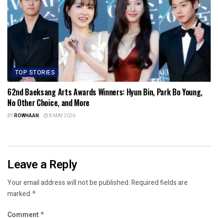
TOP STORIES
62nd Baeksang Arts Awards Winners: Hyun Bin, Park Bo Young,
No Other Choice, and More
BY
ROWHAAN
8 MAY 2026
Leave a Reply
Your email address will not be published.
Required fields are
marked
*
Comment
*