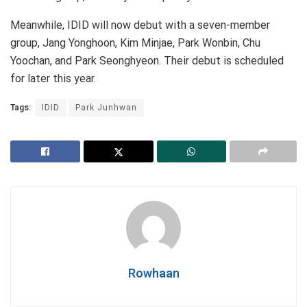
Meanwhile, IDID will now debut with a seven-member
group, Jang Yonghoon, Kim Minjae, Park Wonbin, Chu
Yoochan, and Park Seonghyeon. Their debut is scheduled
for later this year.
Tags:
IDID
Park Junhwan
Rowhaan