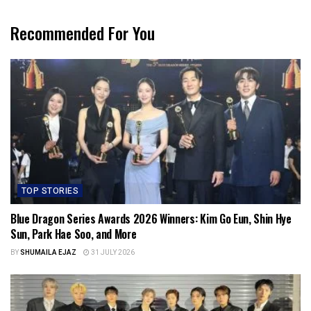
Recommended For You
TOP STORIES
Blue Dragon Series Awards 2026 Winners: Kim Go Eun, Shin Hye
Sun, Park Hae Soo, and More
BY
SHUMAILA EJAZ
31 JULY 2026