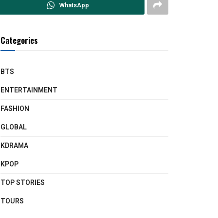
WhatsApp
Categories
BTS
ENTERTAINMENT
FASHION
GLOBAL
KDRAMA
KPOP
TOP STORIES
TOURS