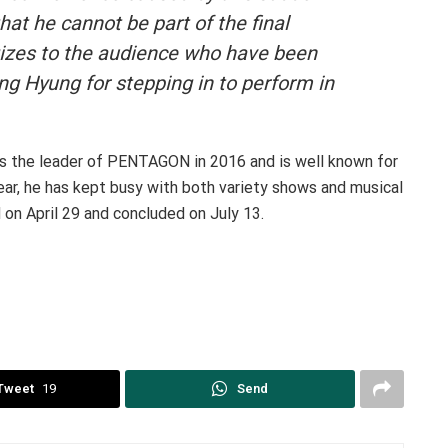
hat he cannot be part of the final
izes to the audience who have been
ng Hyung for stepping in to perform in
as the leader of PENTAGON in 2016 and is well known for
year, he has kept busy with both variety shows and musical
d on April 29 and concluded on July 13.
Tweet
19
Send