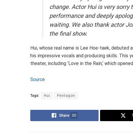
change. Actor Hui is very sorry t
performance and deeply apolog
waiting. We also thank actor Jo
the final show
.
Hui, whose real name is Lee Hoe-taek, debuted 
his impressive vocals and producing skills. This 
theater, including ‘Love in the Rain,’ which opene
Source
Tags:
Hui
Pentagon
Share
30