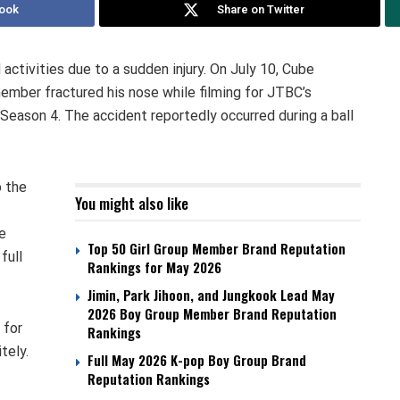
ook
Share on Twitter
activities due to a sudden injury. On July 10, Cube
ber fractured his nose while filming for JTBC’s
Season 4. The accident reportedly occurred during a ball
o the
You might also like
e
Top 50 Girl Group Member Brand Reputation
full
Rankings for May 2026
Jimin, Park Jihoon, and Jungkook Lead May
2026 Boy Group Member Brand Reputation
 for
Rankings
tely.
Full May 2026 K-pop Boy Group Brand
Reputation Rankings