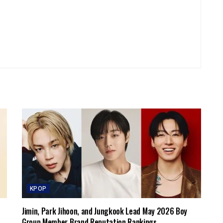
KPOP
Jimin, Park Jihoon, and Jungkook Lead May 2026 Boy
Group Member Brand Reputation Rankings