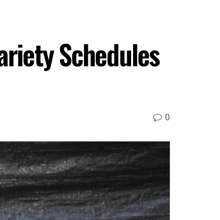
ariety Schedules
0