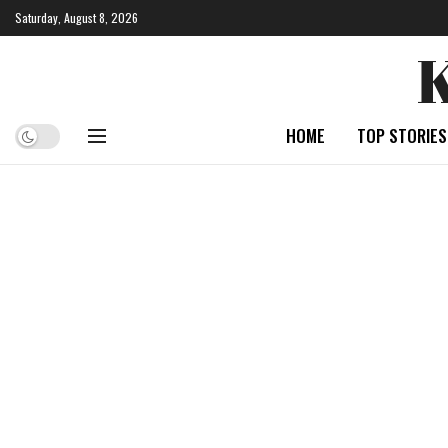
Saturday, August 8, 2026
HOME
TOP STORIES