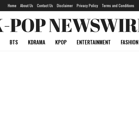
Home
About Us
Contact Us
Disclaimer
Privacy Policy
Terms and Conditions
K-POP NEWSWIR
BTS
KDRAMA
KPOP
ENTERTAINMENT
FASHION