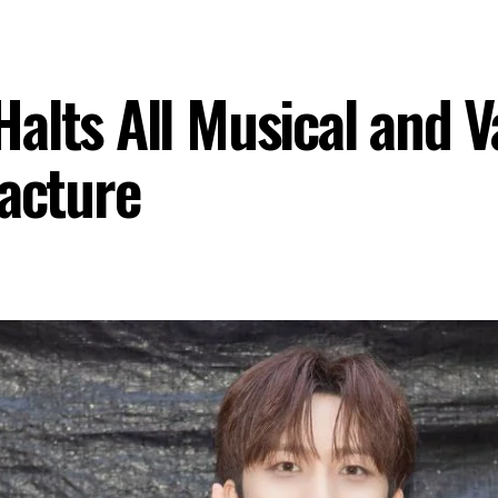
alts All Musical and V
racture