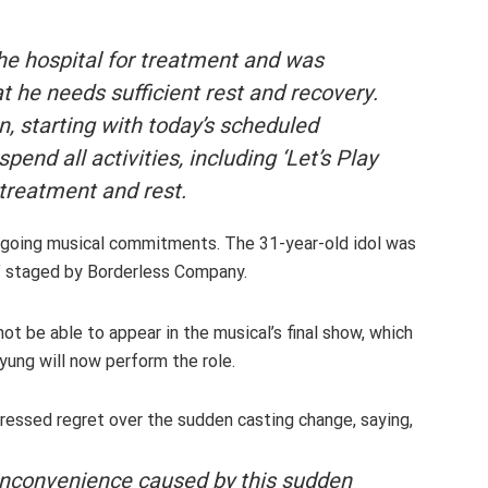
he hospital for treatment and was
t he needs sufficient rest and recovery.
on, starting with today’s scheduled
spend all activities, including ‘Let’s Play
 treatment and rest
.
ongoing musical commitments. The 31-year-old idol was
n,’ staged by Borderless Company.
t be able to appear in the musical’s final show, which
yung will now perform the role.
ressed regret over the sudden casting change, saying,
 inconvenience caused by this sudden