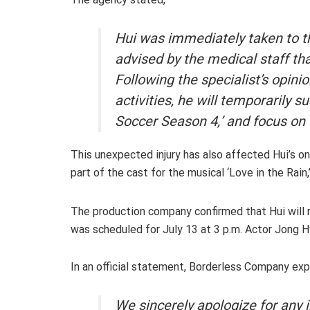
Hui was immediately taken to t
advised by the medical staff tha
Following the specialist’s opini
activities, he will temporarily su
Soccer Season 4,’ and focus on
This unexpected injury has also affected Hui’s 
part of the cast for the musical ‘Love in the Rai
The production company confirmed that Hui will no
was scheduled for July 13 at 3 p.m. Actor Jong H
In an official statement, Borderless Company exp
We sincerely apologize for any