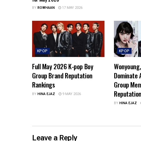
BY
ROWHAAN
17 MAY 2026
KPOP
KPOP
Full May 2026 K-pop Boy
Wonyoung, 
Group Brand Reputation
Dominate A
Rankings
Group Mem
Reputatio
BY
HINA EJAZ
9 MAY 2026
BY
HINA EJAZ
Leave a Reply