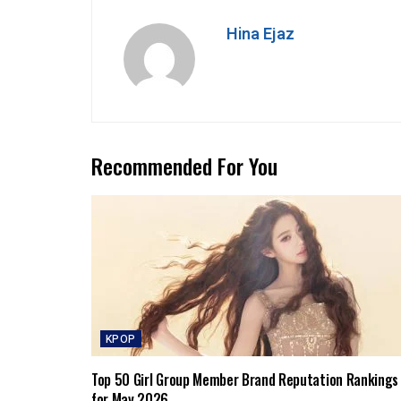
Hina Ejaz
Recommended For You
KPOP
Top 50 Girl Group Member Brand Reputation Rankings
for May 2026