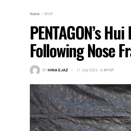
Home
KPOP
PENTAGON’s Hui H
Following Nose F
BY
HINA EJAZ
11 July 2025
in
KPOP