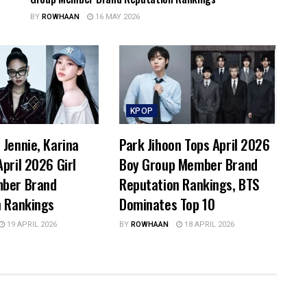
BY
ROWHAAN
16 MAY 2026
KPOP
Jennie, Karina
Park Jihoon Tops April 2026
pril 2026 Girl
Boy Group Member Brand
ber Brand
Reputation Rankings, BTS
n Rankings
Dominates Top 10
19 APRIL 2026
BY
ROWHAAN
18 APRIL 2026