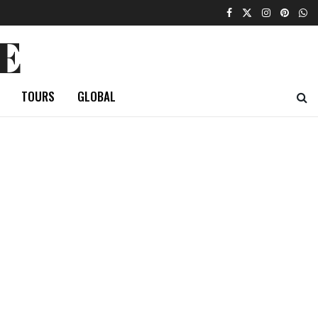
E
TOURS
GLOBAL