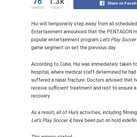
76
1.3k
Share on Faceb
SHARES
VIEWS
Hui will temporarily step away from all scheduled 
Entertainment announced that the PENTAGON mem
popular entertainment program
Let’s Play Soccer
game segment on set the previous day.
According to Cube, Hui was immediately taken t
hospital, where medical staff determined he had
suffered a nasal fracture. Doctors advised that h
receive sufficient treatment and rest to ensure a 
recovery.
As a result, all of Hui’s activities, including filming
Let’s Play Soccer 4
, have been put on hold indefini
The agency stated,