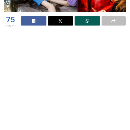
75
SHARES