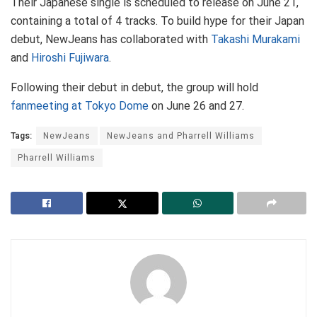
Their Japanese single is scheduled to release on June 21,
containing a total of 4 tracks. To build hype for their Japan
debut, NewJeans has collaborated with
Takashi Murakami
and
Hiroshi Fujiwara
.
Following their debut in debut, the group will hold
fanmeeting at Tokyo Dome
on June 26 and 27.
Tags:
NewJeans
NewJeans and Pharrell Williams
Pharrell Williams