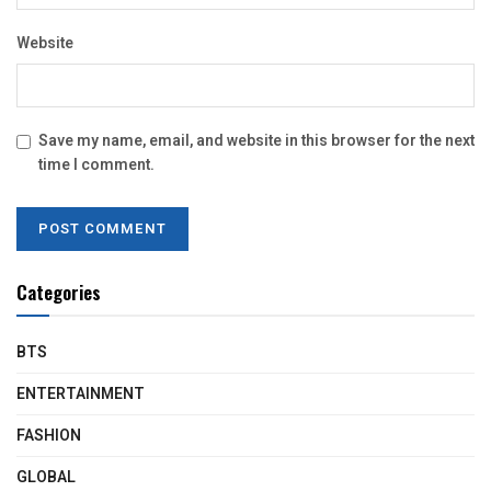
Website
Save my name, email, and website in this browser for the next
time I comment.
Categories
BTS
ENTERTAINMENT
FASHION
GLOBAL