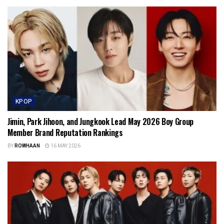
KPOP
Jimin, Park Jihoon, and Jungkook Lead May 2026 Boy Group
Member Brand Reputation Rankings
BY
ROWHAAN
16 MAY 2026