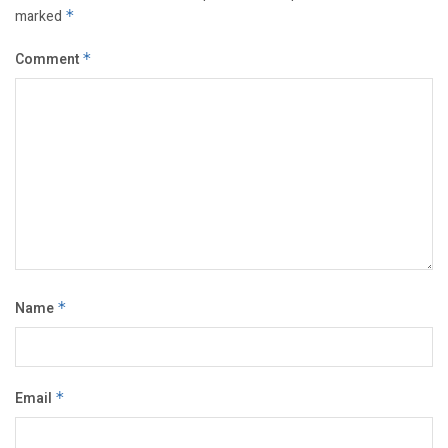
marked
*
Comment
*
Name
*
Email
*