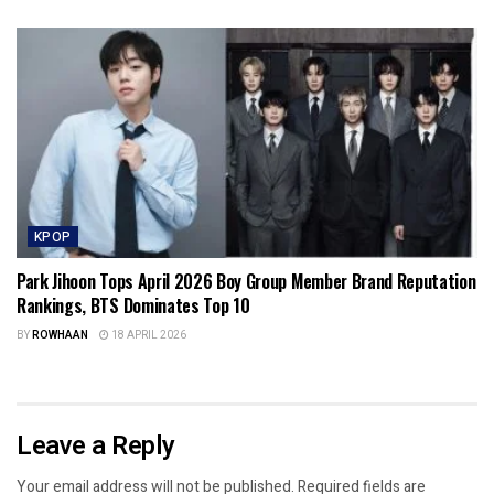
KPOP
Park Jihoon Tops April 2026 Boy Group Member Brand Reputation
Rankings, BTS Dominates Top 10
BY
ROWHAAN
18 APRIL 2026
Leave a Reply
Your email address will not be published.
Required fields are