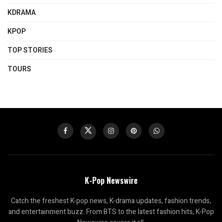
KDRAMA
KPOP
TOP STORIES
TOURS
K-Pop Newswire
Catch the freshest K-pop news, K-drama updates, fashion trends,
and entertainment buzz. From BTS to the latest fashion hits, K-Pop