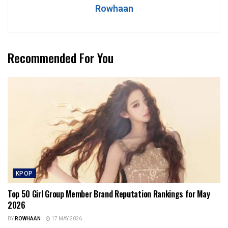
Rowhaan
Recommended For You
KPOP
Top 50 Girl Group Member Brand Reputation Rankings for May
2026
BY
ROWHAAN
17 MAY 2026