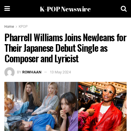
K-POP Newswire
Home
KPOP
Pharrell Williams Joins NewJeans for
Their Japanese Debut Single as
Composer and Lyricist
BY
ROWHAAN
13 May 2024