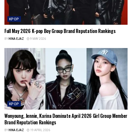
KPOP
Full May 2026 K-pop Boy Group Brand Reputation Rankings
BY
HINA EJAZ
9 MAY 2026
KPOP
Wonyoung, Jennie, Karina Dominate April 2026 Girl Group Member
Brand Reputation Rankings
BY
HINA EJAZ
19 APRIL 2026