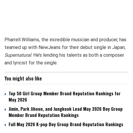
Pharrell Williams, the incredible musician and producer, has
teamed up with NewJeans for their debut single in Japan,
Supernatural
. He’s lending his talents as both a composer
and lyricist for the single.
You might also like
Top 50 Girl Group Member Brand Reputation Rankings for
May 2026
Jimin, Park Jihoon, and Jungkook Lead May 2026 Boy Group
Member Brand Reputation Rankings
Full May 2026 K-pop Boy Group Brand Reputation Rankings