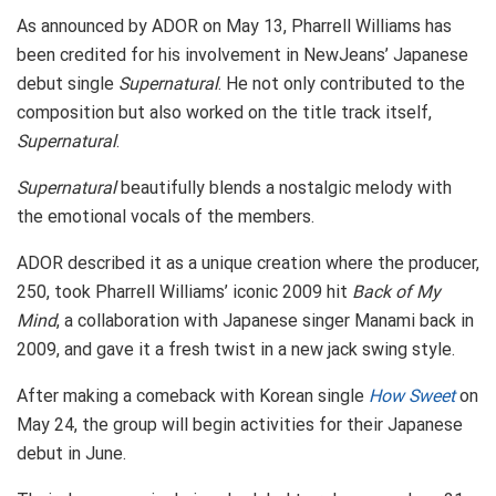
As announced by ADOR on May 13, Pharrell Williams has
been credited for his involvement in NewJeans’ Japanese
debut single
Supernatural
. He not only contributed to the
composition but also worked on the title track itself,
Supernatural
.
Supernatural
beautifully blends a nostalgic melody with
the emotional vocals of the members.
ADOR described it as a unique creation where the producer,
250, took Pharrell Williams’ iconic 2009 hit
Back of My
Mind
, a collaboration with Japanese singer Manami back in
2009, and gave it a fresh twist in a new jack swing style.
After making a comeback with Korean single
How Sweet
on
May 24, the group will begin activities for their Japanese
debut in June.