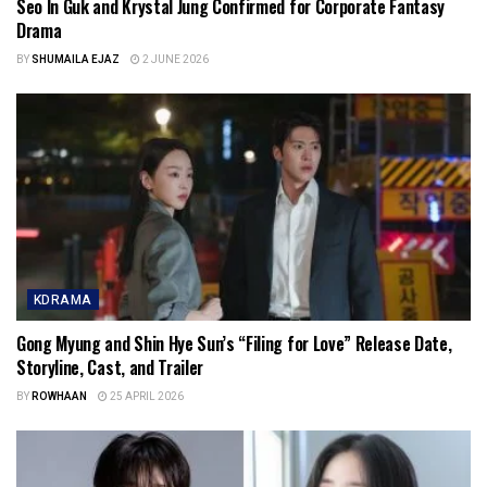
Seo In Guk and Krystal Jung Confirmed for Corporate Fantasy
Drama
BY
SHUMAILA EJAZ
2 JUNE 2026
KDRAMA
Gong Myung and Shin Hye Sun’s “Filing for Love” Release Date,
Storyline, Cast, and Trailer
BY
ROWHAAN
25 APRIL 2026