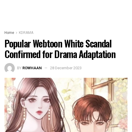
Home
KDRAMA
Popular Webtoon White Scandal
Confirmed for Drama Adaptation
BY
ROWHAAN
28 December 2023