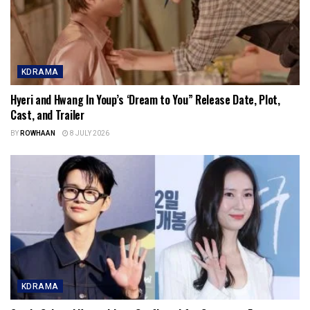
KDRAMA
Hyeri and Hwang In Youp’s ‘Dream to You” Release Date, Plot,
Cast, and Trailer
BY
ROWHAAN
8 JULY 2026
KDRAMA