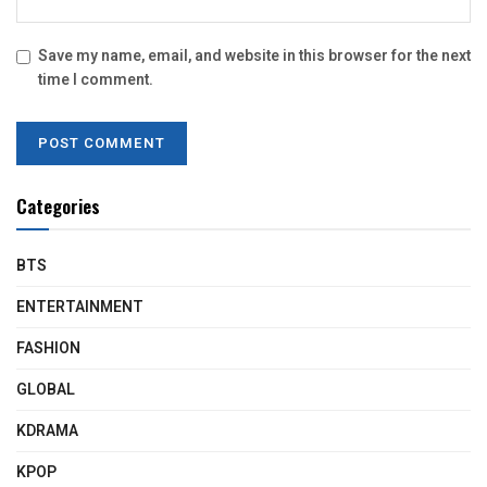
Save my name, email, and website in this browser for the next
time I comment.
Categories
BTS
ENTERTAINMENT
FASHION
GLOBAL
KDRAMA
KPOP