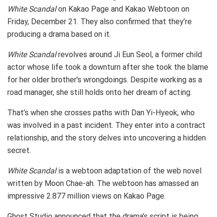
White Scandal
on Kakao Page and Kakao Webtoon on
Friday, December 21. They also confirmed that they’re
producing a drama based on it.
White Scandal
revolves around Ji Eun Seol, a former child
actor whose life took a downturn after she took the blame
for her older brother’s wrongdoings. Despite working as a
road manager, she still holds onto her dream of acting.
That’s when she crosses paths with Dan Yi-Hyeok, who
was involved in a past incident. They enter into a contract
relationship, and the story delves into uncovering a hidden
secret.
White Scandal
is a webtoon adaptation of the web novel
written by Moon Chae-ah. The webtoon has amassed an
impressive 2.877 million views on Kakao Page.
Ghost Studio announced that the drama’s script is being