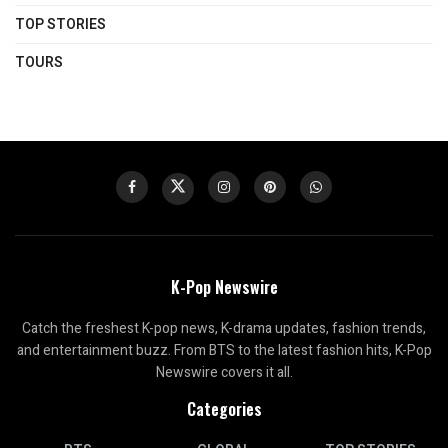
TOP STORIES
TOURS
K-Pop Newswire
Catch the freshest K-pop news, K-drama updates, fashion trends,
and entertainment buzz. From BTS to the latest fashion hits, K-Pop
Newswire covers it all.
Categories