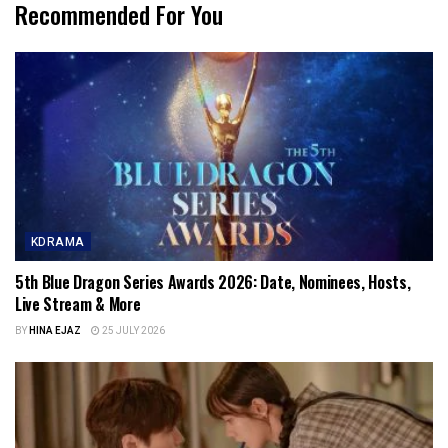
Recommended For You
KDRAMA
5th Blue Dragon Series Awards 2026: Date, Nominees, Hosts,
Live Stream & More
BY
HINA EJAZ
25 JULY 2026