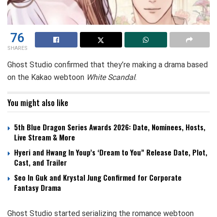
76
SHARES
Ghost Studio confirmed that they’re making a drama based
on the Kakao webtoon
White Scandal
.
You might also like
5th Blue Dragon Series Awards 2026: Date, Nominees, Hosts,
Live Stream & More
Hyeri and Hwang In Youp’s ‘Dream to You” Release Date, Plot,
Cast, and Trailer
Seo In Guk and Krystal Jung Confirmed for Corporate
Fantasy Drama
Ghost Studio started serializing the romance webtoon