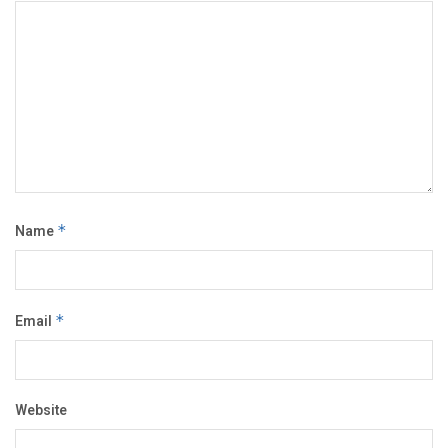
Name
*
Email
*
Website