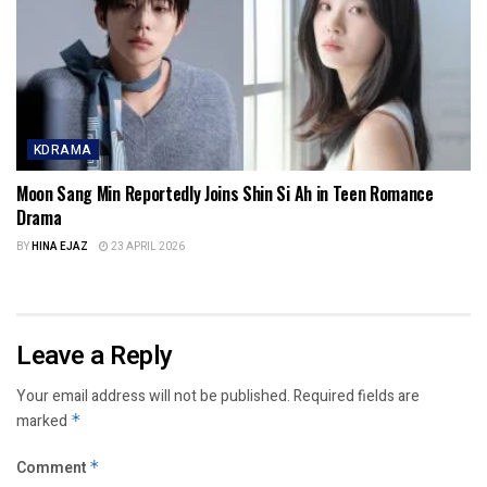
KDRAMA
Moon Sang Min Reportedly Joins Shin Si Ah in Teen Romance
Drama
BY
HINA EJAZ
23 APRIL 2026
Leave a Reply
Your email address will not be published.
Required fields are
marked
*
Comment
*