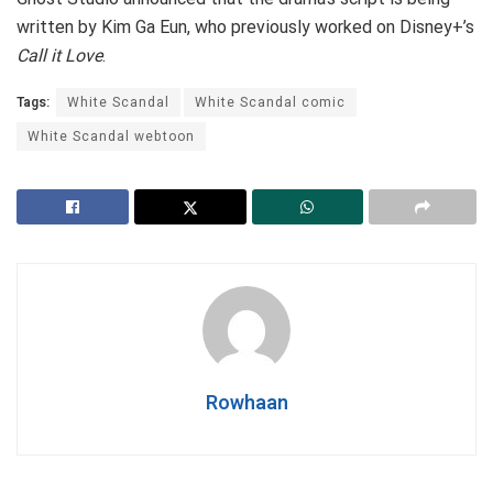
written by Kim Ga Eun, who previously worked on Disney+’s
Call it Love
.
Tags:
White Scandal
White Scandal comic
White Scandal webtoon
Rowhaan