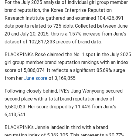
For the July 2025 analysis of individual girl group member
brand reputation, the Korea Enterprise Reputation
Research Institute gathered and examined 104,426,891
data points related to 725 idols. Collected between June
20 and July 20, 2025, this is a 1.57% increase from June’s
dataset of 102,817,333 pieces of brand data.
BLACKPINK’s Rosé claimed the No. 1 spot in the July 2025
girl group member brand reputation rankings with an index
score of 5,886,074. It reflects a significant 85.69% surge
from her
June score
of 3,169,855.
Following closely behind, IVE’s Jang Wonyoung secured
second place with a total brand reputation index of
5,680,023. Her score dropped by 11.44% from June’s
6,413,541.
BLACKPINK’s Jennie landed in third with a brand
reputation index of 5,362,305. This represents a 20.77%