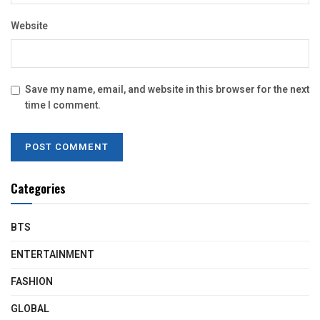
Website
Save my name, email, and website in this browser for the next
time I comment.
Categories
BTS
ENTERTAINMENT
FASHION
GLOBAL