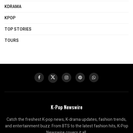
KDRAMA
KPOP
TOP STORIES
TOURS
K-Pop Newswire
Catch the freshest K-pop news, K-drama updates, fashion trends,
and entertainment buzz. From BTS to the latest fashion hits, K-Pop
Newswire covers it all.