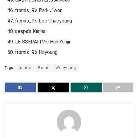
fromis_9’s Park Jiwon
fromis_9’s Lee Chaeyoung
aespa’s Karina
LE SSERAFIM’s Huh Yunjin
fromis_9’s Hayoung
Tags:
jennie
Rosé
Wonyoung