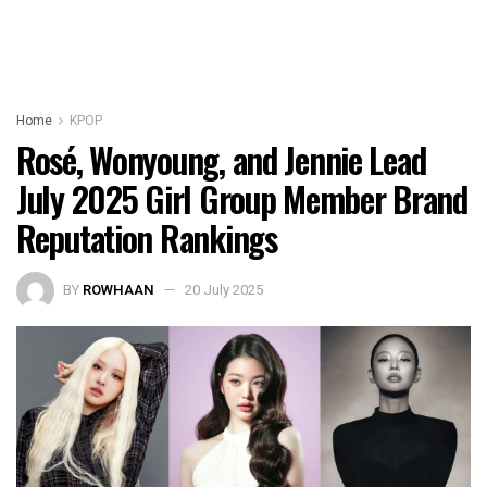
Home
KPOP
Rosé, Wonyoung, and Jennie Lead
July 2025 Girl Group Member Brand
Reputation Rankings
BY
ROWHAAN
20 July 2025