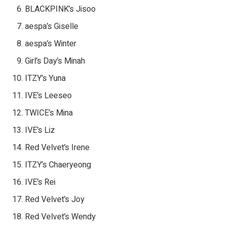
BLACKPINK’s Jisoo
aespa’s Giselle
aespa’s Winter
Girl’s Day’s Minah
ITZY’s Yuna
IVE’s Leeseo
TWICE’s Mina
IVE’s Liz
Red Velvet’s Irene
ITZY’s Chaeryeong
IVE’s Rei
Red Velvet’s Joy
Red Velvet’s Wendy