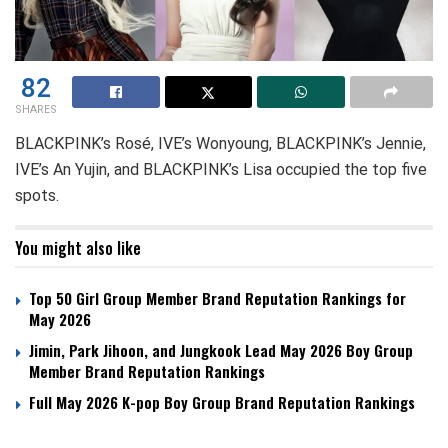
82
SHARES
BLACKPINK’s Rosé, IVE’s Wonyoung, BLACKPINK’s Jennie,
IVE’s An Yujin, and BLACKPINK’s Lisa occupied the top five
spots.
You might also like
Top 50 Girl Group Member Brand Reputation Rankings for
May 2026
Jimin, Park Jihoon, and Jungkook Lead May 2026 Boy Group
Member Brand Reputation Rankings
Full May 2026 K-pop Boy Group Brand Reputation Rankings