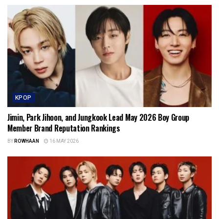
KPOP
Jimin, Park Jihoon, and Jungkook Lead May 2026 Boy Group
Member Brand Reputation Rankings
BY
ROWHAAN
16 MAY 2026