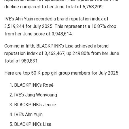
decline compared to her June total of 6,768,209.
IVE’s Ahn Yujin recorded a brand reputation index of
3,519,244 for July 2025. This represents a 10.87% drop
from her June score of 3,948,614.
Coming in fifth, BLACKPINK’s Lisa achieved a brand
reputation index of 3,462,467, up 249.80% from her June
total of 989,831.
Here are top 50 K-pop girl group members for July 2025
BLACKPINK’s Rosé
IVE’s Jang Wonyoung
BLACKPINK’s Jennie
IVE’s Ahn Yujin
BLACKPINK’s Lisa