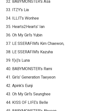
BABYMONSTER’s Asa
ITZY’s Lia
ILLIT’s Wonhee
Hearts2Hearts’ Ian
Oh My Girl’s Yubin
LE SSERAFIM’s Kim Chaewon,
LE SSERAFIM’s Kazuha
f(x)’s Luna
BABYMONSTER’s Rami
Girls’ Generation Taeyeon
Apink’s Eunji
Oh My Girl’s Seunghee
KISS OF LIFE’s Belle
BABYMONSTER’s Ahyeon