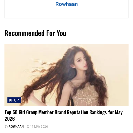
Rowhaan
Recommended For You
KPOP
Top 50 Girl Group Member Brand Reputation Rankings for May
2026
BY
ROWHAAN
17 MAY 2026