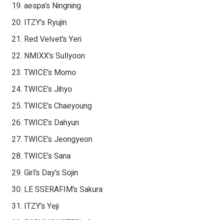
aespa’s Ningning
ITZY’s Ryujin
Red Velvet’s Yeri
NMIXX’s Sullyoon
TWICE’s Momo
TWICE’s Jihyo
TWICE’s Chaeyoung
TWICE’s Dahyun
TWICE’s Jeongyeon
TWICE’s Sana
Girl’s Day’s Sojin
LE SSERAFIM’s Sakura
ITZY’s Yeji