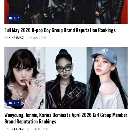
KPOP
Full May 2026 K-pop Boy Group Brand Reputation Rankings
BY
HINA EJAZ
9 MAY 2026
KPOP
Wonyoung, Jennie, Karina Dominate April 2026 Girl Group Member
Brand Reputation Rankings
BY
HINA EJAZ
19 APRIL 2026