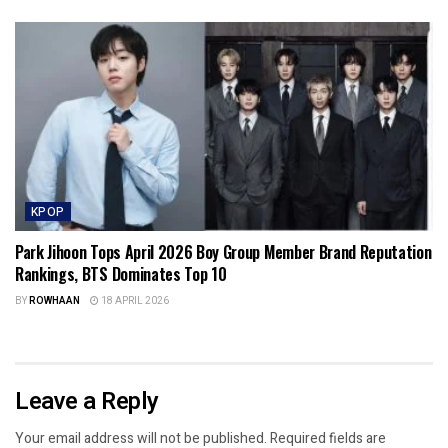
KPOP
Park Jihoon Tops April 2026 Boy Group Member Brand Reputation
Rankings, BTS Dominates Top 10
BY
ROWHAAN
18 APRIL 2026
Leave a Reply
Your email address will not be published.
Required fields are