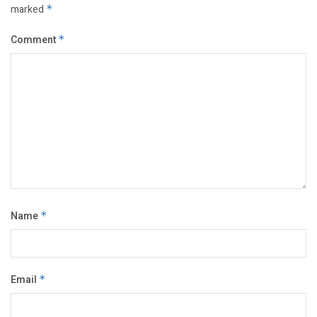
marked
*
Comment
*
Name
*
Email
*