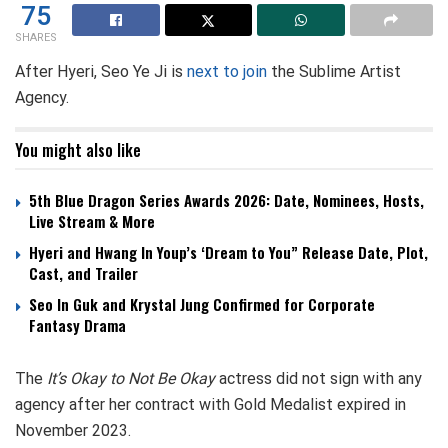
75
SHARES
After Hyeri, Seo Ye Ji is
next to join
the Sublime Artist
Agency.
You might also like
5th Blue Dragon Series Awards 2026: Date, Nominees, Hosts,
Live Stream & More
Hyeri and Hwang In Youp’s ‘Dream to You” Release Date, Plot,
Cast, and Trailer
Seo In Guk and Krystal Jung Confirmed for Corporate
Fantasy Drama
The
It’s Okay to Not Be Okay
actress did not sign with any
agency after her contract with Gold Medalist expired in
November 2023.