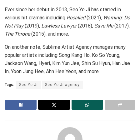
Ever since her debut in 2013, Seo Ye Ji has starred in
various hit dramas including
Recalled
(2021),
Warning: Do
Not Play
(2019),
Lawless Lawyer
(2018),
Save Me
(2017),
The Throne
(2015), and more.
On another note, Sublime Artist Agency manages many
popular artists including Song Kang Ho, Ko So Young,
Jackson Wang, Hyeri, Kim Yun Jee, Shin Su Hyun, Han Jae
In, Yoon Jung Hee, Ahn Hee Yeon, and more.
Tags:
Seo Ye Ji
Seo Ye Ji agency