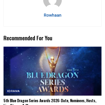
Rowhaan
Recommended For You
KDRAMA
5th Blue Dragon Series Awards 2026: Date, Nominees, Hosts,