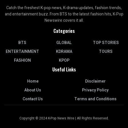
Catch the freshest K-pop news, K-drama updates, fashion trends,
and entertainment buzz. From BTS to the latest fashion hits, K-Pop
Newswire covers it all.
Categories
BTS
GLOBAL
TOP STORIES
ENTERTAINMENT
KDRAMA
TOURS
FASHION
KPOP
Useful Links
Home
Disclaimer
About Us
Privacy Policy
Contact Us
Terms and Conditions
Copyright © 2024 K-Pop News Wire | All Rights Reserved.