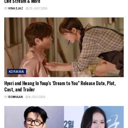
Live Stream & More
BY
HINA EJAZ
25 JULY 2026
KDRAMA
Hyeri and Hwang In Youp’s ‘Dream to You” Release Date, Plot,
Cast, and Trailer
BY
ROWHAAN
8 JULY 2026