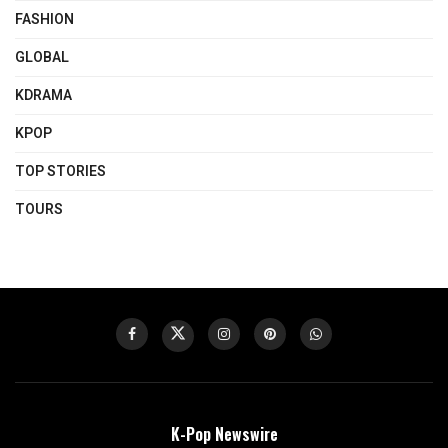
FASHION
GLOBAL
KDRAMA
KPOP
TOP STORIES
TOURS
K-Pop Newswire