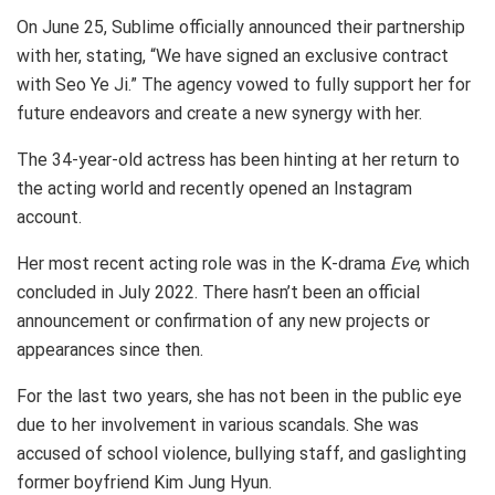
On June 25, Sublime officially announced their partnership
with her, stating, “We have signed an exclusive contract
with Seo Ye Ji.” The agency vowed to fully support her for
future endeavors and create a new synergy with her.
The 34-year-old actress has been hinting at her return to
the acting world and recently opened an Instagram
account.
Her most recent acting role was in the K-drama
Eve
, which
concluded in July 2022. There hasn’t been an official
announcement or confirmation of any new projects or
appearances since then.
For the last two years, she has not been in the public eye
due to her involvement in various scandals. She was
accused of school violence, bullying staff, and gaslighting
former boyfriend Kim Jung Hyun.