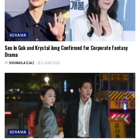
KDRAMA
Seo In Guk and Krystal Jung Confirmed for Corporate Fantasy
Drama
BY
SHUMAILA EJAZ
2 JUNE 2026
KDRAMA