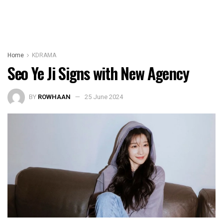
Home
KDRAMA
Seo Ye Ji Signs with New Agency
BY
ROWHAAN
25 June 2024