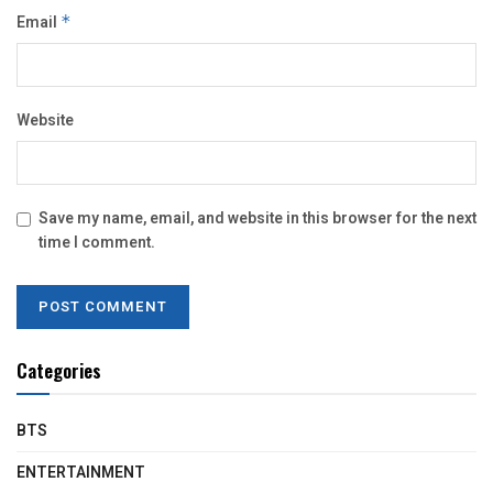
Email
*
Website
Save my name, email, and website in this browser for the next
time I comment.
Categories
BTS
ENTERTAINMENT