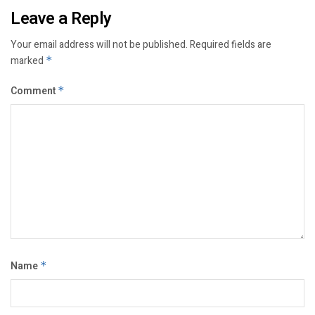
Leave a Reply
Your email address will not be published.
Required fields are
marked
*
Comment
*
Name
*