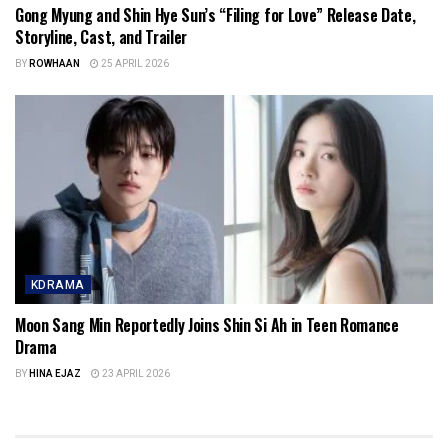
Gong Myung and Shin Hye Sun’s “Filing for Love” Release Date,
Storyline, Cast, and Trailer
BY
ROWHAAN
25 APRIL 2026
KDRAMA
Moon Sang Min Reportedly Joins Shin Si Ah in Teen Romance
Drama
BY
HINA EJAZ
23 APRIL 2026