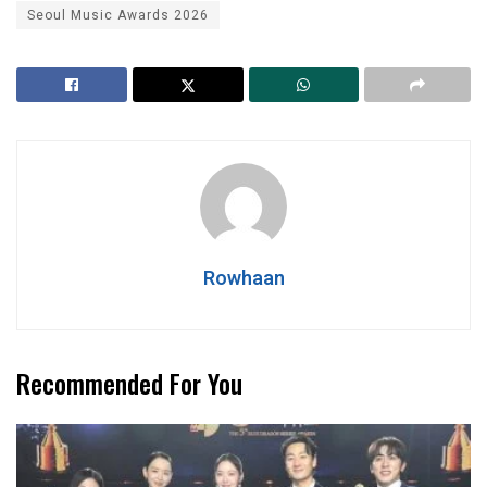
Seoul Music Awards 2026
Rowhaan
Recommended For You