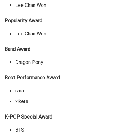
Lee Chan Won
Popularity Award
Lee Chan Won
Band Award
Dragon Pony
Best Performance Award
izna
xikers
K-POP Special Award
BTS