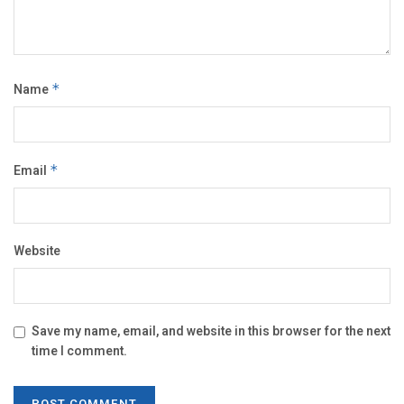
Name
*
Email
*
Website
Save my name, email, and website in this browser for the next
time I comment.