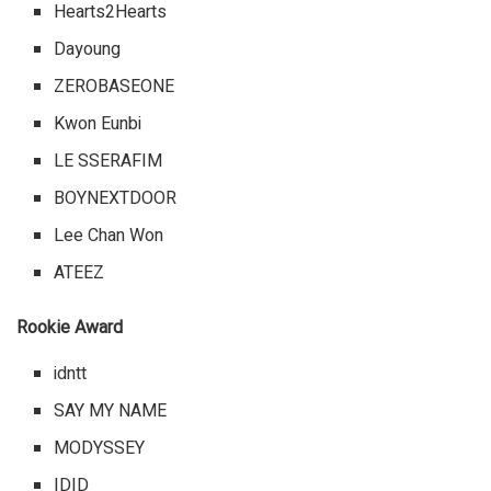
Hearts2Hearts
Dayoung
ZEROBASEONE
Kwon Eunbi
LE SSERAFIM
BOYNEXTDOOR
Lee Chan Won
ATEEZ
Rookie Award
idntt
SAY MY NAME
MODYSSEY
IDID