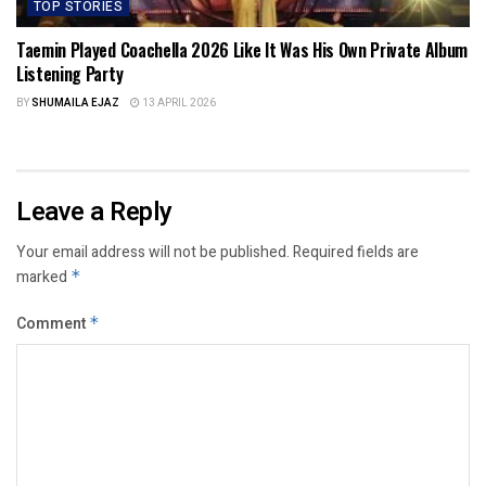
TOP STORIES
Taemin Played Coachella 2026 Like It Was His Own Private Album
Listening Party
BY
SHUMAILA EJAZ
13 APRIL 2026
Leave a Reply
Your email address will not be published.
Required fields are
marked
*
Comment
*