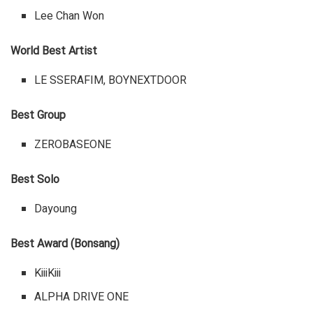
Lee Chan Won
World Best Artist
LE SSERAFIM, BOYNEXTDOOR
Best Group
ZEROBASEONE
Best Solo
Dayoung
Best Award (Bonsang)
KiiiKiii
ALPHA DRIVE ONE