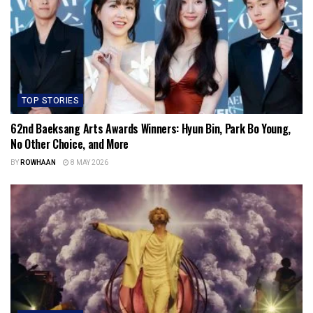
TOP STORIES
62nd Baeksang Arts Awards Winners: Hyun Bin, Park Bo Young,
No Other Choice, and More
BY
ROWHAAN
8 MAY 2026