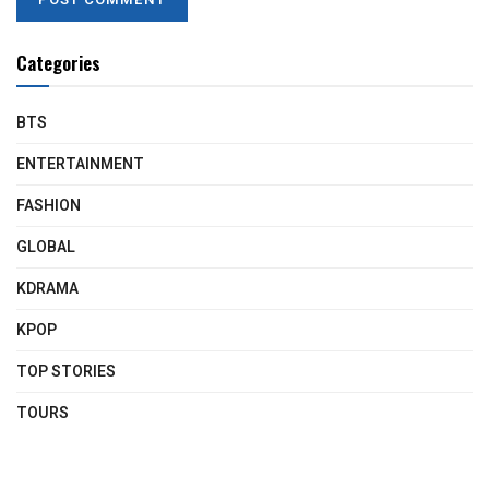
Categories
BTS
ENTERTAINMENT
FASHION
GLOBAL
KDRAMA
KPOP
TOP STORIES
TOURS