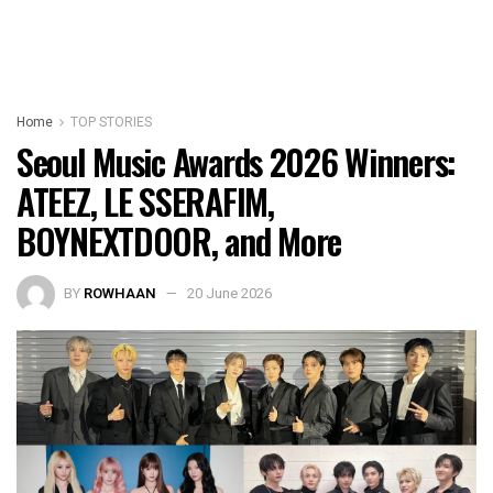
Home
TOP STORIES
Seoul Music Awards 2026 Winners:
ATEEZ, LE SSERAFIM,
BOYNEXTDOOR, and More
BY
ROWHAAN
20 June 2026