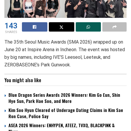
143
SHARES
The 35th Seoul Music Awards (SMA 2026) wrapped up on
June 20 at Inspire Arena in Incheon. The event was hosted
by big names, including IVE’S Leeseol, Leeteuk, and
ZEROBASEONE’s Park Gunwook.
You might also like
Blue Dragon Series Awards 2026 Winners: Kim Go Eun, Shin
Hye Sun, Park Hae Soo, and More
Kim Soo Hyun Cleared of Underage Dating Claims in Kim Sae
Ron Case, Police Say
ASEA 2026 Winners: ENHYPEN, ATEEZ, TVXQ, BLACKPINK &