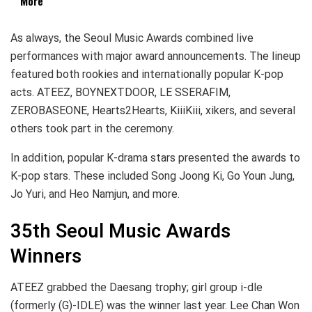
More
As always, the Seoul Music Awards combined live
performances with major award announcements. The lineup
featured both rookies and internationally popular K-pop
acts. ATEEZ, BOYNEXTDOOR, LE SSERAFIM,
ZEROBASEONE, Hearts2Hearts, KiiiKiii, xikers, and several
others took part in the ceremony.
In addition, popular K-drama stars presented the awards to
K-pop stars. These included Song Joong Ki, Go Youn Jung,
Jo Yuri, and Heo Namjun, and more.
35th Seoul Music Awards
Winners
ATEEZ grabbed the Daesang trophy; girl group i-dle
(formerly (G)-IDLE) was the winner last year. Lee Chan Won