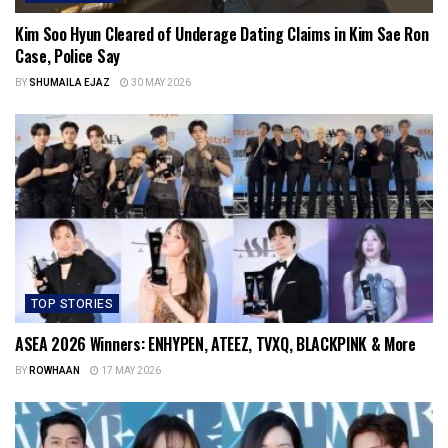
Kim Soo Hyun Cleared of Underage Dating Claims in Kim Sae Ron
Case, Police Say
BY
SHUMAILA EJAZ
30 MAY 2026
TOP STORIES
ASEA 2026 Winners: ENHYPEN, ATEEZ, TVXQ, BLACKPINK & More
BY
ROWHAAN
17 MAY 2026