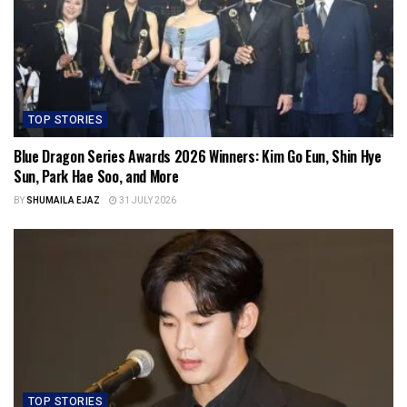
TOP STORIES
Blue Dragon Series Awards 2026 Winners: Kim Go Eun, Shin Hye
Sun, Park Hae Soo, and More
BY
SHUMAILA EJAZ
31 JULY 2026
TOP STORIES