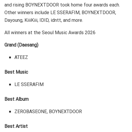
and rising BOYNEXTDOOR took home four awards each.
Other winners include LE SSERAFIM, BOYNEXTDOOR,
Dayoung, KiiiKiii, IDID, idntt, and more.
All winners at the Seoul Music Awards 2026
Grand (Daesang)
ATEEZ
Best Music
LE SSERAFIM
Best Album
ZEROBASEONE, BOYNEXTDOOR
Best Artist