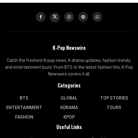
K-Pop Newswire
Catch the freshest K-pop news, K-drama updates, fashion trends,
and entertainment buzz. From BTS to the latest fashion hits, K-Pop
Newswire covers it all.
Categories
BTS
GLOBAL
TOP STORIES
ENTERTAINMENT
KDRAMA
TOURS
FASHION
KPOP
Useful Links