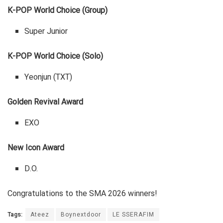
K-POP World Choice (Group)
Super Junior
K-POP World Choice (Solo)
Yeonjun (TXT)
Golden Revival Award
EXO
New Icon Award
D.O.
Congratulations to the SMA 2026 winners!
Tags:
Ateez
Boynextdoor
LE SSERAFIM