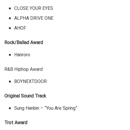
CLOSE YOUR EYES
ALPHA DRIVE ONE
AHOF
Rock/Ballad Award
Hanroro
R&B Hiphop Award
BOYNEXTDOOR
Original Sound Track
Sung Hanbin – “You Are Spring”
Trot Award