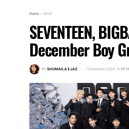
Home
KPOP
SEVENTEEN, BIGBA
December Boy Gr
BY
SHUMAILA EJAZ
7 December 2024
in
KPO