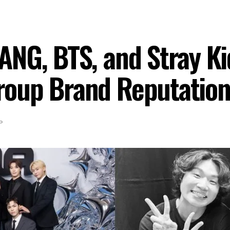
NG, BTS, and Stray Ki
oup Brand Reputation
P