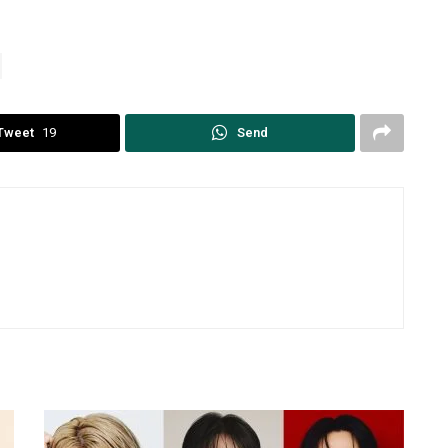
Tweet
19
Send