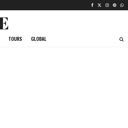
E
TOURS
GLOBAL