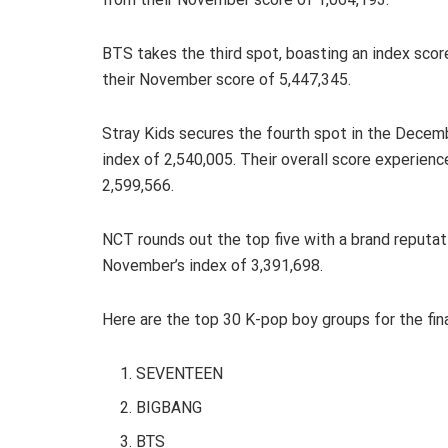
BTS takes the third spot, boasting an index scor
their November score of 5,447,345.
Stray Kids secures the fourth spot in the Decemb
index of 2,540,005. Their overall score experien
2,599,566.
NCT rounds out the top five with a brand reputat
November’s index of 3,391,698.
Here are the top 30 K-pop boy groups for the fin
SEVENTEEN
BIGBANG
BTS