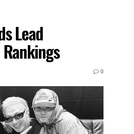
ds Lead
 Rankings
0