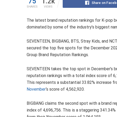
75
1.2k
Share on Faceb
SHARES
VIEWS
The latest brand reputation rankings for K-pop 
dominated by some of the industry’s biggest na
SEVENTEEN, BIGBANG, BTS, Stray Kids, and NC
secured the top five spots for the December 20
Group Brand Reputation Rankings.
SEVENTEEN takes the top spot in December’s b
reputation rankings with a total index score of 6
This represents a substantial 33.82% increase f
November
‘s score of 4,562,920.
BIGBANG claims the second spot with a brand re
index of 4,696,756. This is a staggering 341.34%
from their November score of 1,064,193.