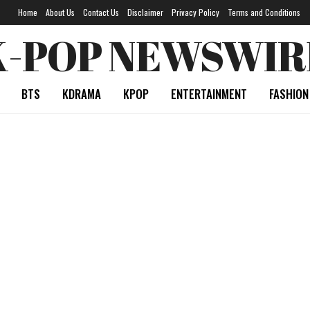
Home
About Us
Contact Us
Disclaimer
Privacy Policy
Terms and Conditions
K-POP NEWSWIR
BTS
KDRAMA
KPOP
ENTERTAINMENT
FASHION