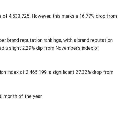
e of 4,533,725. However, this marks a 16.77% drop from
er brand reputation rankings, with a brand reputation
ced a slight 2.29% dip from November’s index of
ion index of 2,465,199, a significant 27.32% drop from
al month of the year