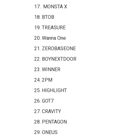
MONSTA X
BTOB
TREASURE
Wanna One
ZEROBASEONE
BOYNEXTDOOR
WINNER
2PM
HIGHLIGHT
GOT7
CRAVITY
PENTAGON
ONEUS