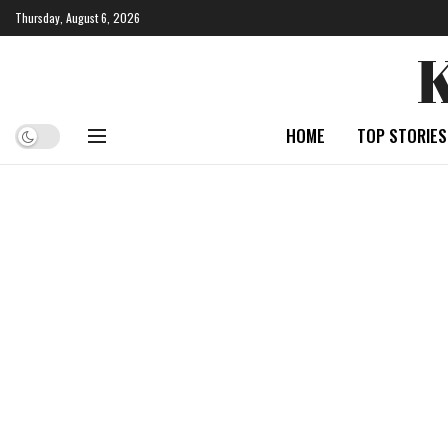
Thursday, August 6, 2026
HOME
TOP STORIES