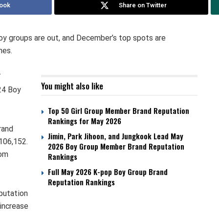
ook
Share on Twitter
boy groups are out, and December’s top spots are
mes.
T
You might also like
24 Boy
Top 50 Girl Group Member Brand Reputation
Rankings for May 2026
rand
Jimin, Park Jihoon, and Jungkook Lead May
,106,152.
2026 Boy Group Member Brand Reputation
rom
Rankings
Full May 2026 K-pop Boy Group Brand
Reputation Rankings
putation
 increase