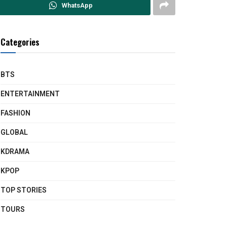
WhatsApp
Categories
BTS
ENTERTAINMENT
FASHION
GLOBAL
KDRAMA
KPOP
TOP STORIES
TOURS