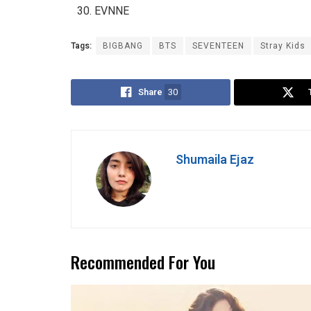
EVNNE
Tags:
BIGBANG
BTS
SEVENTEEN
Stray Kids
Share
30
Shumaila Ejaz
Recommended For You