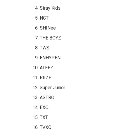
Stray Kids
NCT
SHINee
THE BOYZ
TWS
ENHYPEN
ATEEZ
RIIZE
Super Junior
ASTRO
EXO
TXT
TVXQ