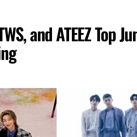
TWS, and ATEEZ Top Ju
ing