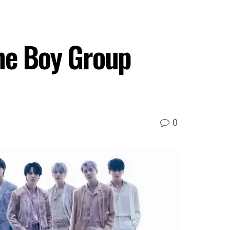
ne Boy Group
0