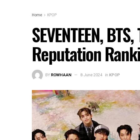
Home
KPOP
SEVENTEEN, BTS, 
Reputation Rank
BY
ROWHAAN
8 June 2024
in
KPOP