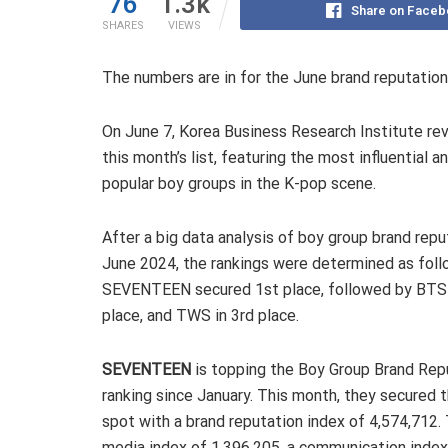
76
1.3k
Share on Faceb
SHARES
VIEWS
The numbers are in for the June brand reputation
On June 7, Korea Business Research Institute re
this month’s list, featuring the most influential a
popular boy groups in the K-pop scene.
After a big data analysis of boy group brand repu
June 2024, the rankings were determined as foll
SEVENTEEN secured 1st place, followed by BTS 
place, and TWS in 3rd place.
SEVENTEEN
is topping the Boy Group Brand Rep
ranking since January. This month, they secured 
spot with a brand reputation index of 4,574,712. T
media index of 1,396,205, a communication index