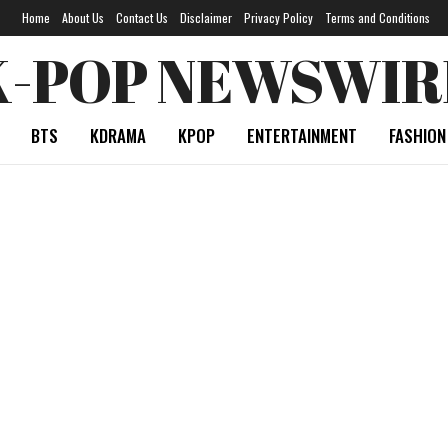
Home
About Us
Contact Us
Disclaimer
Privacy Policy
Terms and Conditions
K-POP NEWSWIR
BTS
KDRAMA
KPOP
ENTERTAINMENT
FASHION