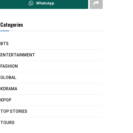
WhatsApp
Categories
BTS
ENTERTAINMENT
FASHION
GLOBAL
KDRAMA
KPOP
TOP STORIES
TOURS