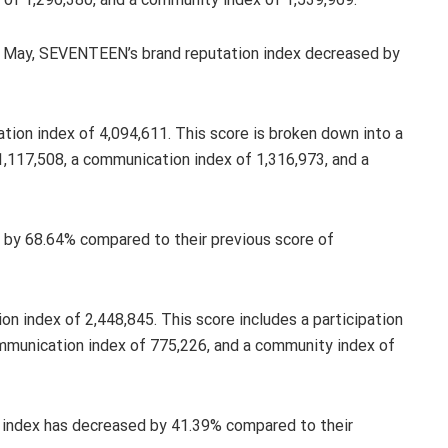
in May, SEVENTEEN’s brand reputation index decreased by
tion index of 4,094,611. This score is broken down into a
 1,117,508, a communication index of 1,316,973, and a
d by 68.64% compared to their previous score of
on index of 2,448,845. This score includes a participation
ommunication index of 775,226, and a community index of
 index has decreased by 41.39% compared to their