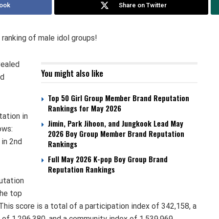
ook
Share on Twitter
 ranking of male idol groups!
vealed
You might also like
nd
Top 50 Girl Group Member Brand Reputation
Rankings for May 2026
tation in
Jimin, Park Jihoon, and Jungkook Lead May
ows:
2026 Boy Group Member Brand Reputation
in 2nd
Rankings
Full May 2026 K-pop Boy Group Brand
Reputation Rankings
utation
the top
his score is a total of a participation index of 342,158, a
 of 1,296,380, and a community index of 1,539,969.