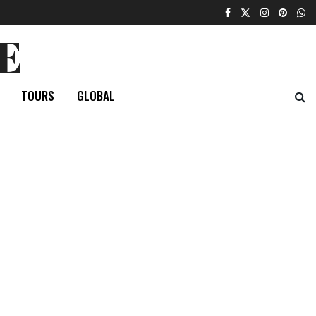
E
TOURS
GLOBAL