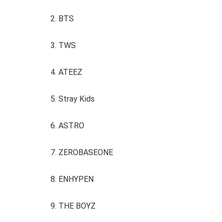
2. BTS
3. TWS
4. ATEEZ
5. Stray Kids
6. ASTRO
7. ZEROBASEONE
8. ENHYPEN
9. THE BOYZ