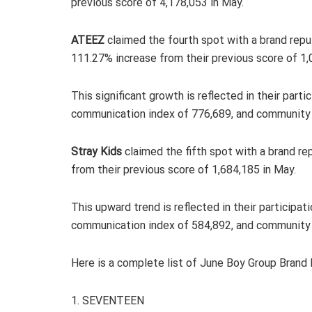
previous score of 4,178,053 in May.
ATEEZ
claimed the fourth spot with a brand reput
111.27% increase from their previous score of 1,
This significant growth is reflected in their part
communication index of 776,689, and community 
Stray Kids
claimed the fifth spot with a brand re
from their previous score of 1,684,185 in May.
This upward trend is reflected in their participa
communication index of 584,892, and community 
Here is a complete list of June Boy Group Brand
1. SEVENTEEN