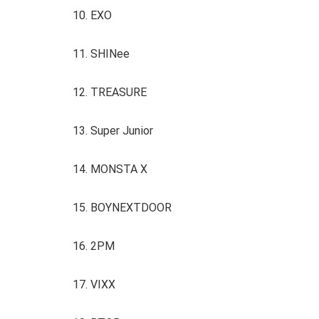
10. EXO
11. SHINee
12. TREASURE
13. Super Junior
14. MONSTA X
15. BOYNEXTDOOR
16. 2PM
17. VIXX