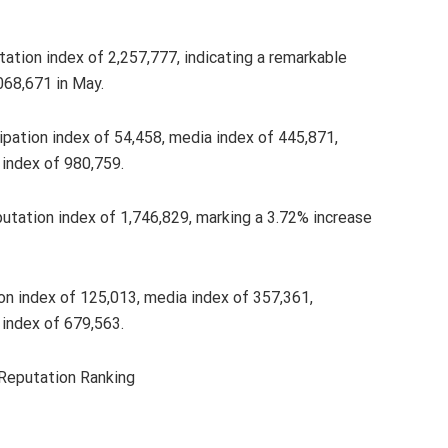
ation index of 2,257,777, indicating a remarkable
068,671 in May.
icipation index of 54,458, media index of 445,871,
index of 980,759.
putation index of 1,746,829, marking a 3.72% increase
tion index of 125,013, media index of 357,361,
index of 679,563.
 Reputation Ranking