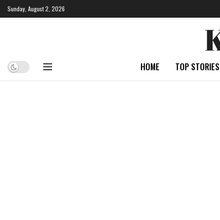
Sunday, August 2, 2026
HOME
TOP STORIES