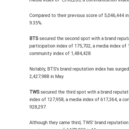
Compared to their previous score of 5,046,444 
9.35%.
BTS
secured the second spot with a brand reputa
participation index of 175,702, a media index of
community index of 1,484,428.
Notably, BTS’s brand reputation index has surge
2,427,988 in May.
TWS
secured the third spot with a brand reputati
index of 127,958, a media index of 617,364, a c
928,297.
Although they came third, TWS’ brand reputation