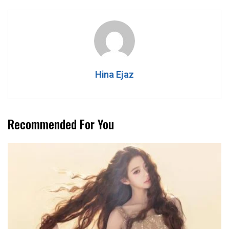
Hina Ejaz
Recommended For You