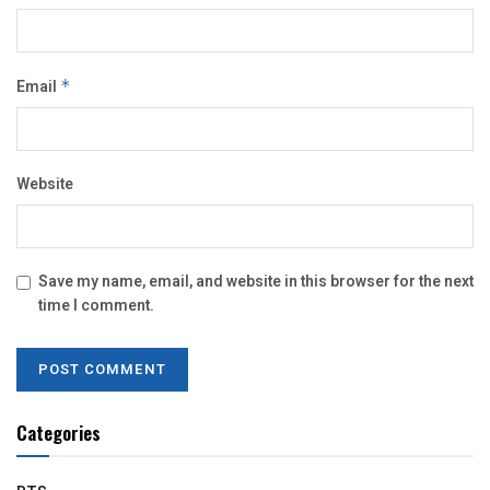
Email
*
Website
Save my name, email, and website in this browser for the next
time I comment.
Categories