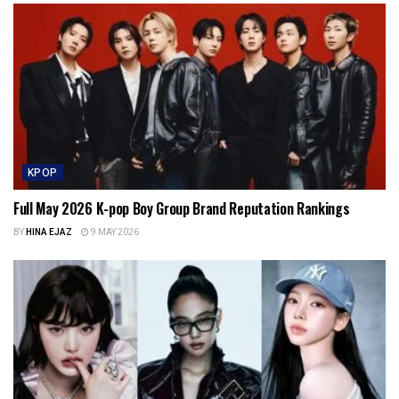
KPOP
Full May 2026 K-pop Boy Group Brand Reputation Rankings
BY
HINA EJAZ
9 MAY 2026