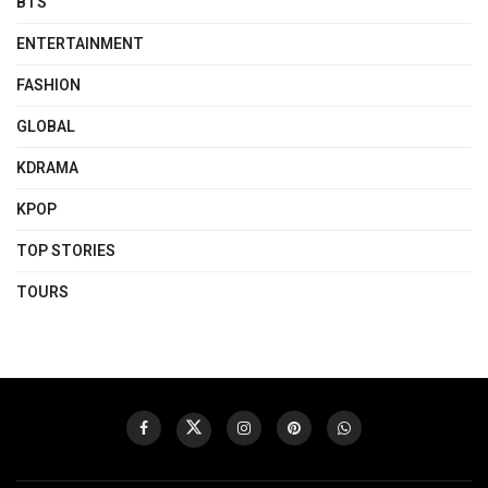
BTS
ENTERTAINMENT
FASHION
GLOBAL
KDRAMA
KPOP
TOP STORIES
TOURS