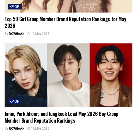
KPOP
Top 50 Girl Group Member Brand Reputation Rankings for May
2026
BY
ROWHAAN
17 MAY 2026
KPOP
Jimin, Park Jihoon, and Jungkook Lead May 2026 Boy Group
Member Brand Reputation Rankings
BY
ROWHAAN
16 MAY 2026