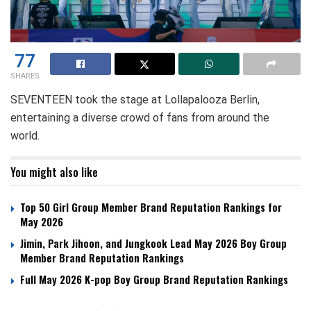
77
SHARES
SEVENTEEN took the stage at Lollapalooza Berlin,
entertaining a diverse crowd of fans from around the
world.
You might also like
Top 50 Girl Group Member Brand Reputation Rankings for
May 2026
Jimin, Park Jihoon, and Jungkook Lead May 2026 Boy Group
Member Brand Reputation Rankings
Full May 2026 K-pop Boy Group Brand Reputation Rankings