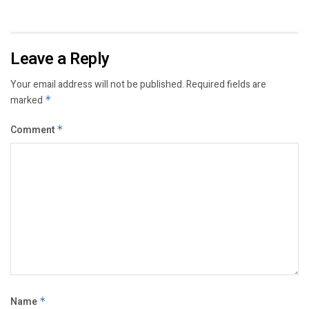
Leave a Reply
Your email address will not be published.
Required fields are
marked
*
Comment
*
Name
*