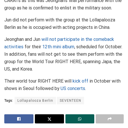
CARATs as this was Jeonghan’s final performance with the
group as he is confirmed to enlist in the military soon.
Jun did not perform with the group at the Lollapalooza
Berlin as he is occupied with acting projects in China.
Jeonghan and Jun
will not participate in the comeback
activities
for their
12th mini album
, scheduled for October.
In addition, fans will not get to see them perform with the
group for the World Tour RIGHT HERE, spanning Japa, the
US, and Korea.
Their world tour RIGHT HERE will
kick off
in October with
shows in Seoul followed by
US concerts
.
Tags:
Lollapalooza Berlin
SEVENTEEN