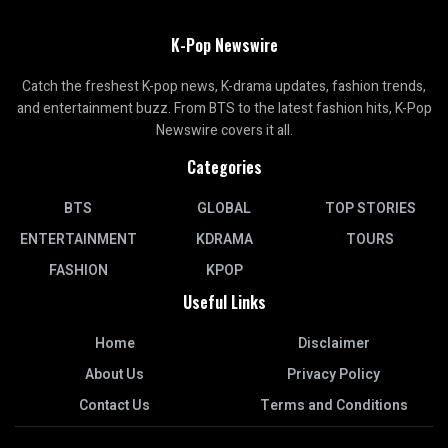
K-Pop Newswire
Catch the freshest K-pop news, K-drama updates, fashion trends,
and entertainment buzz. From BTS to the latest fashion hits, K-Pop
Newswire covers it all.
Categories
BTS
GLOBAL
TOP STORIES
ENTERTAINMENT
KDRAMA
TOURS
FASHION
KPOP
Useful Links
Home
Disclaimer
About Us
Privacy Policy
Contact Us
Terms and Conditions