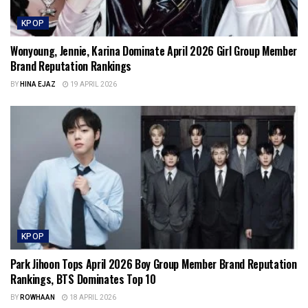
KPOP
Wonyoung, Jennie, Karina Dominate April 2026 Girl Group Member
Brand Reputation Rankings
BY
HINA EJAZ
19 APRIL 2026
KPOP
Park Jihoon Tops April 2026 Boy Group Member Brand Reputation
Rankings, BTS Dominates Top 10
BY
ROWHAAN
18 APRIL 2026