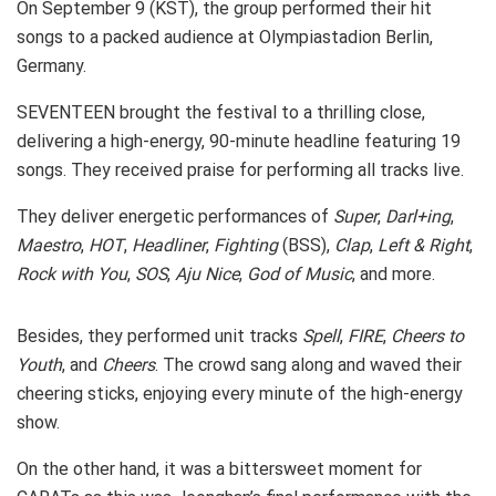
On September 9 (KST), the group performed their hit
songs to a packed audience at Olympiastadion Berlin,
Germany.
SEVENTEEN brought the festival to a thrilling close,
delivering a high-energy, 90-minute headline featuring 19
songs. They received praise for performing all tracks live.
They deliver energetic performances of
Super
,
Darl+ing
,
Maestro
,
HOT
,
Headliner
,
Fighting
(BSS),
Clap
,
Left & Right
,
Rock with You
,
SOS
,
Aju Nice
,
God of Music
, and more.
Besides, they performed unit tracks
Spell
,
FIRE
,
Cheers to
Youth
, and
Cheers
. The crowd sang along and waved their
cheering sticks, enjoying every minute of the high-energy
show.
On the other hand, it was a bittersweet moment for