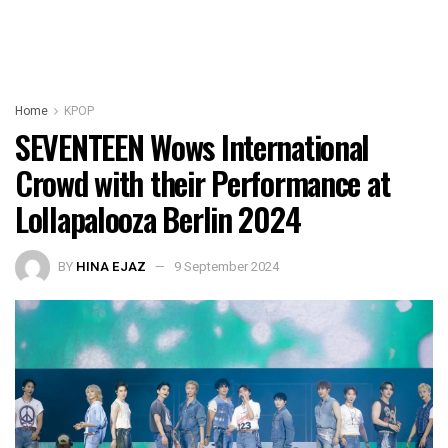
Home
KPOP
SEVENTEEN Wows International
Crowd with their Performance at
Lollapalooza Berlin 2024
BY
HINA EJAZ
9 September 2024