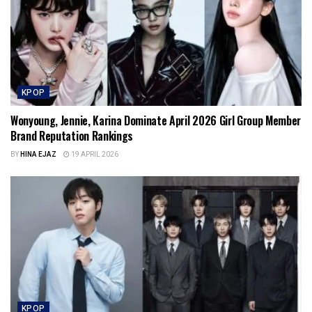
KPOP
Wonyoung, Jennie, Karina Dominate April 2026 Girl Group Member
Brand Reputation Rankings
BY
HINA EJAZ
19 APRIL 2026
KPOP