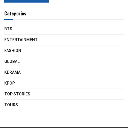
Categories
BTS
ENTERTAINMENT
FASHION
GLOBAL
KDRAMA
KPOP
TOP STORIES
TOURS