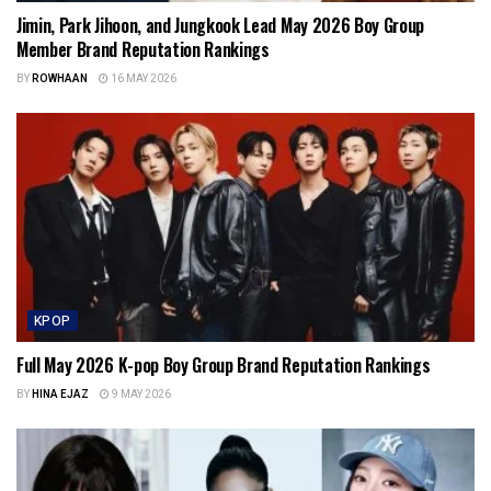
Jimin, Park Jihoon, and Jungkook Lead May 2026 Boy Group
Member Brand Reputation Rankings
BY
ROWHAAN
16 MAY 2026
KPOP
Full May 2026 K-pop Boy Group Brand Reputation Rankings
BY
HINA EJAZ
9 MAY 2026