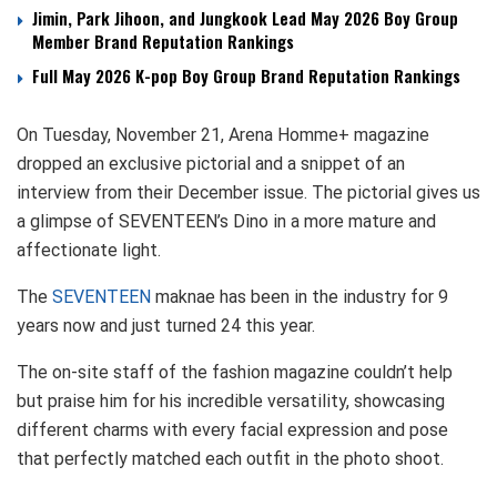
Jimin, Park Jihoon, and Jungkook Lead May 2026 Boy Group
Member Brand Reputation Rankings
Full May 2026 K-pop Boy Group Brand Reputation Rankings
On Tuesday, November 21, Arena Homme+ magazine
dropped an exclusive pictorial and a snippet of an
interview from their December issue. The pictorial gives us
a glimpse of SEVENTEEN’s Dino in a more mature and
affectionate light.
The
SEVENTEEN
maknae has been in the industry for 9
years now and just turned 24 this year.
The on-site staff of the fashion magazine couldn’t help
but praise him for his incredible versatility, showcasing
different charms with every facial expression and pose
that perfectly matched each outfit in the photo shoot.