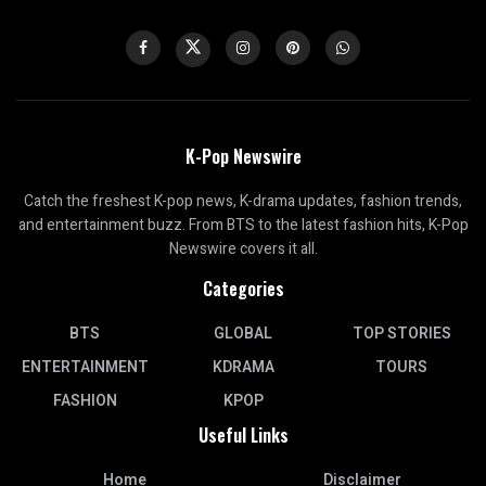
K-Pop Newswire
Catch the freshest K-pop news, K-drama updates, fashion trends,
and entertainment buzz. From BTS to the latest fashion hits, K-Pop
Newswire covers it all.
Categories
BTS
GLOBAL
TOP STORIES
ENTERTAINMENT
KDRAMA
TOURS
FASHION
KPOP
Useful Links
Home
Disclaimer