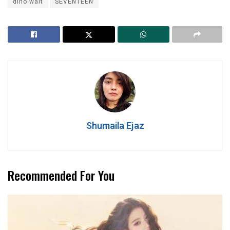
dino wait
SEVENTEEN
Shumaila Ejaz
Recommended For You