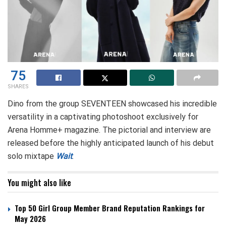
75
SHARES
Dino from the group SEVENTEEN showcased his incredible
versatility in a captivating photoshoot exclusively for
Arena Homme+ magazine. The pictorial and interview are
released before the highly anticipated launch of his debut
solo mixtape
Wait
.
You might also like
Top 50 Girl Group Member Brand Reputation Rankings for
May 2026