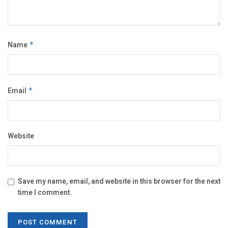
Name
*
Email
*
Website
Save my name, email, and website in this browser for the next
time I comment.