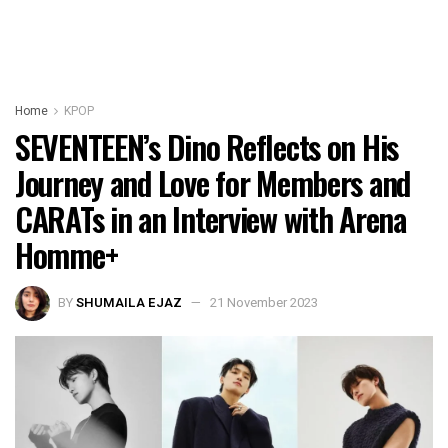
Home
KPOP
SEVENTEEN’s Dino Reflects on His
Journey and Love for Members and
CARATs in an Interview with Arena
Homme+
BY
SHUMAILA EJAZ
21 November 2023