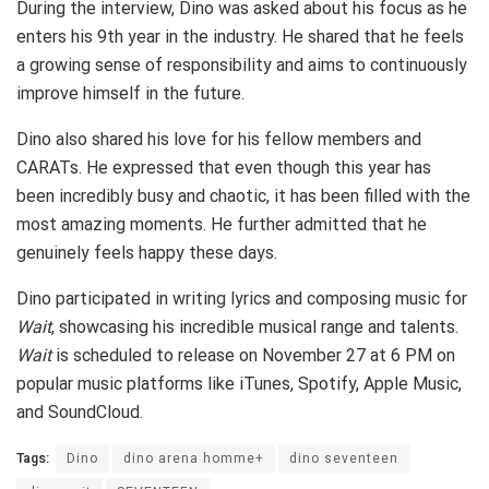
During the interview, Dino was asked about his focus as he
enters his 9th year in the industry. He shared that he feels
a growing sense of responsibility and aims to continuously
improve himself in the future.
Dino also shared his love for his fellow members and
CARATs. He expressed that even though this year has
been incredibly busy and chaotic, it has been filled with the
most amazing moments. He further admitted that he
genuinely feels happy these days.
Dino participated in writing lyrics and composing music for
Wait
, showcasing his incredible musical range and talents.
Wait
is scheduled to release on November 27 at 6 PM on
popular music platforms like iTunes, Spotify, Apple Music,
and SoundCloud.
Tags:
Dino
dino arena homme+
dino seventeen