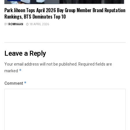
Park Jihoon Tops April 2026 Boy Group Member Brand Reputation
Rankings, BTS Dominates Top 10
BY
ROWHAAN
18 APRIL 2026
Leave a Reply
Your email address will not be published.
Required fields are
marked
*
Comment
*