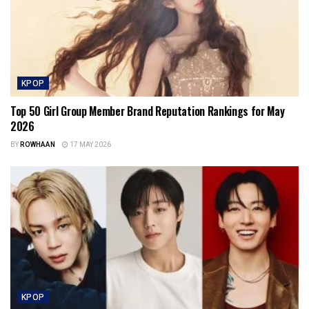
KPOP
Top 50 Girl Group Member Brand Reputation Rankings for May
2026
BY
ROWHAAN
17 MAY 2026
KPOP