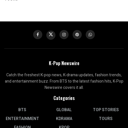
K-Pop Newswire
Catch the freshest K-pop news, K-drama updates, fashion trends,
and entertainment buzz. From BTS to the latest fashion hits, K-Pop
Newswire covers it all.
Categories
BTS
GLOBAL
TOP STORIES
ENTERTAINMENT
KDRAMA
TOURS
FASHION
KPOP