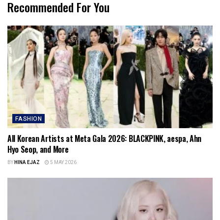
Recommended For You
FASHION
All Korean Artists at Meta Gala 2026: BLACKPINK, aespa, Ahn
Hyo Seop, and More
BY
HINA EJAZ
5 MAY 2026