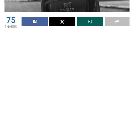
75
SHARES