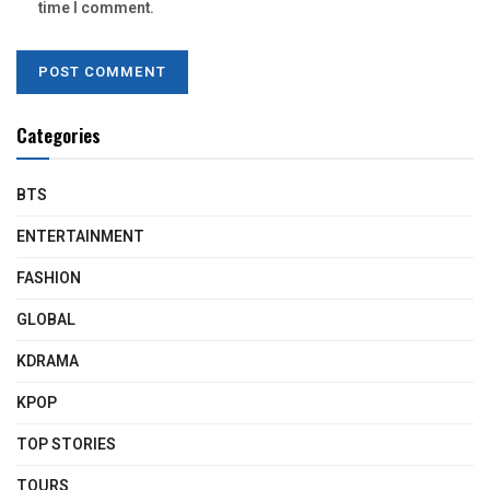
time I comment.
Categories
BTS
ENTERTAINMENT
FASHION
GLOBAL
KDRAMA
KPOP
TOP STORIES
TOURS