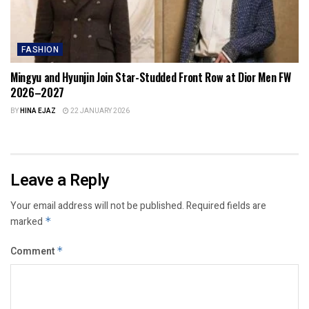
FASHION
Mingyu and Hyunjin Join Star-Studded Front Row at Dior Men FW
2026–2027
BY
HINA EJAZ
22 JANUARY 2026
Leave a Reply
Your email address will not be published.
Required fields are
marked
*
Comment
*