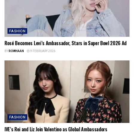
FASHION
Rosé Becomes Levi’s Ambassador, Stars in Super Bowl 2026 Ad
BY
ROWHAAN
9 FEBRUARY 2026
FASHION
IVE’s Rei and Liz Join Valentino as Global Ambassadors