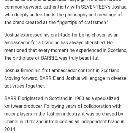
common keyword, authenticity, with SEVENTEEN’s Joshua,
who deeply understands the philosophy and message of
the brand created at the fingertips of craftsmen.”
Joshua expressed his gratitude for being chosen as an
ambassador for a brand he has always cherished. He
mentioned that every moment he experienced in Scotland,
the birthplace of BARRIE, was truly beautiful.
Joshua filmed his first ambassador content in Scotland.
Moving forward, BARRIE and Joshua will engage in diverse
activities together.
BARRIE originated in Scotland in 1903 as a specialized
knitwear producer. Following years of collaboration with
major players in the fashion industry, it was purchased by
Chanel in 2012 and introduced as an independent brand in
2014.