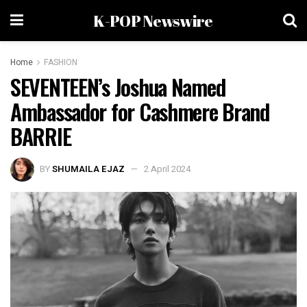
K-POP Newswire
Home
FASHION
SEVENTEEN’s Joshua Named
Ambassador for Cashmere Brand
BARRIE
BY
SHUMAILA EJAZ
2 April 2024