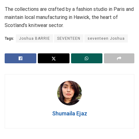
The collections are crafted by a fashion studio in Paris and
maintain local manufacturing in Hawick, the heart of
Scotland’s knitwear sector.
Tags:
Joshua BARRIE
SEVENTEEN
seventeen Joshua
Shumaila Ejaz