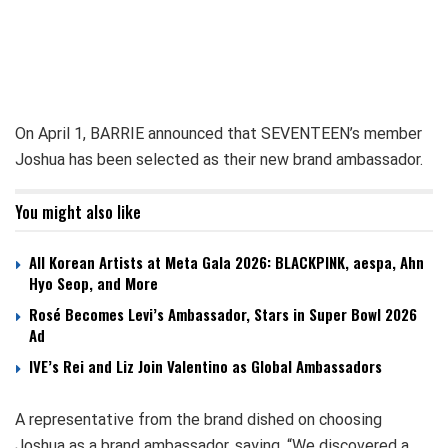
On April 1, BARRIE announced that SEVENTEEN’s member
Joshua has been selected as their new brand ambassador.
You might also like
All Korean Artists at Meta Gala 2026: BLACKPINK, aespa, Ahn
Hyo Seop, and More
Rosé Becomes Levi’s Ambassador, Stars in Super Bowl 2026
Ad
IVE’s Rei and Liz Join Valentino as Global Ambassadors
A representative from the brand dished on choosing
Joshua as a brand ambassador, saying, “We discovered a