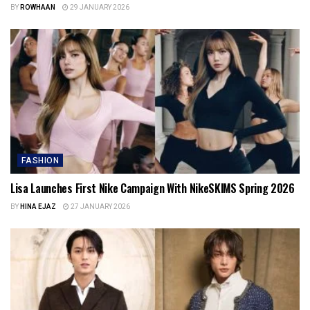
BY
ROWHAAN
29 JANUARY 2026
FASHION
Lisa Launches First Nike Campaign With NikeSKIMS Spring 2026
BY
HINA EJAZ
27 JANUARY 2026