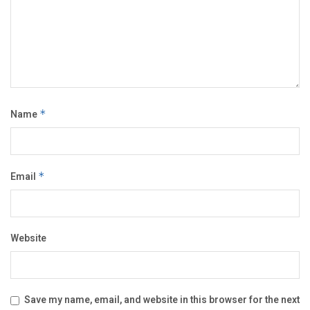
Name
*
Email
*
Website
Save my name, email, and website in this browser for the next